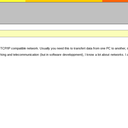
TCP/IP compatible network. Usually you need this to transfert data from one PC to another, sha
working and telecommunication (but in software developpment), I know a lot about networks. I