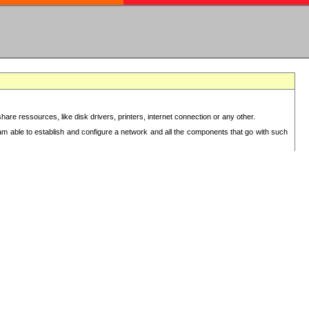
re ressources, like disk drivers, printers, internet connection or any other.
 am able to establish and configure a network and all the components that go with such