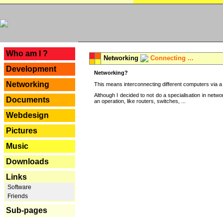
---
Who am I ?
Networking
Connecting ...
Development
Networking?
Networking
This means interconnecting different computers via a 
Although I decided to not do a specialisation in net
Documents
an operation, like routers, switches, ...
Webdesign
Pictures
Music
Downloads
Links
Software
Friends
Sub-pages