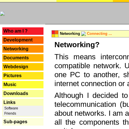
---
Who am I ?
Networking
Connecting ...
Development
Networking?
Networking
This means interconn
Documents
compatible network. U
Webdesign
one PC to another, sha
Pictures
internet connection or 
Music
Downloads
Although I decided to
Links
telecommunication (bu
Software
about networks. I am a
Friends
all the components th
Sub-pages