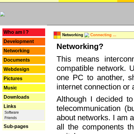
---
Who am I ?
Networking
Connecting ...
Development
Networking?
Networking
This means interconn
Documents
compatible network. U
Webdesign
one PC to another, sha
Pictures
internet connection or 
Music
Downloads
Although I decided to
Links
telecommunication (bu
Software
about networks. I am a
Friends
all the components th
Sub-pages