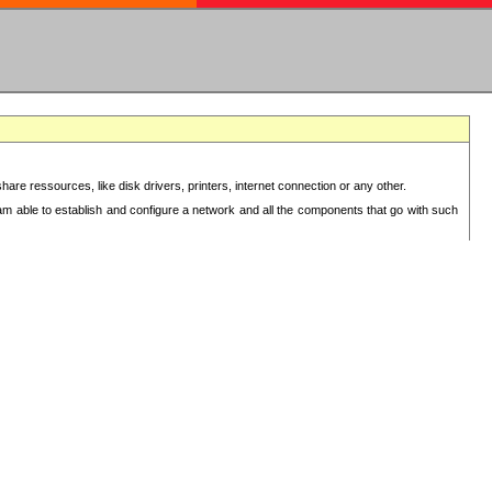
re ressources, like disk drivers, printers, internet connection or any other.
 am able to establish and configure a network and all the components that go with such