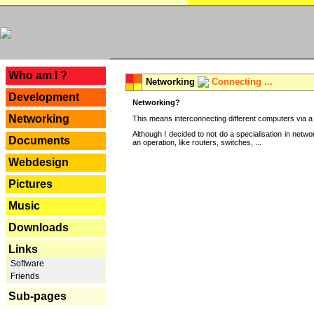
---
Who am I ?
Networking
Connecting ...
Development
Networking?
Networking
This means interconnecting different computers via a 
Although I decided to not do a specialisation in net
Documents
an operation, like routers, switches, ...
Webdesign
Pictures
Music
Downloads
Links
Software
Friends
Sub-pages