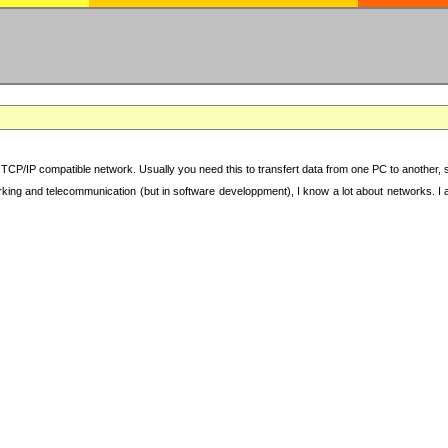
TCP/IP compatible network. Usually you need this to transfert data from one PC to another, sha
working and telecommunication (but in software developpment), I know a lot about networks. I