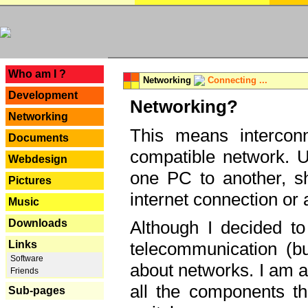
---
Who am I ?
Networking
Connecting ...
Development
Networking?
Networking
This means interconn
Documents
compatible network. U
Webdesign
one PC to another, sha
Pictures
internet connection or 
Music
Downloads
Although I decided to
Links
telecommunication (bu
Software
about networks. I am a
Friends
all the components th
Sub-pages