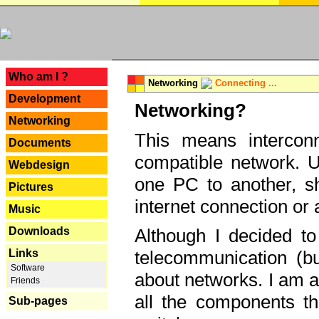
---
Who am I ?
Networking
Connecting ...
Development
Networking?
Networking
This means interconn
Documents
compatible network. U
Webdesign
one PC to another, sha
Pictures
internet connection or 
Music
Downloads
Although I decided to
Links
telecommunication (bu
Software
about networks. I am a
Friends
all the components th
Sub-pages