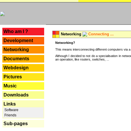
---
Who am I ?
Networking
Connecting ...
Development
Networking?
Networking
This means interconnecting different computers via a 
Although I decided to not do a specialisation in net
Documents
an operation, like routers, switches, ...
Webdesign
Pictures
Music
Downloads
Links
Software
Friends
Sub-pages