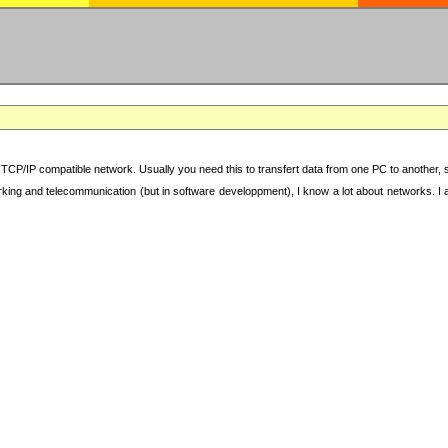
TCP/IP compatible network. Usually you need this to transfert data from one PC to another, sha
working and telecommunication (but in software developpment), I know a lot about networks. I