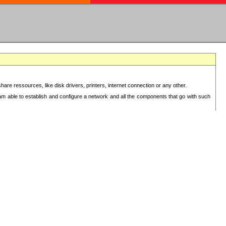
re ressources, like disk drivers, printers, internet connection or any other.
 am able to establish and configure a network and all the components that go with such