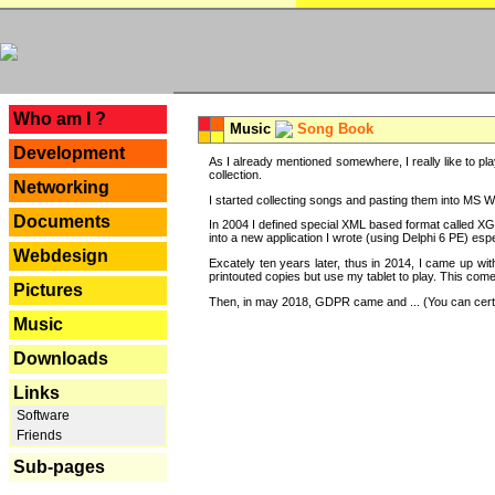
---
Who am I ?
Music
Song Book
Development
As I already mentioned somewhere, I really like to pla
collection.
Networking
I started collecting songs and pasting them into MS Wor
Documents
In 2004 I defined special XML based format called XG
into a new application I wrote (using Delphi 6 PE) espe
Webdesign
Excately ten years later, thus in 2014, I came up wi
printouted copies but use my tablet to play. This com
Pictures
Then, in may 2018, GDPR came and ... (You can certain
Music
Downloads
Links
Software
Friends
Sub-pages