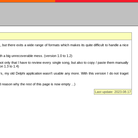
but there exits a wide range of formats which makes its quite difficult to handle a nice
with a big unrecoverable mess. (version 1.0 to 1.2)
 only that I have to review every single song, but also to copy / paste them manually
on 1.3 to 1.4)
, my old Delphi application wasn't usable any more. With this version I do not traget
 reason why the rest of this page is now empty ...)
Last update: 2023.08.17