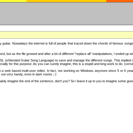
y guitar. Nowadays the internet is full of people that traced down the chords of famous songs, 
d, but as the file growed and after a lot of different "replace all" manipulations, I ended up 
SL (eXtended Guitar Song Language) to save and manage the different songs. This implied not
cially for this purpose. As you can surely imagine, this is a stupid and long work to do. (versi
th a web based multi-user editor. In fact, not working on Windows anymore since 5 or 6 years
e out very handy, even in dark rooms ;-)
ly imagine the end of the sentence, don't you? So I leave it up to you to imagine some good