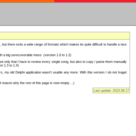
but there exits a wide range of formats which makes its quite difficult to handle a nice
with a big unrecoverable mess. (version 1.0 to 1.2)
 only that I have to review every single song, but also to copy / paste them manually
on 1.3 to 1.4)
, my old Delphi application wasn't usable any more. With this version I do not traget
 reason why the rest of this page is now empty ...)
Last update: 2023.08.17