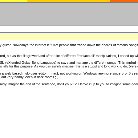
y guitar. Nowadays the internet is full of people that traced down the chords of famous songs, 
d, but as the file growed and after a lot of different "replace all" manipulations, I ended up 
SL (eXtended Guitar Song Language) to save and manage the different songs. This implied not
cially for this purpose. As you can surely imagine, this is a stupid and long work to do. (versi
th a web based multi-user editor. In fact, not working on Windows anymore since 5 or 6 years
e out very handy, even in dark rooms ;-)
ly imagine the end of the sentence, don't you? So I leave it up to you to imagine some good