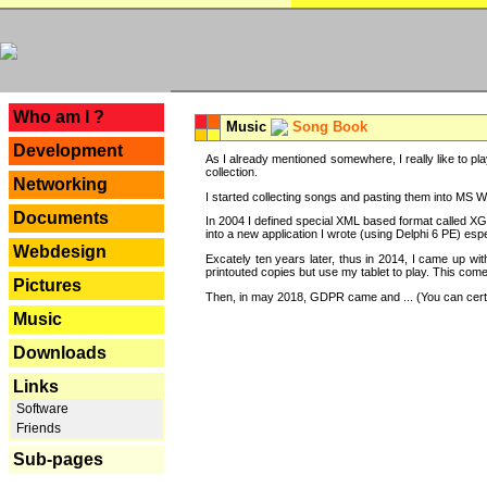
---
Who am I ?
Music
Song Book
Development
As I already mentioned somewhere, I really like to pla
collection.
Networking
I started collecting songs and pasting them into MS Wor
Documents
In 2004 I defined special XML based format called XG
into a new application I wrote (using Delphi 6 PE) espe
Webdesign
Excately ten years later, thus in 2014, I came up wi
printouted copies but use my tablet to play. This com
Pictures
Then, in may 2018, GDPR came and ... (You can certain
Music
Downloads
Links
Software
Friends
Sub-pages