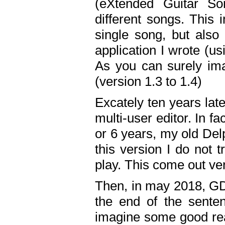
(eXtended Guitar S
different songs. This 
single song, but also
application I wrote (us
As you can surely ima
(version 1.3 to 1.4)
Excately ten years lat
multi-user editor. In 
or 6 years, my old Del
this version I do not 
play. This come out ve
Then, in may 2018, GD
the end of the senten
imagine some good rea