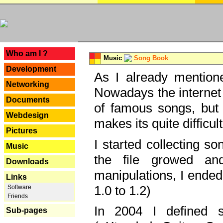
---
Who am I ?
Music
Song Book
Development
As I already mentione
Networking
Nowadays the internet 
Documents
of famous songs, but 
Webdesign
makes its quite difficul
Pictures
I started collecting 
Music
the file growed and
Downloads
manipulations, I ended
Links
1.0 to 1.2)
Software
Friends
In 2004 I defined 
Sub-pages