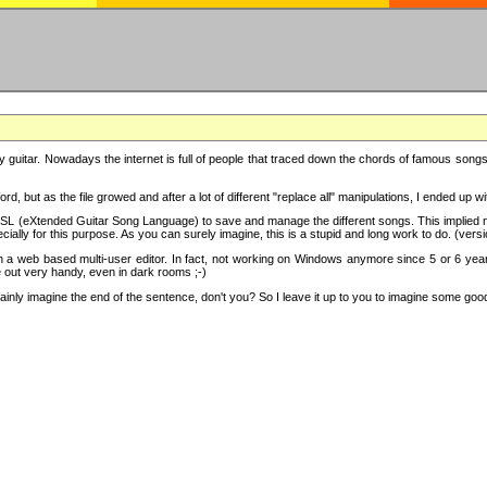
y guitar. Nowadays the internet is full of people that traced down the chords of famous songs, 
d, but as the file growed and after a lot of different "replace all" manipulations, I ended up 
SL (eXtended Guitar Song Language) to save and manage the different songs. This implied not
cially for this purpose. As you can surely imagine, this is a stupid and long work to do. (versi
th a web based multi-user editor. In fact, not working on Windows anymore since 5 or 6 years
e out very handy, even in dark rooms ;-)
ly imagine the end of the sentence, don't you? So I leave it up to you to imagine some good