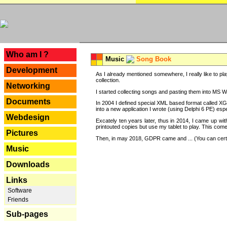
---
Who am I ?
Music
Song Book
Development
As I already mentioned somewhere, I really like to pla
collection.
Networking
I started collecting songs and pasting them into MS Wor
Documents
In 2004 I defined special XML based format called XG
into a new application I wrote (using Delphi 6 PE) espe
Webdesign
Excately ten years later, thus in 2014, I came up wi
printouted copies but use my tablet to play. This com
Pictures
Then, in may 2018, GDPR came and ... (You can certain
Music
Downloads
Links
Software
Friends
Sub-pages