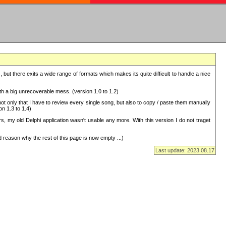
but there exits a wide range of formats which makes its quite difficult to handle a nice
with a big unrecoverable mess. (version 1.0 to 1.2)
 only that I have to review every single song, but also to copy / paste them manually
on 1.3 to 1.4)
, my old Delphi application wasn't usable any more. With this version I do not traget
 reason why the rest of this page is now empty ...)
Last update: 2023.08.17