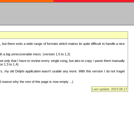
but there exits a wide range of formats which makes its quite difficult to handle a nice
with a big unrecoverable mess. (version 1.0 to 1.2)
 only that I have to review every single song, but also to copy / paste them manually
on 1.3 to 1.4)
, my old Delphi application wasn't usable any more. With this version I do not traget
 reason why the rest of this page is now empty ...)
Last update: 2023.08.17