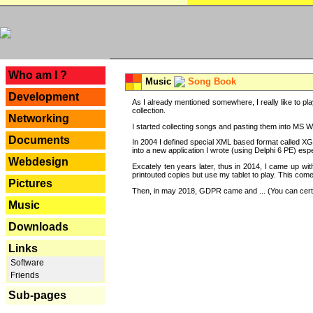
---
Who am I ?
Music
Song Book
Development
As I already mentioned somewhere, I really like to pla
collection.
Networking
I started collecting songs and pasting them into MS Wor
Documents
In 2004 I defined special XML based format called XG
into a new application I wrote (using Delphi 6 PE) espe
Webdesign
Excately ten years later, thus in 2014, I came up wi
printouted copies but use my tablet to play. This com
Pictures
Then, in may 2018, GDPR came and ... (You can certain
Music
Downloads
Links
Software
Friends
Sub-pages