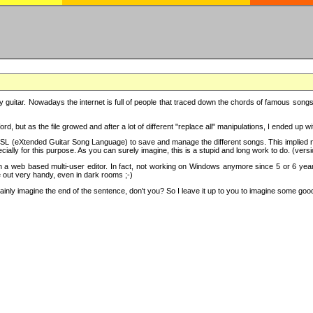
y guitar. Nowadays the internet is full of people that traced down the chords of famous songs, 
d, but as the file growed and after a lot of different "replace all" manipulations, I ended up 
SL (eXtended Guitar Song Language) to save and manage the different songs. This implied not
cially for this purpose. As you can surely imagine, this is a stupid and long work to do. (versi
th a web based multi-user editor. In fact, not working on Windows anymore since 5 or 6 years
e out very handy, even in dark rooms ;-)
ly imagine the end of the sentence, don't you? So I leave it up to you to imagine some good