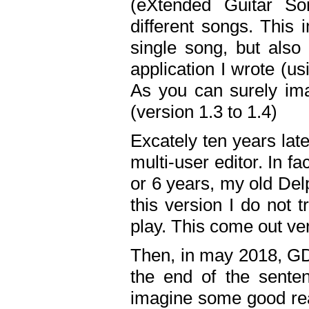
(eXtended Guitar S
different songs. This 
single song, but also
application I wrote (us
As you can surely ima
(version 1.3 to 1.4)
Excately ten years lat
multi-user editor. In 
or 6 years, my old Del
this version I do not 
play. This come out ve
Then, in may 2018, GD
the end of the senten
imagine some good rea