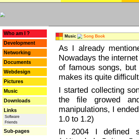
---
Who am I ?
Music
Song Book
Development
As I already mentione
Networking
Nowadays the internet 
Documents
of famous songs, but 
Webdesign
makes its quite difficul
Pictures
I started collecting 
Music
the file growed and
Downloads
manipulations, I ended
Links
1.0 to 1.2)
Software
Friends
In 2004 I defined 
Sub-pages