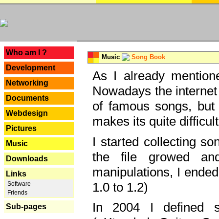
---
Who am I ?
Music
Song Book
Development
As I already mentione
Networking
Nowadays the internet 
Documents
of famous songs, but 
Webdesign
makes its quite difficul
Pictures
I started collecting 
Music
the file growed and
Downloads
manipulations, I ended
Links
1.0 to 1.2)
Software
Friends
In 2004 I defined 
Sub-pages