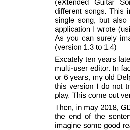
(eXtended Guitar S
different songs. This 
single song, but also
application I wrote (us
As you can surely ima
(version 1.3 to 1.4)
Excately ten years lat
multi-user editor. In 
or 6 years, my old Del
this version I do not 
play. This come out ve
Then, in may 2018, GD
the end of the senten
imagine some good rea