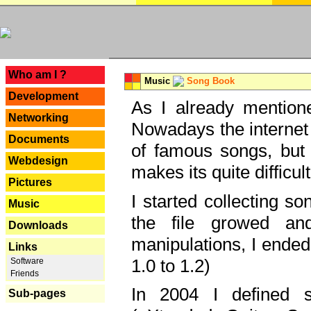
---
Who am I ?
Music
Song Book
Development
As I already mentione
Networking
Nowadays the internet 
Documents
of famous songs, but 
Webdesign
makes its quite difficul
Pictures
I started collecting 
Music
the file growed and
Downloads
manipulations, I ended
Links
1.0 to 1.2)
Software
Friends
In 2004 I defined 
Sub-pages