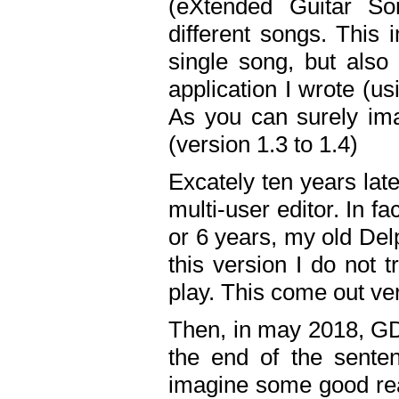
(eXtended Guitar S
different songs. This 
single song, but also
application I wrote (us
As you can surely ima
(version 1.3 to 1.4)
Excately ten years lat
multi-user editor. In 
or 6 years, my old Del
this version I do not 
play. This come out ve
Then, in may 2018, GD
the end of the senten
imagine some good rea