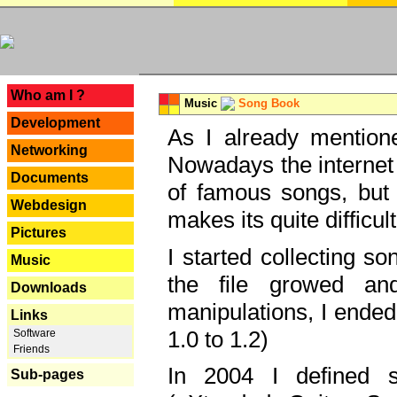
---
Who am I ?
Music
Song Book
Development
As I already mentione
Networking
Nowadays the internet 
Documents
of famous songs, but 
Webdesign
makes its quite difficul
Pictures
I started collecting 
Music
the file growed and
Downloads
manipulations, I ended
Links
1.0 to 1.2)
Software
Friends
In 2004 I defined 
Sub-pages