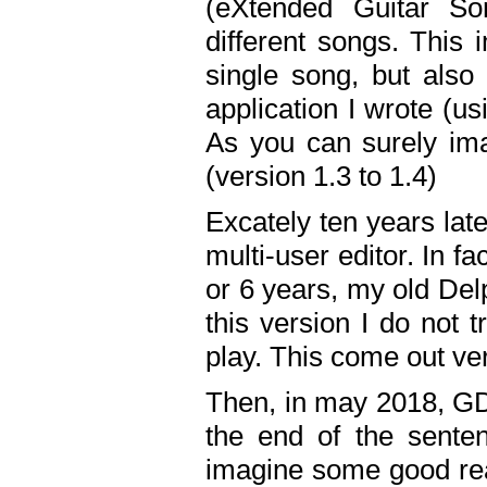
(eXtended Guitar S
different songs. This 
single song, but also
application I wrote (us
As you can surely ima
(version 1.3 to 1.4)
Excately ten years lat
multi-user editor. In 
or 6 years, my old Del
this version I do not 
play. This come out ve
Then, in may 2018, GD
the end of the senten
imagine some good rea