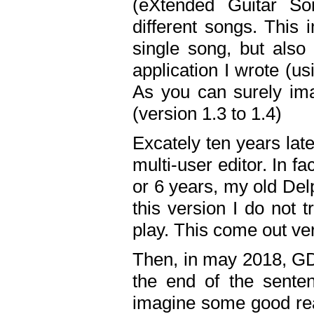
(eXtended Guitar S
different songs. This 
single song, but also
application I wrote (us
As you can surely ima
(version 1.3 to 1.4)
Excately ten years lat
multi-user editor. In 
or 6 years, my old Del
this version I do not 
play. This come out ve
Then, in may 2018, GD
the end of the senten
imagine some good rea