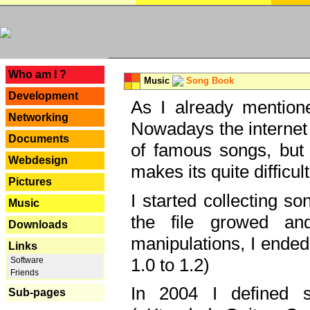
---
Who am I ?
Music
Song Book
Development
As I already mentione
Networking
Nowadays the internet 
Documents
of famous songs, but 
Webdesign
makes its quite difficul
Pictures
I started collecting 
Music
the file growed and
Downloads
manipulations, I ended
Links
1.0 to 1.2)
Software
Friends
In 2004 I defined 
Sub-pages