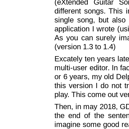
(eXtended Guitar S
different songs. This 
single song, but also
application I wrote (us
As you can surely ima
(version 1.3 to 1.4)
Excately ten years lat
multi-user editor. In 
or 6 years, my old Del
this version I do not 
play. This come out ve
Then, in may 2018, GD
the end of the senten
imagine some good rea