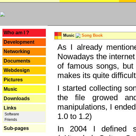
---
Who am I ?
Music
Song Book
Development
As I already mentione
Networking
Nowadays the internet 
Documents
of famous songs, but 
Webdesign
makes its quite difficul
Pictures
I started collecting 
Music
the file growed and
Downloads
manipulations, I ended
Links
1.0 to 1.2)
Software
Friends
In 2004 I defined 
Sub-pages