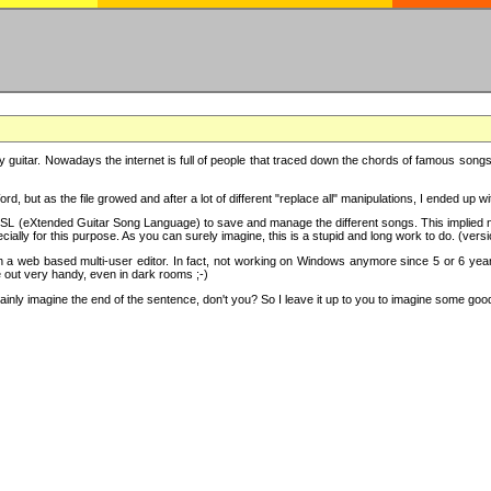
y guitar. Nowadays the internet is full of people that traced down the chords of famous songs, 
d, but as the file growed and after a lot of different "replace all" manipulations, I ended up 
SL (eXtended Guitar Song Language) to save and manage the different songs. This implied not
cially for this purpose. As you can surely imagine, this is a stupid and long work to do. (versi
th a web based multi-user editor. In fact, not working on Windows anymore since 5 or 6 years
e out very handy, even in dark rooms ;-)
ly imagine the end of the sentence, don't you? So I leave it up to you to imagine some good