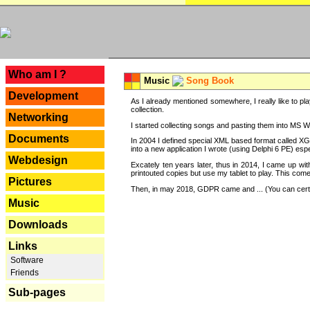
---
Who am I ?
Music
Song Book
Development
As I already mentioned somewhere, I really like to pla
collection.
Networking
I started collecting songs and pasting them into MS Wor
Documents
In 2004 I defined special XML based format called XG
into a new application I wrote (using Delphi 6 PE) espe
Webdesign
Excately ten years later, thus in 2014, I came up wi
printouted copies but use my tablet to play. This com
Pictures
Then, in may 2018, GDPR came and ... (You can certain
Music
Downloads
Links
Software
Friends
Sub-pages