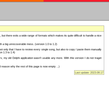
but there exits a wide range of formats which makes its quite difficult to handle a nice
with a big unrecoverable mess. (version 1.0 to 1.2)
 only that I have to review every single song, but also to copy / paste them manually
on 1.3 to 1.4)
, my old Delphi application wasn't usable any more. With this version I do not traget
 reason why the rest of this page is now empty ...)
Last update: 2023.08.17