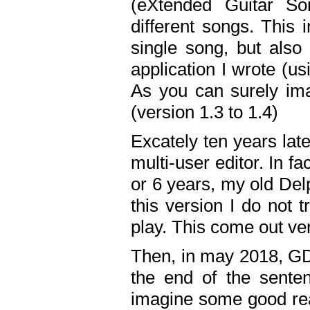
(eXtended Guitar S
different songs. This 
single song, but also
application I wrote (us
As you can surely ima
(version 1.3 to 1.4)
Excately ten years lat
multi-user editor. In 
or 6 years, my old Del
this version I do not 
play. This come out ve
Then, in may 2018, GD
the end of the senten
imagine some good rea