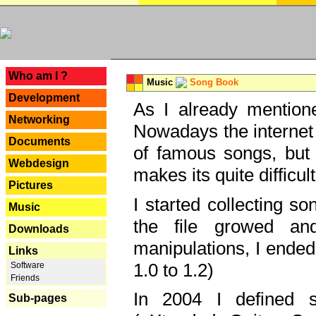
---
Who am I ?
Music
Song Book
Development
As I already mentione
Networking
Nowadays the internet 
Documents
of famous songs, but 
Webdesign
makes its quite difficul
Pictures
I started collecting 
Music
the file growed and
Downloads
manipulations, I ended
Links
1.0 to 1.2)
Software
Friends
In 2004 I defined 
Sub-pages