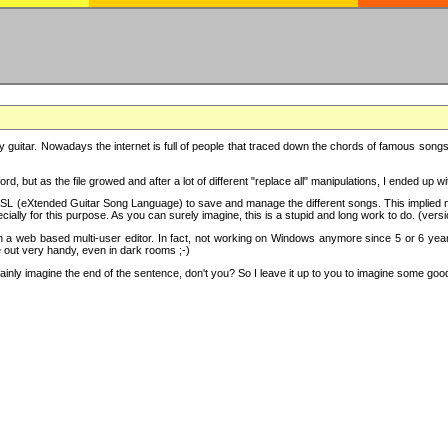
y guitar. Nowadays the internet is full of people that traced down the chords of famous songs, 
d, but as the file growed and after a lot of different "replace all" manipulations, I ended up 
SL (eXtended Guitar Song Language) to save and manage the different songs. This implied not
cially for this purpose. As you can surely imagine, this is a stupid and long work to do. (versi
th a web based multi-user editor. In fact, not working on Windows anymore since 5 or 6 years
e out very handy, even in dark rooms ;-)
ly imagine the end of the sentence, don't you? So I leave it up to you to imagine some good