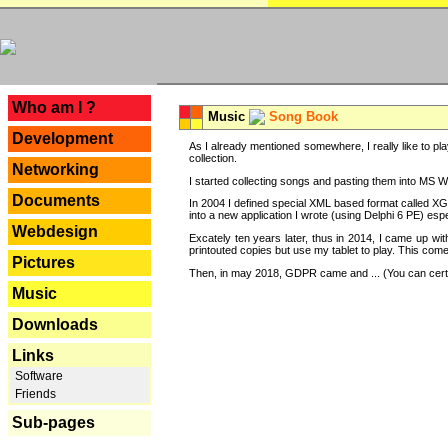
---
Who am I ?
Music
Song Book
Development
As I already mentioned somewhere, I really like to pla
collection.
Networking
I started collecting songs and pasting them into MS Wor
Documents
In 2004 I defined special XML based format called XG
into a new application I wrote (using Delphi 6 PE) espe
Webdesign
Excately ten years later, thus in 2014, I came up wi
printouted copies but use my tablet to play. This com
Pictures
Then, in may 2018, GDPR came and ... (You can certain
Music
Downloads
Links
Software
Friends
Sub-pages