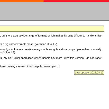
but there exits a wide range of formats which makes its quite difficult to handle a nice
with a big unrecoverable mess. (version 1.0 to 1.2)
 only that I have to review every single song, but also to copy / paste them manually
on 1.3 to 1.4)
, my old Delphi application wasn't usable any more. With this version I do not traget
 reason why the rest of this page is now empty ...)
Last update: 2023.08.17