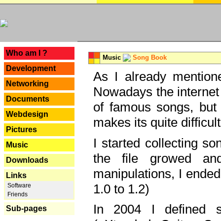
---
Who am I ?
Music
Song Book
Development
As I already mentione
Networking
Nowadays the internet 
Documents
of famous songs, but 
Webdesign
makes its quite difficul
Pictures
I started collecting 
Music
the file growed and
Downloads
manipulations, I ended
Links
1.0 to 1.2)
Software
Friends
In 2004 I defined 
Sub-pages