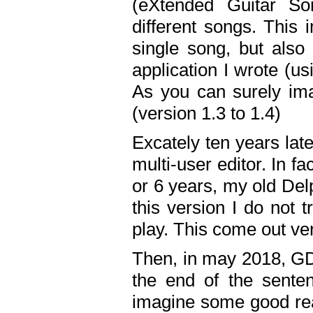
(eXtended Guitar S
different songs. This 
single song, but also
application I wrote (us
As you can surely ima
(version 1.3 to 1.4)
Excately ten years lat
multi-user editor. In 
or 6 years, my old Del
this version I do not 
play. This come out ve
Then, in may 2018, GD
the end of the senten
imagine some good rea