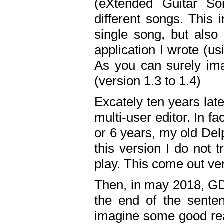
(eXtended Guitar S
different songs. This 
single song, but also
application I wrote (us
As you can surely ima
(version 1.3 to 1.4)
Excately ten years lat
multi-user editor. In 
or 6 years, my old Del
this version I do not 
play. This come out ve
Then, in may 2018, GD
the end of the senten
imagine some good rea