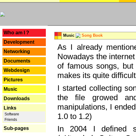
---
Who am I ?
Music
Song Book
Development
As I already mentione
Networking
Nowadays the internet 
Documents
of famous songs, but 
Webdesign
makes its quite difficul
Pictures
I started collecting 
Music
the file growed and
Downloads
manipulations, I ended
Links
1.0 to 1.2)
Software
Friends
In 2004 I defined 
Sub-pages