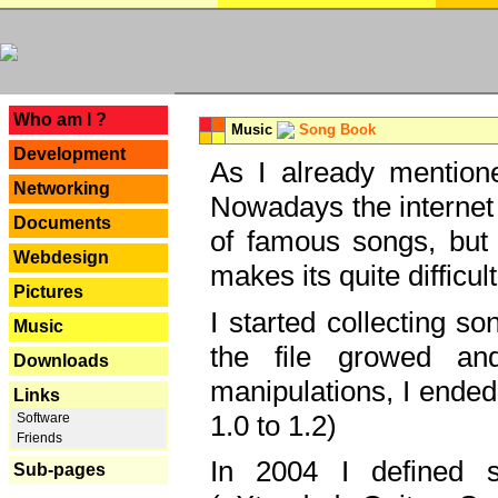
---
Who am I ?
Music
Song Book
Development
As I already mentione
Networking
Nowadays the internet 
Documents
of famous songs, but 
Webdesign
makes its quite difficul
Pictures
I started collecting 
Music
the file growed and
Downloads
manipulations, I ended
Links
1.0 to 1.2)
Software
Friends
In 2004 I defined 
Sub-pages