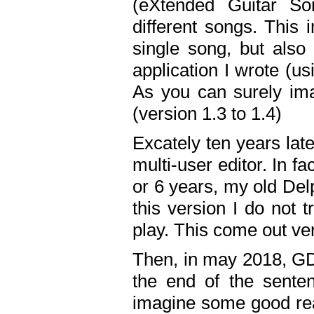
(eXtended Guitar S
different songs. This 
single song, but also
application I wrote (us
As you can surely ima
(version 1.3 to 1.4)
Excately ten years lat
multi-user editor. In 
or 6 years, my old Del
this version I do not 
play. This come out ve
Then, in may 2018, GD
the end of the senten
imagine some good rea