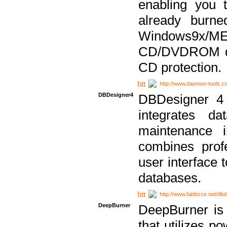
enabling you 
already bur
Windows9x/
CD/DVDROM dri
CD protection.
http://www.daemon-tools.c
DBDesigner4
DBDesigner 4 
integrates da
maintenance i
combines prof
user interface 
databases.
http://www.fabforce.net/db
DeepBurner
DeepBurner is
that utilizes p