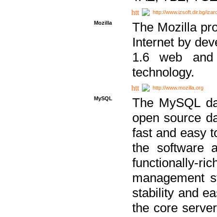
http://www.izsoft.dir.bg/iza
Mozilla
The Mozilla pro
Internet by dev
1.6 web and 
technology.
http://www.mozilla.org
MySQL
The MySQL dat
open source da
fast and easy t
the software 
functionally-
management sy
stability and e
the core serve