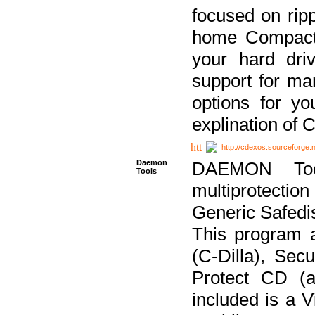
focused on ripp
home Compact D
your hard dri
support for ma
options for yo
explination of 
http://cdexos.sourceforge.
Daemon
DAEMON Tool
Tools
multiprotectio
Generic Safedis
This program 
(C-Dilla), Se
Protect CD (a
included is a