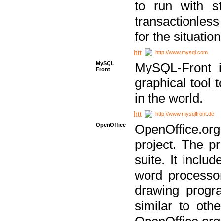
to run with st
transactionless
for the situation
http://www.mysql.com
MySQL
MySQL-Front i
Front
graphical too
in the world.
http://www.mysqlfront.de
OpenOffice
OpenOffice.or
project. The pr
suite. It inclu
word processor
drawing progra
similar to othe
OpenOffice.org