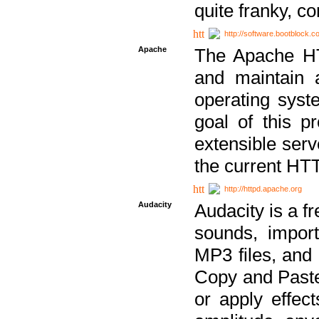
quite franky, c
http://software.bootblock.
Apache
The Apache HTT
and maintain 
operating sys
goal of this pr
extensible serv
the current HT
http://httpd.apache.org
Audacity
Audacity is a f
sounds, impor
MP3 files, and 
Copy and Paste 
or apply effect