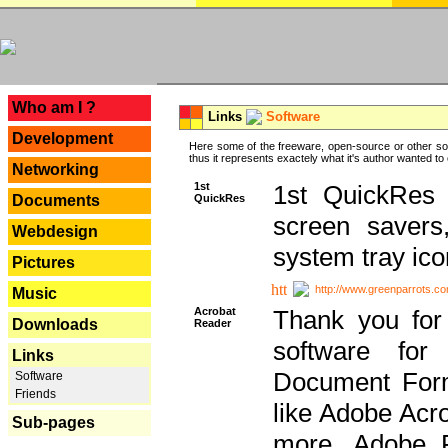
---
Who am I ?
Links
Software
Development
Here some of the freeware, open-source or other so
thus it represents exactely what it's author wanted to
Networking
1st
1st QuickRes c
QuickRes
Documents
screen savers
Webdesign
system tray ico
Pictures
http://www.greenparrots.co
Music
Acrobat
Thank you for
Downloads
Reader
software for
Links
Document Forma
Software
Friends
like Adobe Acr
Sub-pages
more, Adobe 