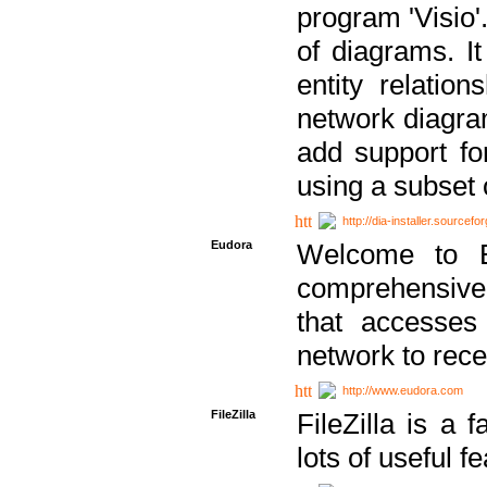
program 'Visio'
of diagrams. It
entity relatio
network diagram
add support fo
using a subset
http://dia-installer.sourcefo
Eudora
Welcome to E
comprehensive 
that accesses
network to rec
http://www.eudora.com
FileZilla
FileZilla is a 
lots of useful f