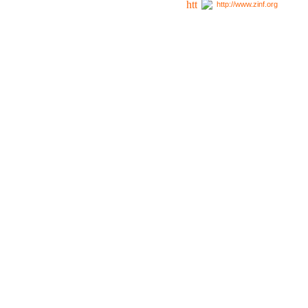
http://www.zinf.org