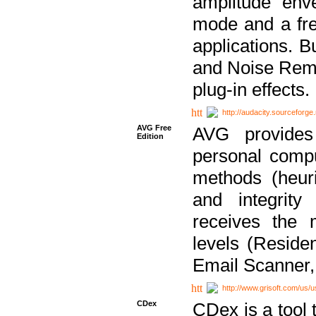
amplitude env
mode and a fre
applications. B
and Noise Remo
plug-in effects.
http://audacity.sourceforge.
AVG Free
AVG provides 
Edition
personal compu
methods (heuri
and integrity
receives the 
levels (Reside
Email Scanner,
http://www.grisoft.com/us/
CDex
CDex is a tool t