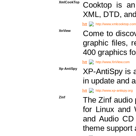
XmlCookTop
Cooktop is an
XML, DTD, and
http://www.xmlcooktop.com
XnView
Come to discov
graphic files, 
400 graphics for
http://www.XnView.com
Xp-AntiSpy
XP-AntiSpy is a 
in update and a
http://www.xp-antispy.org
Zinf
The Zinf audio 
for Linux and
and Audio CD 
theme support