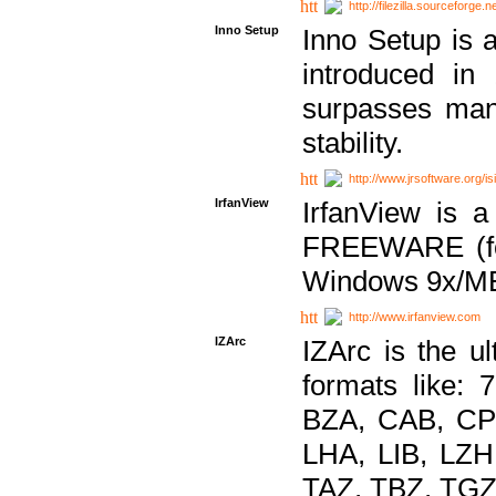
http://filezilla.sourceforge.ne
Inno Setup
Inno Setup is a
introduced in
surpasses many
stability.
http://www.jrsoftware.org/is
IrfanView
IrfanView is a
FREEWARE (for
Windows 9x/ME
http://www.irfanview.com
IZArc
IZArc is the ul
formats like:
BZA, CAB, CP
LHA, LIB, LZ
TAZ, TBZ, TGZ