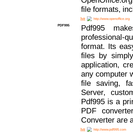
file formats, in
http://www.openoffice.org
PDF995
Pdf995 make
professional-q
format. Its ea
files by simpl
application, c
any computer w
file saving, f
Server, custo
Pdf995 is a pri
PDF converter
Converter are a
http://www.pdf995.com