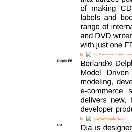
of making CDs
labels and bo
range of inter
and DVD writer
with just one 
http://www.deepburner.com
Delphi PE
Borland® Delph
Model Driven A
modeling, dev
e-commerce s
delivers new, 
developer produ
http://www.borland.com
Dia
Dia is designe