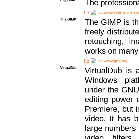
The professiona
http://www.ragtime-online.
The GIMP
The GIMP is th
freely distribu
retouching, i
works on many 
http://www.gimp.org
VirtualDub
VirtualDub is a
Windows platf
under the GNU 
editing power 
Premiere, but i
video. It has b
large numbers o
video filter