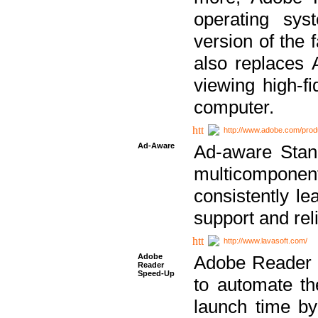
operating sy
version of the 
also replaces 
viewing high-f
computer.
http://www.adobe.com/prod
Ad-Aware
Ad-aware Stand
multicompone
consistently le
support and relia
http://www.lavasoft.com/
Adobe
Adobe Reader 
Reader
Speed-Up
to automate t
launch time by 