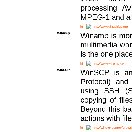
processing AVI
MPEG-1 and al
http://www.virtualdub.org
Winamp
Winamp is more 
multimedia wor
is the one plac
http://www.winamp.com
WinSCP
WinSCP is an
Protocol) and
using SSH (Se
copying of fil
Beyond this b
actions with file
http://winscp.sourceforge.n