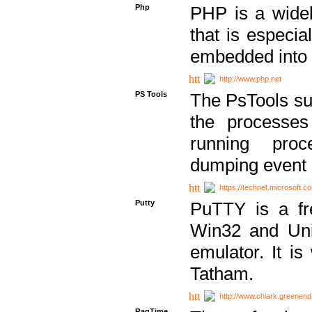
Php
PHP is a widel
that is especi
embedded into
http://www.php.net
PS Tools
The PsTools sui
the processes
running proc
dumping event 
https://technet.microsoft.c
Putty
PuTTY is a fr
Win32 and Unix
emulator. It i
Tatham.
http://www.chiark.greenend
RagTime