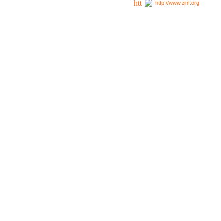
http://www.zinf.org