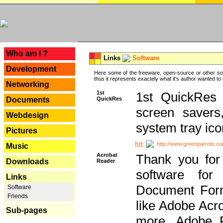
---
Who am I ?
Links
Software
Development
Here some of the freeware, open-source or other so
thus it represents exactely what it's author wanted to
Networking
1st
1st QuickRes c
QuickRes
Documents
screen savers
Webdesign
system tray ico
Pictures
http://www.greenparrots.co
Music
Acrobat
Thank you for
Downloads
Reader
software for
Links
Document Forma
Software
Friends
like Adobe Acr
Sub-pages
more, Adobe 