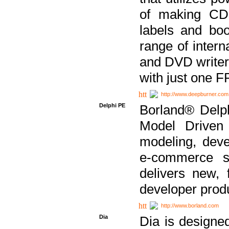
of making CDs
labels and bo
range of inter
and DVD writer
with just one 
http://www.deepburner.com
Delphi PE
Borland® Delph
Model Driven A
modeling, dev
e-commerce s
delivers new, 
developer produ
http://www.borland.com
Dia
Dia is designe