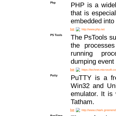
Php
PHP is a widel
that is especi
embedded into
http://www.php.net
PS Tools
The PsTools sui
the processes
running proc
dumping event 
https://technet.microsoft.c
Putty
PuTTY is a fr
Win32 and Unix
emulator. It i
Tatham.
http://www.chiark.greenend
RagTime