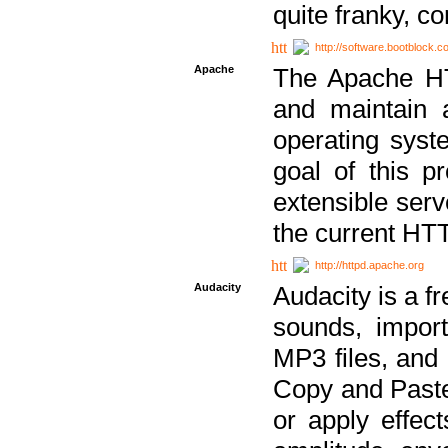
quite franky, c
http://software.bootblock.
Apache
The Apache HTT
and maintain 
operating sys
goal of this pr
extensible serv
the current HT
http://httpd.apache.org
Audacity
Audacity is a f
sounds, impor
MP3 files, and 
Copy and Paste 
or apply effect