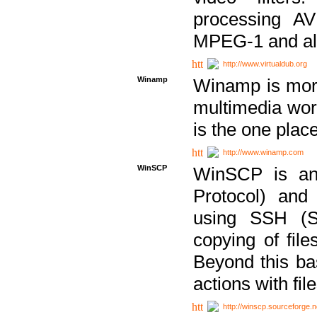
processing AVI
MPEG-1 and al
http://www.virtualdub.org
Winamp
Winamp is more 
multimedia wor
is the one plac
http://www.winamp.com
WinSCP
WinSCP is an
Protocol) and
using SSH (Se
copying of fil
Beyond this b
actions with file
http://winscp.sourceforge.n