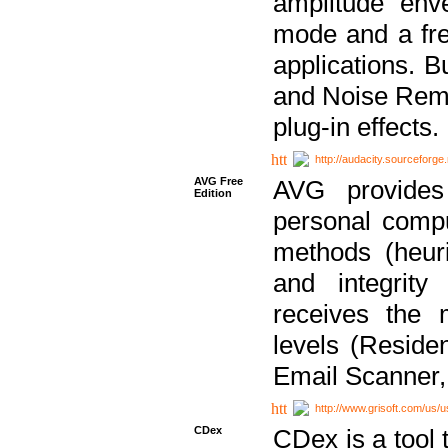
amplitude env
mode and a fre
applications. B
and Noise Remo
plug-in effects.
http://audacity.sourceforge.
AVG Free
AVG provides 
Edition
personal compu
methods (heuri
and integrity
receives the 
levels (Reside
Email Scanner,
http://www.grisoft.com/us/
CDex
CDex is a tool t