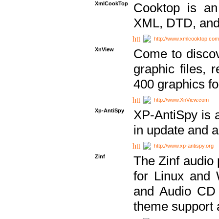
XmlCookTop
Cooktop is an
XML, DTD, and
http://www.xmlcooktop.com
XnView
Come to discov
graphic files, 
400 graphics for
http://www.XnView.com
Xp-AntiSpy
XP-AntiSpy is a 
in update and a
http://www.xp-antispy.org
Zinf
The Zinf audio 
for Linux and
and Audio CD 
theme support