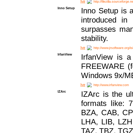
http://filezilla.sourceforge.ne
Inno Setup
Inno Setup is a
introduced in
surpasses many
stability.
http://www.jrsoftware.org/is
IrfanView
IrfanView is a
FREEWARE (for
Windows 9x/ME
http://www.irfanview.com
IZArc
IZArc is the ul
formats like:
BZA, CAB, CP
LHA, LIB, LZ
TAZ, TBZ, TGZ