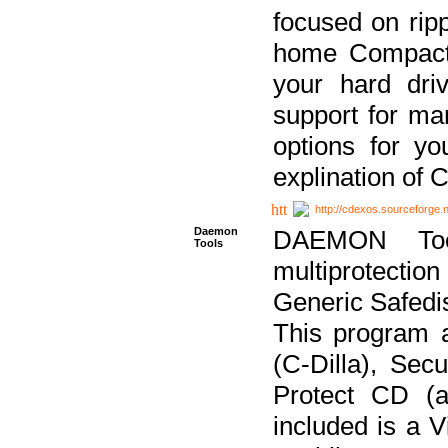
focused on ripp
home Compact D
your hard dri
support for ma
options for yo
explination of 
http://cdexos.sourceforge.
Daemon
DAEMON Tool
Tools
multiprotectio
Generic Safedis
This program 
(C-Dilla), Se
Protect CD (a
included is a