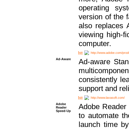
operating sy
version of the 
also replaces 
viewing high-f
computer.
http://www.adobe.com/prod
Ad-Aware
Ad-aware Stand
multicompone
consistently le
support and relia
http://www.lavasoft.com/
Adobe
Adobe Reader 
Reader
Speed-Up
to automate t
launch time by 