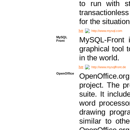
to run with st
transactionless
for the situation
http://www.mysql.com
MySQL
MySQL-Front i
Front
graphical too
in the world.
http://www.mysqlfront.de
OpenOffice
OpenOffice.or
project. The pr
suite. It inclu
word processor
drawing progra
similar to othe
OpenOffice.org