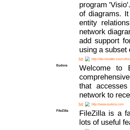
program 'Visio'
of diagrams. It
entity relatio
network diagram
add support fo
using a subset
http://dia-installer.sourcefo
Eudora
Welcome to E
comprehensive 
that accesses
network to rec
http://www.eudora.com
FileZilla
FileZilla is a 
lots of useful f