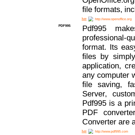
file formats, in
http://www.openoffice.org
PDF995
Pdf995 make
professional-q
format. Its ea
files by simpl
application, c
any computer w
file saving, f
Server, custo
Pdf995 is a pri
PDF converter
Converter are a
http://www.pdf995.com