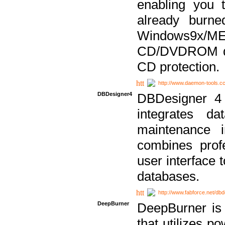
enabling you 
already bur
Windows9x/
CD/DVDROM dri
CD protection.
http://www.daemon-tools.c
DBDesigner4
DBDesigner 4 
integrates da
maintenance i
combines prof
user interface 
databases.
http://www.fabforce.net/db
DeepBurner
DeepBurner is
that utilizes p