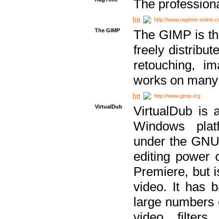
The professiona
http://www.ragtime-online.
The GIMP
The GIMP is th
freely distribu
retouching, i
works on many 
http://www.gimp.org
VirtualDub
VirtualDub is a
Windows platf
under the GNU 
editing power 
Premiere, but i
video. It has b
large numbers o
video filter