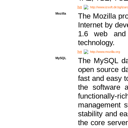
http://www.izsoft.dir.bg/iza
Mozilla
The Mozilla pro
Internet by dev
1.6 web and 
technology.
http://www.mozilla.org
MySQL
The MySQL dat
open source da
fast and easy t
the software 
functionally-
management sy
stability and e
the core serve