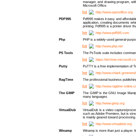
manager, and drawing program, with a
Microsoft Office.
http://www.openoffice.org
PDF995
Pdf995 makes it easy and affordable 
application, creating documents whi
printing. Pdf995 is a printer driver
http://www.pdf995.com
Php
PHP is a widely-used general-purpo
http://www.php.net
PS Tools
The PsTools suite includes command-
https://technet.microsoft.c
Putty
PuTTY is a free implementation of Te
http://www.chiark.greenend
RagTime
The professional business publishin
http://www.ragtime-online.
The GIMP
The GIMP is the GNU Image Manipula
many languages.
http://www.gimp.org
VirtualDub
VirtualDub is a video capture/proce
such as Adobe Premiere, but is stream
is mainly geared toward processing 
http://www.virtualdub.org
Winamp
Winamp is more than just a player. 