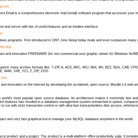
rge.net
ra Email is a comprehensive electronic mail (email) software program that accesses your In
ient and server with lots of useful features and an intuitive interface.
t/
indows programs. First introduced in 1997, Inno Setup today rivals and even surpasses many com
info.php
compact and innovative FREEWARE (for non-commercial use) graphic viewer for Windows 9x/
lity suports many archive formats like: 7-ZIP, A, ACE, ARC, ARJ, B64, BH, BZ2, BZA, CAB
E, WAR, XXE, YZ1, Z, ZIP, ZOO.
rc.htm
 and innovation on the Internet by developing the acclaimed, open source, Mozilla 1.6 web an
orld's most popular open source database. Its architecture makes it extremely fast and 
-rich features has resulted in a database management system unmatched in speed, compactne
to run with strict transaction control or with ultra-fast transactionless disk access, whichever
act and very fast graphical tool to manage your MySQL database anywhere in the world.
e product and a project. The product is a multi-platform office productivity suite. It inclu