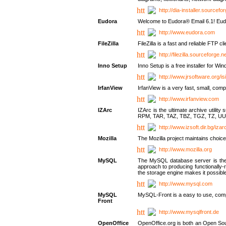
http://dia-installer.sourcefo
Eudora
Welcome to Eudora® Email 6.1! Eudo
http://www.eudora.com
FileZilla
FileZilla is a fast and reliable FTP cl
http://filezilla.sourceforge.ne
Inno Setup
Inno Setup is a free installer for W
http://www.jrsoftware.org/is
IrfanView
IrfanView is a very fast, small, 
http://www.irfanview.com
IZArc
IZArc is the ultimate archive uti
RPM, TAR, TAZ, TBZ, TGZ, TZ, UU
http://www.izsoft.dir.bg/iza
Mozilla
The Mozilla project maintains choice
http://www.mozilla.org
MySQL
The MySQL database server is the w
approach to producing functionally
the storage engine makes it possible 
http://www.mysql.com
MySQL
MySQL-Front is a easy to use, comp
Front
http://www.mysqlfront.de
OpenOffice
OpenOffice.org is both an Open Sourc