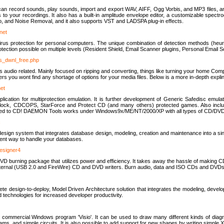
u can record sounds, play sounds, import and export WAV, AIFF, Ogg Vorbis, and MP3 files, a
s to your recordings. It also has a built-in amplitude envelope editor, a customizable spect
, and Noise Removal, and it also supports VST and LADSPA plug-in effects.
net
us protection for personal computers. The unique combination of detection methods (heuris
ction possible on multiple levels (Resident Shield, Email Scanner plugins, Personal Email 
us_dwnl_free.php
ings audio related. Mainly focused on ripping and converting, things like turning your home Co
ers you wont find any shortage of options for your media files. Below is a more in-depth expli
net
ation for multiprotection emulation. It is further development of Generic Safedisc emulat
erlock, CDCOPS, StarForce and Protect CD (and many others) protected games. Also inc
rned to CD! DAEMON Tools works under Windows9x/ME/NT/2000/XP with all types of CD/DVD
c
esign system that integrates database design, modeling, creation and maintenance into a si
icient way to handle your databases.
designer4
 burning package that utilizes power and efficiency. It takes away the hassle of making C
external (USB 2.0 and FireWire) CD and DVD writers. Burn audio, data and ISO CDs and DVD
lete design-to-deploy, Model Driven Architecture solution that integrates the modeling, d
ed technologies for increased developer productivity.
 commercial Windows program 'Visio'. It can be used to draw many different kinds of diagra
ms, and simple circuits. It is also possible to add support for new shapes by writing simple 