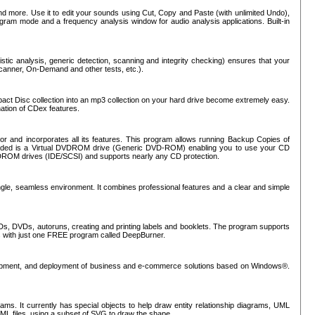
nd more. Use it to edit your sounds using Cut, Copy and Paste (with unlimited Undo),
rogram mode and a frequency analysis window for audio analysis applications. Built-in
tic analysis, generic detection, scanning and integrity checking) ensures that your
Scanner, On-Demand and other tests, etc.).
mpact Disc collection into an mp3 collection on your hard drive become extremely easy.
nation of CDex features.
or and incorporates all its features. This program allows running Backup Copies of
luded is a Virtual DVDROM drive (Generic DVD-ROM) enabling you to use your CD
ROM drives (IDE/SCSI) and supports nearly any CD protection.
ngle, seamless environment. It combines professional features and a clear and simple
Ds, DVDs, autoruns, creating and printing labels and booklets. The program supports
s with just one FREE program called DeepBurner.
evelopment, and deployment of business and e-commerce solutions based on Windows®.
ms. It currently has special objects to help draw entity relationship diagrams, UML
XML files, using a subset of SVG to draw the shape.