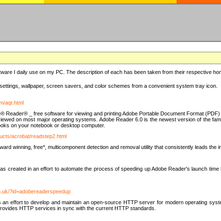
ware I daily use on my PC. The description of each has been taken from their respective hom
settings, wallpaper, screen savers, and color schemes from a convenient system tray icon.
m/aqr.html
e® Reader® _ free software for viewing and printing Adobe Portable Document Format (PDF) f
iewed on most major operating systems. Adobe Reader 6.0 is the newest version of the fam
eBooks on your notebook or desktop computer.
ucts/acrobat/readstep2.html
d winning, free*, multicomponent detection and removal utility that consistently leads the indu
eated in an effort to automate the process of speeding up Adobe Reader's launch time by di
co.uk/?id=adobereaderspeedup
an effort to develop and maintain an open-source HTTP server for modern operating system
t provides HTTP services in sync with the current HTTP standards.