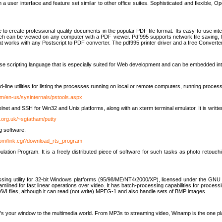
 user interface and feature set similar to other office suites. Sophisticated and flexible, Ope
to create professional-quality documents in the popular PDF file format. Its easy-to-use int
ch can be viewed on any computer with a PDF viewer. Pdf995 supports network file saving, f
 that works with any Postscript to PDF converter. The pdf995 printer driver and a free Converte
se scripting language that is especially suited for Web development and can be embedded i
line utilities for listing the processes running on local or remote computers, running proce
om/en-us/sysinternals/pstools.aspx
lnet and SSH for Win32 and Unix platforms, along with an xterm terminal emulator. It is writ
.org.uk/~sgtatham/putty
g software.
com/link.cgi?download_rts_program
tion Program. It is a freely distributed piece of software for such tasks as photo retouc
ssing utility for 32-bit Windows platforms (95/98/ME/NT4/2000/XP), licensed under the GNU 
lined for fast linear operations over video. It has batch-processing capabilities for processi
AVI files, although it can read (not write) MPEG-1 and also handle sets of BMP images.
It's your window to the multimedia world. From MP3s to streaming video, Winamp is the one pl