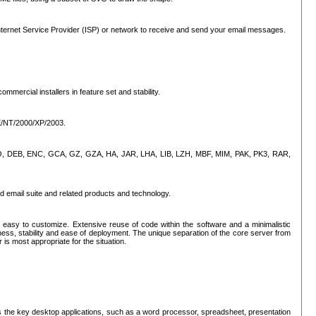
ternet Service Provider (ISP) or network to receive and send your email messages.
mercial installers in feature set and stability.
ME/NT/2000/XP/2003.
, CPIO, DEB, ENC, GCA, GZ, GZA, HA, JAR, LHA, LIB, LZH, MBF, MIM, PAK, PK3, RAR,
d email suite and related products and technology.
easy to customize. Extensive reuse of code within the software and a minimalistic
ss, stability and ease of deployment. The unique separation of the core server from
 is most appropriate for the situation.
des the key desktop applications, such as a word processor, spreadsheet, presentation