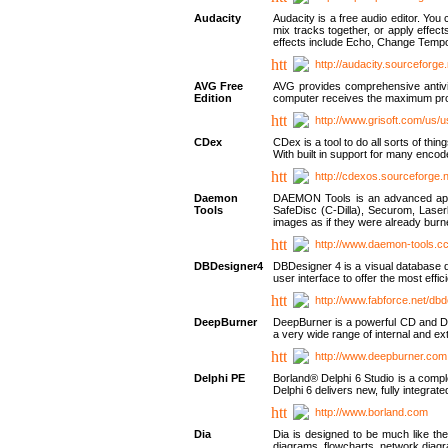
Audacity
Audacity is a free audio editor. Yo
mix tracks together, or apply effect
effects include Echo, Change Tempo
http://audacity.sourceforge.
AVG Free
AVG provides comprehensive antivir
Edition
computer receives the maximum prote
http://www.grisoft.com/us/
CDex
CDex is a tool to do all sorts of th
With built in support for many encod
http://cdexos.sourceforge.
Daemon
DAEMON Tools is an advanced applic
Tools
SafeDisc (C-Dilla), Securom, Las
images as if they were already bu
http://www.daemon-tools.c
DBDesigner4
DBDesigner 4 is a visual database d
user interface to offer the most eff
http://www.fabforce.net/db
DeepBurner
DeepBurner is a powerful CD and DVD
a very wide range of internal and 
http://www.deepburner.com
Delphi PE
Borland® Delphi 6 Studio is a comp
Delphi 6 delivers new, fully integrat
http://www.borland.com
Dia
Dia is designed to be much like the
diagrams, flowcharts, network diagra