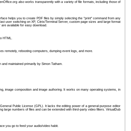
nOffice.org also works transparently with a variety of file formats, including those of
erface helps you to create PDF files by simply selecting the "print" command from any
ast user switching on XP, Citrix/Terminal Server, custom page sizes and large format
r are available for easy download.
nto HTML.
sses remotely, rebooting computers, dumping event logs, and more.
ten and maintained primarily by Simon Tatham.
hing, image composition and image authoring. It works on many operating systems, in
General Public License (GPL). It lacks the editing power of a general-purpose editor
ng large numbers of files and can be extended with third-party video filters. VirtualDub
ace you go to feed your audio/video habit.