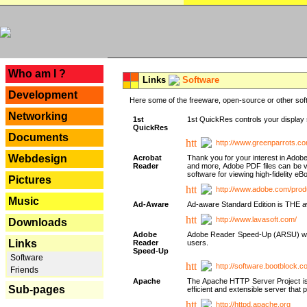
---
Who am I ?
Links
Software
Development
Here some of the freeware, open-source or other soft
Networking
1st
1st QuickRes controls your display 
QuickRes
Documents
http://www.greenparrots.co
Webdesign
Acrobat
Thank you for your interest in Adob
Reader
and more, Adobe PDF files can be v
software for viewing high-fidelity 
Pictures
http://www.adobe.com/prod
Music
Ad-Aware
Ad-aware Standard Edition is THE awar
http://www.lavasoft.com/
Downloads
Adobe
Adobe Reader Speed-Up (ARSU) was cr
Links
Reader
users.
Speed-Up
Software
http://software.bootblock.
Friends
Apache
The Apache HTTP Server Project is 
Sub-pages
efficient and extensible server tha
http://httpd.apache.org