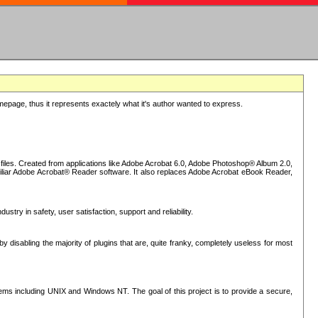
epage, thus it represents exactely what it's author wanted to express.
iles. Created from applications like Adobe Acrobat 6.0, Adobe Photoshop® Album 2.0,
iliar Adobe Acrobat® Reader software. It also replaces Adobe Acrobat eBook Reader,
stry in safety, user satisfaction, support and reliability.
sabling the majority of plugins that are, quite franky, completely useless for most
s including UNIX and Windows NT. The goal of this project is to provide a secure,