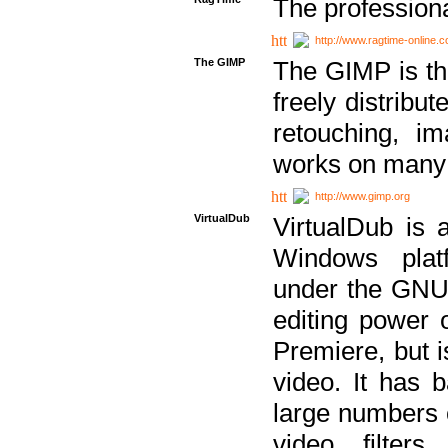
The professiona
http://www.ragtime-online.
The GIMP
The GIMP is th
freely distribu
retouching, i
works on many 
http://www.gimp.org
VirtualDub
VirtualDub is a
Windows platf
under the GNU 
editing power 
Premiere, but i
video. It has b
large numbers o
video filter