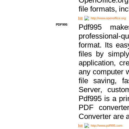
file formats, in
http://www.openoffice.org
PDF995
Pdf995 make
professional-q
format. Its ea
files by simpl
application, c
any computer w
file saving, f
Server, custo
Pdf995 is a pri
PDF converter
Converter are a
http://www.pdf995.com