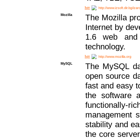
http://www.izsoft.dir.bg/iza
Mozilla
The Mozilla pro
Internet by dev
1.6 web and 
technology.
http://www.mozilla.org
MySQL
The MySQL dat
open source da
fast and easy t
the software 
functionally-
management sy
stability and e
the core serve