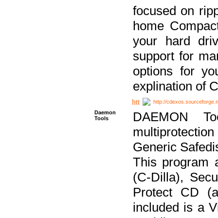
focused on ripp
home Compact D
your hard dri
support for ma
options for yo
explination of 
http://cdexos.sourceforge.
Daemon
DAEMON Tool
Tools
multiprotectio
Generic Safedis
This program 
(C-Dilla), Se
Protect CD (a
included is a