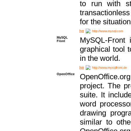
to run with st
transactionless
for the situation
http://www.mysql.com
MySQL
MySQL-Front i
Front
graphical too
in the world.
http://www.mysqlfront.de
OpenOffice
OpenOffice.or
project. The pr
suite. It inclu
word processor
drawing progra
similar to othe
OpenOffice.org