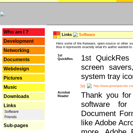
---
Who am I ?
Links
Software
Development
Here some of the freeware, open-source or other so
thus it represents exactely what it's author wanted to
Networking
1st
1st QuickRes c
QuickRes
Documents
screen savers
Webdesign
system tray ico
Pictures
http://www.greenparrots.co
Music
Acrobat
Thank you for
Downloads
Reader
software for
Links
Document Forma
Software
Friends
like Adobe Acr
Sub-pages
more, Adobe 