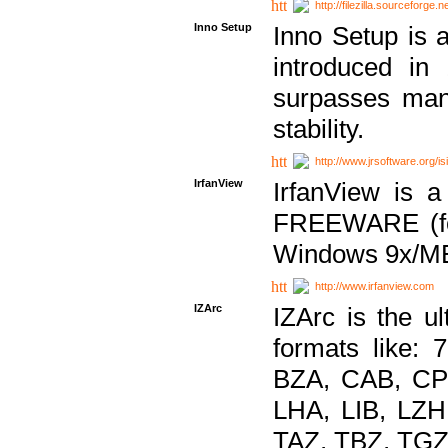
http://filezilla.sourceforge.ne
Inno Setup
Inno Setup is a
introduced in
surpasses many
stability.
http://www.jrsoftware.org/is
IrfanView
IrfanView is a
FREEWARE (for
Windows 9x/ME
http://www.irfanview.com
IZArc
IZArc is the ul
formats like:
BZA, CAB, CP
LHA, LIB, LZ
TAZ, TBZ, TGZ