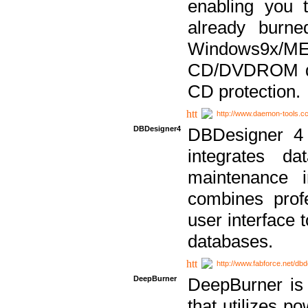
enabling you 
already bur
Windows9x/
CD/DVDROM dri
CD protection.
http://www.daemon-tools.c
DBDesigner4
DBDesigner 4 
integrates da
maintenance i
combines prof
user interface 
databases.
http://www.fabforce.net/db
DeepBurner
DeepBurner is
that utilizes p