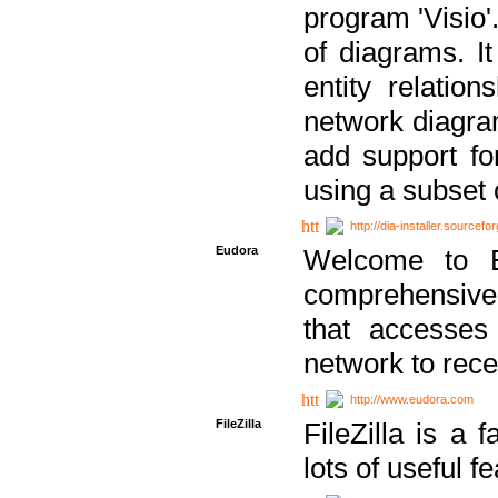
program 'Visio'
of diagrams. It
entity relatio
network diagram
add support fo
using a subset
http://dia-installer.sourcefo
Eudora
Welcome to E
comprehensive 
that accesses
network to rec
http://www.eudora.com
FileZilla
FileZilla is a 
lots of useful f