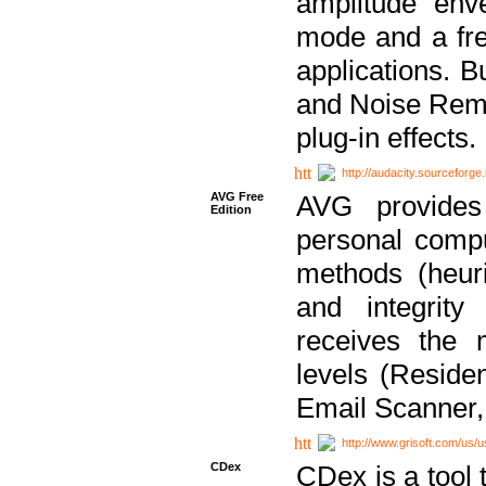
amplitude env
mode and a fre
applications. B
and Noise Remo
plug-in effects.
http://audacity.sourceforge.
AVG Free
AVG provides 
Edition
personal compu
methods (heuri
and integrity
receives the 
levels (Reside
Email Scanner,
http://www.grisoft.com/us/
CDex
CDex is a tool t