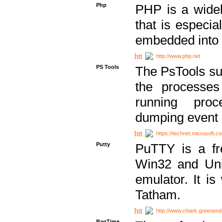
Php
PHP is a widel
that is especi
embedded into
http://www.php.net
PS Tools
The PsTools sui
the processes
running proc
dumping event 
https://technet.microsoft.c
Putty
PuTTY is a fr
Win32 and Unix
emulator. It i
Tatham.
http://www.chiark.greenend
RagTime