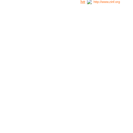
http://www.zinf.org