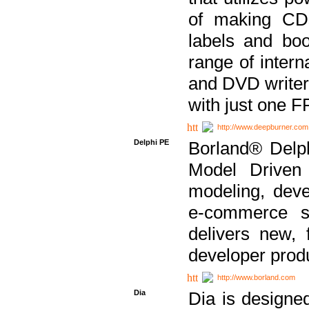
of making CDs
labels and bo
range of inter
and DVD writer
with just one 
http://www.deepburner.com
Delphi PE
Borland® Delph
Model Driven A
modeling, dev
e-commerce s
delivers new, 
developer produ
http://www.borland.com
Dia
Dia is designe