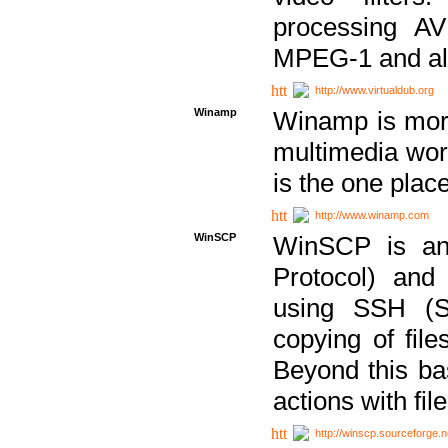
processing AVI
MPEG-1 and al
http://www.virtualdub.org
Winamp
Winamp is more 
multimedia wor
is the one plac
http://www.winamp.com
WinSCP
WinSCP is an
Protocol) and
using SSH (Se
copying of fil
Beyond this b
actions with file
http://winscp.sourceforge.n