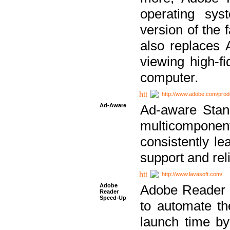
operating sy
version of the 
also replaces 
viewing high-f
computer.
http://www.adobe.com/prod
Ad-Aware
Ad-aware Stand
multicompone
consistently le
support and relia
http://www.lavasoft.com/
Adobe
Adobe Reader 
Reader
Speed-Up
to automate t
launch time by 