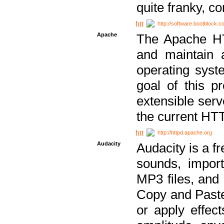
quite franky, c
http://software.bootblock.
Apache
The Apache HTT
and maintain 
operating sys
goal of this pr
extensible serv
the current HT
http://httpd.apache.org
Audacity
Audacity is a f
sounds, impor
MP3 files, and 
Copy and Paste 
or apply effect