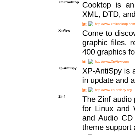
XmlCookTop
Cooktop is an
XML, DTD, and
http://www.xmlcooktop.com
XnView
Come to discov
graphic files, 
400 graphics for
http://www.XnView.com
Xp-AntiSpy
XP-AntiSpy is a 
in update and a
http://www.xp-antispy.org
Zinf
The Zinf audio 
for Linux and
and Audio CD 
theme support