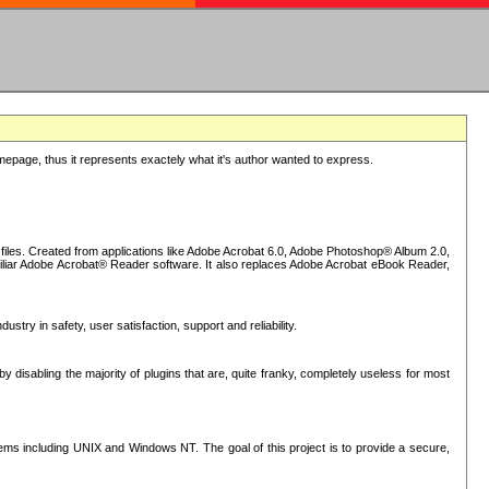
epage, thus it represents exactely what it's author wanted to express.
iles. Created from applications like Adobe Acrobat 6.0, Adobe Photoshop® Album 2.0,
iliar Adobe Acrobat® Reader software. It also replaces Adobe Acrobat eBook Reader,
stry in safety, user satisfaction, support and reliability.
sabling the majority of plugins that are, quite franky, completely useless for most
s including UNIX and Windows NT. The goal of this project is to provide a secure,