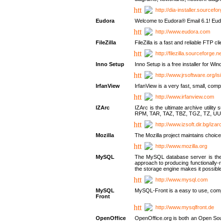
http://dia-installer.sourcefo
Eudora
Welcome to Eudora® Email 6.1! Eudo
http://www.eudora.com
FileZilla
FileZilla is a fast and reliable FTP cl
http://filezilla.sourceforge.ne
Inno Setup
Inno Setup is a free installer for W
http://www.jrsoftware.org/is
IrfanView
IrfanView is a very fast, small, 
http://www.irfanview.com
IZArc
IZArc is the ultimate archive uti
RPM, TAR, TAZ, TBZ, TGZ, TZ, UU
http://www.izsoft.dir.bg/iza
Mozilla
The Mozilla project maintains choice
http://www.mozilla.org
MySQL
The MySQL database server is the w
approach to producing functionally
the storage engine makes it possible 
http://www.mysql.com
MySQL
MySQL-Front is a easy to use, comp
Front
http://www.mysqlfront.de
OpenOffice
OpenOffice.org is both an Open Sourc