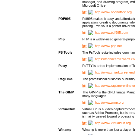
manager, and drawing program, with a
Microsoft Office.
http://www.openoffice.org
PDF995
Pdf995 makes it easy and affordable 
application, creating documents whi
printing. Pdf995 is a printer driver
http://www.pdf995.com
Php
PHP is a widely-used general-purpo
http://www.php.net
PS Tools
The PsTools suite includes command-
https://technet.microsoft.c
Putty
PuTTY is a free implementation of Te
http://www.chiark.greenend
RagTime
The professional business publishin
http://www.ragtime-online.
The GIMP
The GIMP is the GNU Image Manipula
many languages.
http://www.gimp.org
VirtualDub
VirtualDub is a video capture/proce
such as Adobe Premiere, but is stream
is mainly geared toward processing 
http://www.virtualdub.org
Winamp
Winamp is more than just a player. 