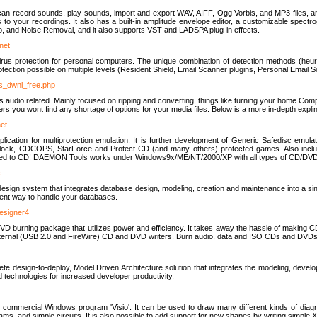
u can record sounds, play sounds, import and export WAV, AIFF, Ogg Vorbis, and MP3 files, a
s to your recordings. It also has a built-in amplitude envelope editor, a customizable spect
, and Noise Removal, and it also supports VST and LADSPA plug-in effects.
net
us protection for personal computers. The unique combination of detection methods (heuris
ction possible on multiple levels (Resident Shield, Email Scanner plugins, Personal Email 
us_dwnl_free.php
ings audio related. Mainly focused on ripping and converting, things like turning your home Co
ers you wont find any shortage of options for your media files. Below is a more in-depth expli
net
ation for multiprotection emulation. It is further development of Generic Safedisc emulat
erlock, CDCOPS, StarForce and Protect CD (and many others) protected games. Also inc
rned to CD! DAEMON Tools works under Windows9x/ME/NT/2000/XP with all types of CD/DVD
c
esign system that integrates database design, modeling, creation and maintenance into a si
icient way to handle your databases.
designer4
 burning package that utilizes power and efficiency. It takes away the hassle of making C
external (USB 2.0 and FireWire) CD and DVD writers. Burn audio, data and ISO CDs and DVD
lete design-to-deploy, Model Driven Architecture solution that integrates the modeling, d
ed technologies for increased developer productivity.
 commercial Windows program 'Visio'. It can be used to draw many different kinds of diagra
ms, and simple circuits. It is also possible to add support for new shapes by writing simple 