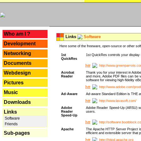
---
Who am I ?
Links
Software
Development
Here some of the freeware, open-source or other soft
Networking
1st
1st QuickRes controls your display 
QuickRes
Documents
http://www.greenparrots.co
Webdesign
Acrobat
Thank you for your interest in Adob
Reader
and more, Adobe PDF files can be v
software for viewing high-fidelity 
Pictures
http://www.adobe.com/prod
Music
Ad-Aware
Ad-aware Standard Edition is THE awar
http://www.lavasoft.com/
Downloads
Adobe
Adobe Reader Speed-Up (ARSU) was cr
Links
Reader
users.
Speed-Up
Software
http://software.bootblock.
Friends
Apache
The Apache HTTP Server Project is 
Sub-pages
efficient and extensible server tha
http://httpd.apache.org