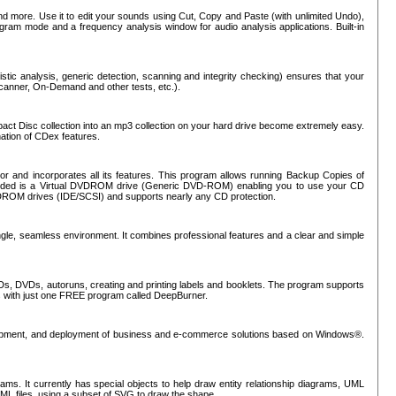
nd more. Use it to edit your sounds using Cut, Copy and Paste (with unlimited Undo),
rogram mode and a frequency analysis window for audio analysis applications. Built-in
tic analysis, generic detection, scanning and integrity checking) ensures that your
Scanner, On-Demand and other tests, etc.).
mpact Disc collection into an mp3 collection on your hard drive become extremely easy.
nation of CDex features.
or and incorporates all its features. This program allows running Backup Copies of
luded is a Virtual DVDROM drive (Generic DVD-ROM) enabling you to use your CD
ROM drives (IDE/SCSI) and supports nearly any CD protection.
ngle, seamless environment. It combines professional features and a clear and simple
Ds, DVDs, autoruns, creating and printing labels and booklets. The program supports
s with just one FREE program called DeepBurner.
evelopment, and deployment of business and e-commerce solutions based on Windows®.
ms. It currently has special objects to help draw entity relationship diagrams, UML
XML files, using a subset of SVG to draw the shape.