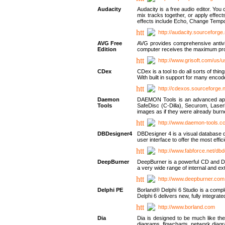
Audacity
Audacity is a free audio editor. Yo
mix tracks together, or apply effect
effects include Echo, Change Tempo
http://audacity.sourceforge.
AVG Free
AVG provides comprehensive antivir
Edition
computer receives the maximum prote
http://www.grisoft.com/us/
CDex
CDex is a tool to do all sorts of th
With built in support for many encod
http://cdexos.sourceforge.
Daemon
DAEMON Tools is an advanced applic
Tools
SafeDisc (C-Dilla), Securom, Las
images as if they were already bu
http://www.daemon-tools.c
DBDesigner4
DBDesigner 4 is a visual database d
user interface to offer the most eff
http://www.fabforce.net/db
DeepBurner
DeepBurner is a powerful CD and DVD
a very wide range of internal and 
http://www.deepburner.com
Delphi PE
Borland® Delphi 6 Studio is a comp
Delphi 6 delivers new, fully integrat
http://www.borland.com
Dia
Dia is designed to be much like the
diagrams, flowcharts, network diagra