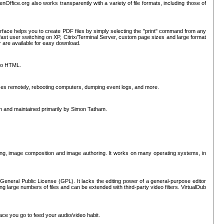
nOffice.org also works transparently with a variety of file formats, including those of
erface helps you to create PDF files by simply selecting the "print" command from any
ast user switching on XP, Citrix/Terminal Server, custom page sizes and large format
r are available for easy download.
nto HTML.
sses remotely, rebooting computers, dumping event logs, and more.
ten and maintained primarily by Simon Tatham.
hing, image composition and image authoring. It works on many operating systems, in
General Public License (GPL). It lacks the editing power of a general-purpose editor
ng large numbers of files and can be extended with third-party video filters. VirtualDub
ace you go to feed your audio/video habit.