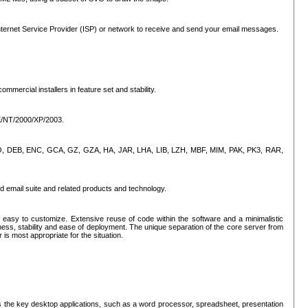
ternet Service Provider (ISP) or network to receive and send your email messages.
mercial installers in feature set and stability.
ME/NT/2000/XP/2003.
, CPIO, DEB, ENC, GCA, GZ, GZA, HA, JAR, LHA, LIB, LZH, MBF, MIM, PAK, PK3, RAR,
d email suite and related products and technology.
easy to customize. Extensive reuse of code within the software and a minimalistic
ss, stability and ease of deployment. The unique separation of the core server from
 is most appropriate for the situation.
des the key desktop applications, such as a word processor, spreadsheet, presentation