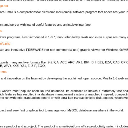
rge.net
ra Email is a comprehensive electronic mail (email) software program that accesses your In
ient and server with lots of useful features and an intuitive interface.
t/
indows programs. First introduced in 1997, Inno Setup today rivals and even surpasses many com
info.php
compact and innovative FREEWARE (for non-commercial use) graphic viewer for Windows 9x/
lity suports many archive formats like: 7-ZIP, A, ACE, ARC, ARJ, B64, BH, BZ2, BZA, CAB
E, WAR, XXE, YZ1, Z, ZIP, ZOO.
rc.htm
 and innovation on the Internet by developing the acclaimed, open source, Mozilla 1.6 web an
orld's most popular open source database. Its architecture makes it extremely fast and 
-rich features has resulted in a database management system unmatched in speed, compactne
to run with strict transaction control or with ultra-fast transactionless disk access, whichever
act and very fast graphical tool to manage your MySQL database anywhere in the world.
e product and a project. The product is a multi-platform office productivity suite. It inclu