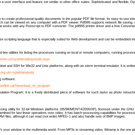
 user interface and feature set similar to other office suites. Sophisticated and flexible, Ope
to create professional-quality documents in the popular PDF file format. Its easy-to-use int
ch can be viewed on any computer with a PDF viewer. Pdf995 supports network file saving, f
 that works with any Postscript to PDF converter. The pdf995 printer driver and a free Converte
se scripting language that is especially suited for Web development and can be embedded i
line utilities for listing the processes running on local or remote computers, running proce
om/en-us/sysinternals/pstools.aspx
lnet and SSH for Win32 and Unix platforms, along with an xterm terminal emulator. It is writ
.org.uk/~sgtatham/putty
g software.
com/link.cgi?download_rts_program
tion Program. It is a freely distributed piece of software for such tasks as photo retouc
ssing utility for 32-bit Windows platforms (95/98/ME/NT4/2000/XP), licensed under the GNU 
lined for fast linear operations over video. It has batch-processing capabilities for processi
AVI files, although it can read (not write) MPEG-1 and also handle sets of BMP images.
It's your window to the multimedia world. From MP3s to streaming video, Winamp is the one pl