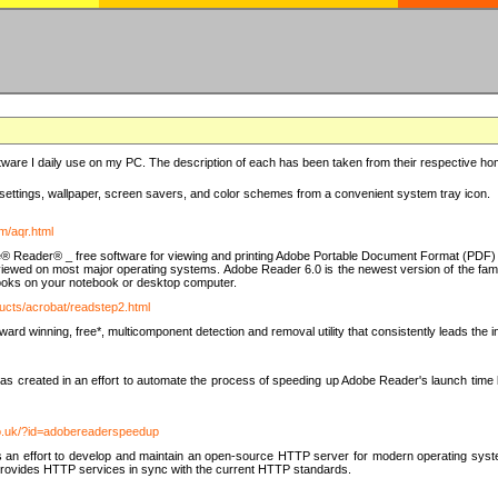
ware I daily use on my PC. The description of each has been taken from their respective hom
settings, wallpaper, screen savers, and color schemes from a convenient system tray icon.
m/aqr.html
e® Reader® _ free software for viewing and printing Adobe Portable Document Format (PDF) f
iewed on most major operating systems. Adobe Reader 6.0 is the newest version of the fam
eBooks on your notebook or desktop computer.
ucts/acrobat/readstep2.html
d winning, free*, multicomponent detection and removal utility that consistently leads the indu
eated in an effort to automate the process of speeding up Adobe Reader's launch time by di
co.uk/?id=adobereaderspeedup
an effort to develop and maintain an open-source HTTP server for modern operating system
t provides HTTP services in sync with the current HTTP standards.