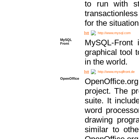
to run with st
transactionless
for the situation
http://www.mysql.com
MySQL
MySQL-Front i
Front
graphical too
in the world.
http://www.mysqlfront.de
OpenOffice
OpenOffice.or
project. The pr
suite. It inclu
word processor
drawing progra
similar to othe
OpenOffice.org