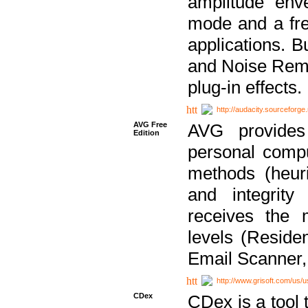
amplitude env
mode and a fre
applications. B
and Noise Remo
plug-in effects.
http://audacity.sourceforge.
AVG Free
AVG provides 
Edition
personal compu
methods (heuri
and integrity
receives the 
levels (Reside
Email Scanner,
http://www.grisoft.com/us/
CDex
CDex is a tool t