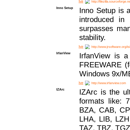
http://filezilla.sourceforge.ne
Inno Setup
Inno Setup is a
introduced in
surpasses many
stability.
http://www.jrsoftware.org/is
IrfanView
IrfanView is a
FREEWARE (for
Windows 9x/ME
http://www.irfanview.com
IZArc
IZArc is the ul
formats like:
BZA, CAB, CP
LHA, LIB, LZ
TAZ, TBZ, TGZ