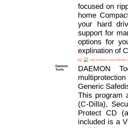
focused on ripp
home Compact D
your hard dri
support for ma
options for yo
explination of 
http://cdexos.sourceforge.
Daemon
DAEMON Tool
Tools
multiprotectio
Generic Safedis
This program 
(C-Dilla), Se
Protect CD (a
included is a