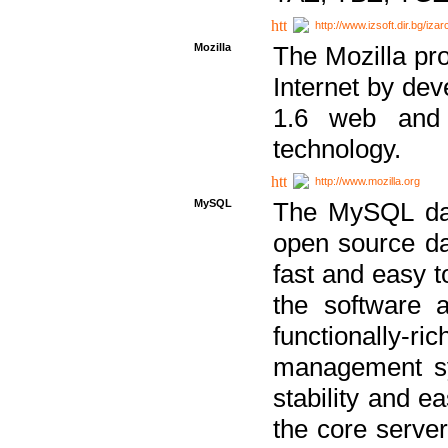
http://www.izsoft.dir.bg/iza
Mozilla
The Mozilla pro
Internet by dev
1.6 web and 
technology.
http://www.mozilla.org
MySQL
The MySQL dat
open source da
fast and easy t
the software 
functionally-
management sy
stability and e
the core serve