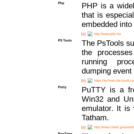
Php
PHP is a widel
that is especi
embedded into
http://www.php.net
PS Tools
The PsTools sui
the processes
running proc
dumping event 
https://technet.microsoft.c
Putty
PuTTY is a fr
Win32 and Unix
emulator. It i
Tatham.
http://www.chiark.greenend
RagTime