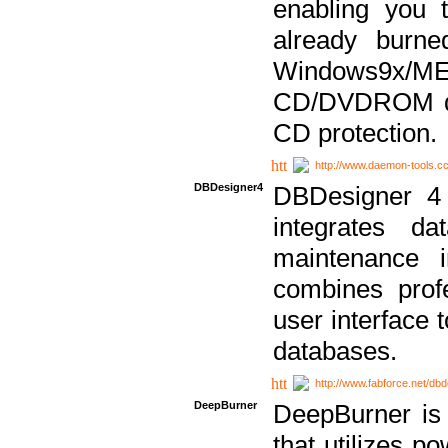
enabling you 
already bur
Windows9x/
CD/DVDROM dri
CD protection.
http://www.daemon-tools.c
DBDesigner4
DBDesigner 4 
integrates da
maintenance i
combines prof
user interface 
databases.
http://www.fabforce.net/db
DeepBurner
DeepBurner is
that utilizes p