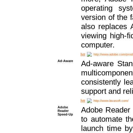
operating sy
version of the 
also replaces 
viewing high-f
computer.
http://www.adobe.com/prod
Ad-Aware
Ad-aware Stand
multicompone
consistently le
support and relia
http://www.lavasoft.com/
Adobe
Adobe Reader 
Reader
Speed-Up
to automate t
launch time by 