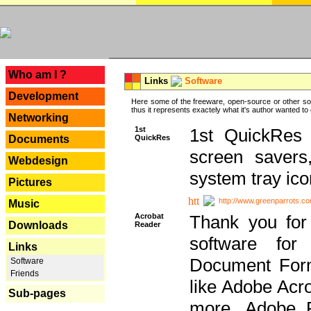
---
Who am I ?
Links
Software
Development
Here some of the freeware, open-source or other so
thus it represents exactely what it's author wanted to
Networking
1st
1st QuickRes c
QuickRes
Documents
screen savers
Webdesign
system tray ico
Pictures
http://www.greenparrots.co
Music
Acrobat
Thank you for
Downloads
Reader
software for
Links
Document Forma
Software
Friends
like Adobe Acr
Sub-pages
more, Adobe 