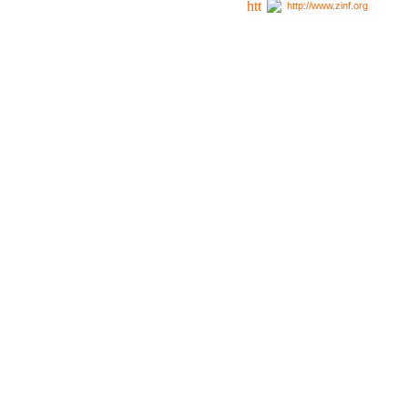
http://www.zinf.org