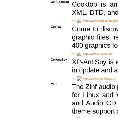
XmlCookTop
Cooktop is an
XML, DTD, and
http://www.xmlcooktop.com
XnView
Come to discov
graphic files, 
400 graphics for
http://www.XnView.com
Xp-AntiSpy
XP-AntiSpy is a 
in update and a
http://www.xp-antispy.org
Zinf
The Zinf audio 
for Linux and
and Audio CD 
theme support