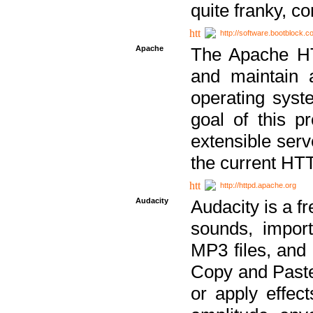
quite franky, c
http://software.bootblock.
Apache
The Apache HTT
and maintain 
operating sys
goal of this pr
extensible serv
the current HT
http://httpd.apache.org
Audacity
Audacity is a f
sounds, impor
MP3 files, and 
Copy and Paste 
or apply effect