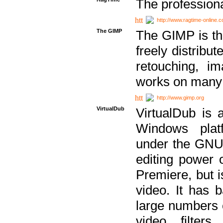
The professiona
http://www.ragtime-online.
The GIMP
The GIMP is th
freely distribu
retouching, i
works on many 
http://www.gimp.org
VirtualDub
VirtualDub is a
Windows platf
under the GNU 
editing power 
Premiere, but i
video. It has b
large numbers o
video filter