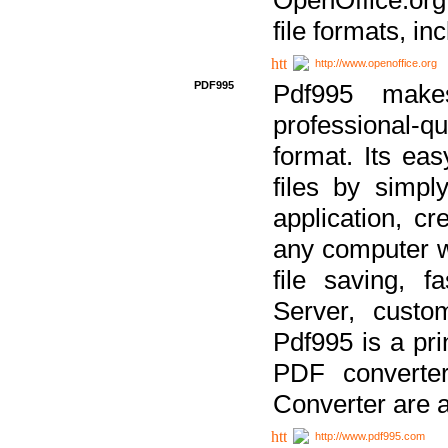
file formats, in
http://www.openoffice.org
PDF995
Pdf995 make
professional-q
format. Its ea
files by simpl
application, c
any computer w
file saving, f
Server, custo
Pdf995 is a pri
PDF converter
Converter are a
http://www.pdf995.com