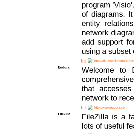
program 'Visio'
of diagrams. It
entity relatio
network diagram
add support fo
using a subset
http://dia-installer.sourcefo
Eudora
Welcome to E
comprehensive 
that accesses
network to rec
http://www.eudora.com
FileZilla
FileZilla is a 
lots of useful f