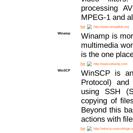
processing AVI
MPEG-1 and al
http://www.virtualdub.org
Winamp
Winamp is more 
multimedia wor
is the one plac
http://www.winamp.com
WinSCP
WinSCP is an
Protocol) and
using SSH (Se
copying of fil
Beyond this b
actions with file
http://winscp.sourceforge.n