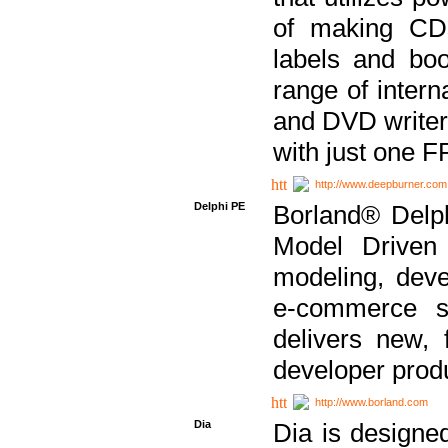
of making CDs
labels and bo
range of inter
and DVD writer
with just one 
http://www.deepburner.com
Delphi PE
Borland® Delph
Model Driven A
modeling, dev
e-commerce s
delivers new, 
developer produ
http://www.borland.com
Dia
Dia is designe