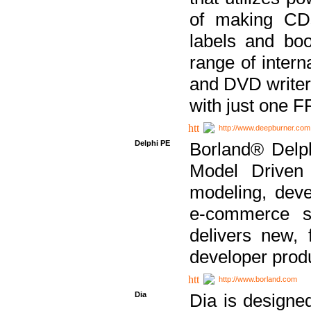
of making CDs
labels and bo
range of inter
and DVD writer
with just one 
http://www.deepburner.com
Delphi PE
Borland® Delph
Model Driven A
modeling, dev
e-commerce s
delivers new, 
developer produ
http://www.borland.com
Dia
Dia is designe