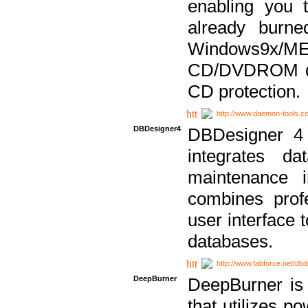
enabling you 
already bur
Windows9x/
CD/DVDROM dri
CD protection.
http://www.daemon-tools.c
DBDesigner4
DBDesigner 4 
integrates da
maintenance i
combines prof
user interface 
databases.
http://www.fabforce.net/db
DeepBurner
DeepBurner is
that utilizes p