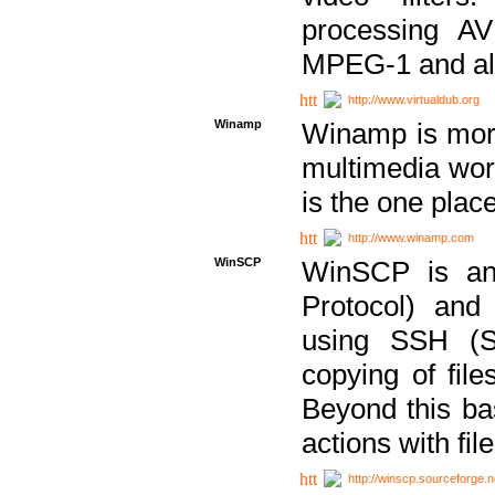
processing AVI
MPEG-1 and al
http://www.virtualdub.org
Winamp
Winamp is more 
multimedia wor
is the one plac
http://www.winamp.com
WinSCP
WinSCP is an
Protocol) and
using SSH (Se
copying of fil
Beyond this b
actions with file
http://winscp.sourceforge.n