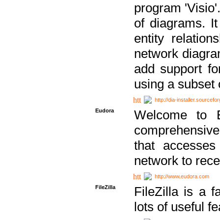
program 'Visio'
of diagrams. It
entity relatio
network diagram
add support fo
using a subset
http://dia-installer.sourcefo
Eudora
Welcome to E
comprehensive 
that accesses
network to rec
http://www.eudora.com
FileZilla
FileZilla is a 
lots of useful f