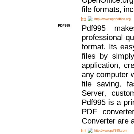
file formats, in
http://www.openoffice.org
PDF995
Pdf995 make
professional-q
format. Its ea
files by simpl
application, c
any computer w
file saving, f
Server, custo
Pdf995 is a pri
PDF converter
Converter are a
http://www.pdf995.com