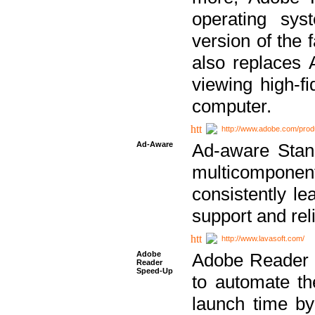
operating sy
version of the 
also replaces 
viewing high-f
computer.
http://www.adobe.com/prod
Ad-Aware
Ad-aware Stand
multicompone
consistently le
support and relia
http://www.lavasoft.com/
Adobe
Adobe Reader 
Reader
Speed-Up
to automate t
launch time by 