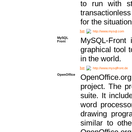
to run with st
transactionless
for the situation
http://www.mysql.com
MySQL
MySQL-Front i
Front
graphical too
in the world.
http://www.mysqlfront.de
OpenOffice
OpenOffice.or
project. The pr
suite. It inclu
word processor
drawing progra
similar to othe
OpenOffice.org