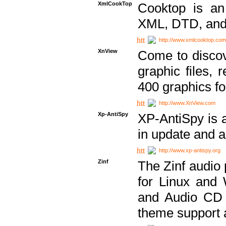
XmlCookTop
Cooktop is an
XML, DTD, and
http://www.xmlcooktop.com
XnView
Come to discov
graphic files, 
400 graphics for
http://www.XnView.com
Xp-AntiSpy
XP-AntiSpy is a 
in update and a
http://www.xp-antispy.org
Zinf
The Zinf audio 
for Linux and
and Audio CD 
theme support