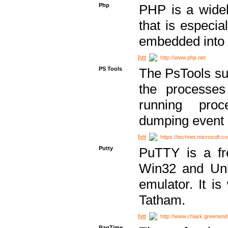
Php
PHP is a widel
that is especi
embedded into
http://www.php.net
PS Tools
The PsTools sui
the processes
running proc
dumping event 
https://technet.microsoft.c
Putty
PuTTY is a fr
Win32 and Unix
emulator. It i
Tatham.
http://www.chiark.greenend
RagTime