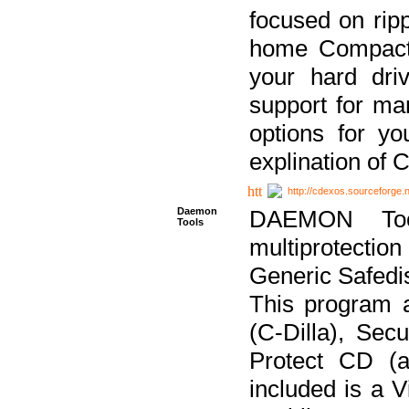
focused on ripp
home Compact D
your hard dri
support for ma
options for yo
explination of 
http://cdexos.sourceforge.
Daemon
DAEMON Tool
Tools
multiprotectio
Generic Safedis
This program 
(C-Dilla), Se
Protect CD (a
included is a