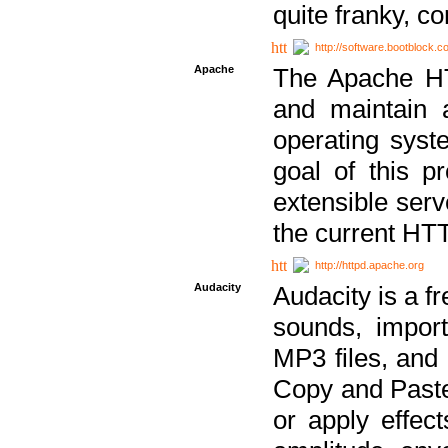
quite franky, c
http://software.bootblock.
Apache
The Apache HTT
and maintain 
operating sys
goal of this pr
extensible serv
the current HT
http://httpd.apache.org
Audacity
Audacity is a f
sounds, impor
MP3 files, and 
Copy and Paste 
or apply effect