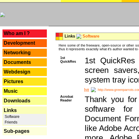
---
Who am I ?
Links
Software
Development
Here some of the freeware, open-source or other so
thus it represents exactely what it's author wanted to
Networking
1st
1st QuickRes c
QuickRes
Documents
screen savers
Webdesign
system tray ico
Pictures
http://www.greenparrots.co
Music
Acrobat
Thank you for
Downloads
Reader
software for
Links
Document Forma
Software
Friends
like Adobe Acr
Sub-pages
more, Adobe 