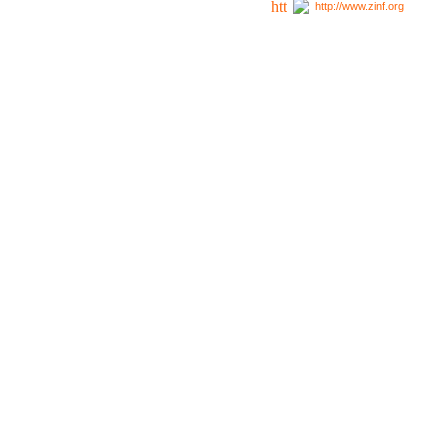
http://www.zinf.org