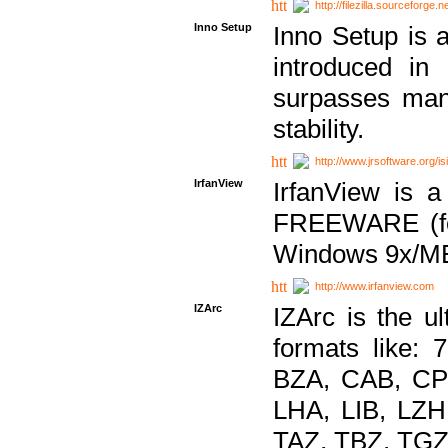
http://filezilla.sourceforge.ne
Inno Setup
Inno Setup is a
introduced in
surpasses many
stability.
http://www.jrsoftware.org/is
IrfanView
IrfanView is a
FREEWARE (for
Windows 9x/ME
http://www.irfanview.com
IZArc
IZArc is the ul
formats like:
BZA, CAB, CP
LHA, LIB, LZ
TAZ, TBZ, TGZ