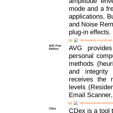
amplitude env
mode and a fre
applications. B
and Noise Remo
plug-in effects.
http://audacity.sourceforge.
AVG Free
AVG provides 
Edition
personal compu
methods (heuri
and integrity
receives the 
levels (Reside
Email Scanner,
http://www.grisoft.com/us/
CDex
CDex is a tool t