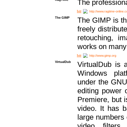
The professiona
http://www.ragtime-online.
The GIMP
The GIMP is th
freely distribu
retouching, i
works on many 
http://www.gimp.org
VirtualDub
VirtualDub is a
Windows platf
under the GNU 
editing power 
Premiere, but i
video. It has b
large numbers o
video filter