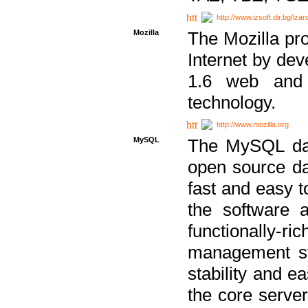
http://www.izsoft.dir.bg/iza
Mozilla
The Mozilla pro
Internet by dev
1.6 web and 
technology.
http://www.mozilla.org
MySQL
The MySQL dat
open source da
fast and easy t
the software 
functionally-
management sy
stability and e
the core serve