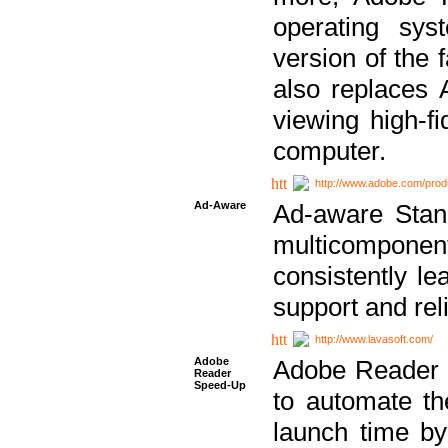
operating sy
version of the 
also replaces 
viewing high-f
computer.
http://www.adobe.com/prod
Ad-Aware
Ad-aware Stand
multicompone
consistently le
support and relia
http://www.lavasoft.com/
Adobe
Adobe Reader 
Reader
Speed-Up
to automate t
launch time by 