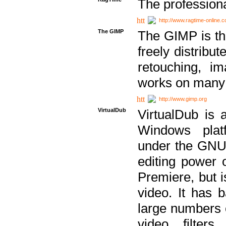
The professiona
http://www.ragtime-online.
The GIMP
The GIMP is th
freely distribu
retouching, i
works on many 
http://www.gimp.org
VirtualDub
VirtualDub is a
Windows platf
under the GNU 
editing power 
Premiere, but i
video. It has b
large numbers o
video filter