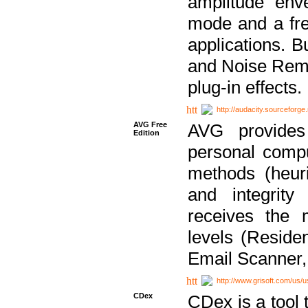
amplitude env
mode and a fre
applications. B
and Noise Remo
plug-in effects.
http://audacity.sourceforge.
AVG Free
AVG provides 
Edition
personal compu
methods (heuri
and integrity
receives the 
levels (Reside
Email Scanner,
http://www.grisoft.com/us/
CDex
CDex is a tool t