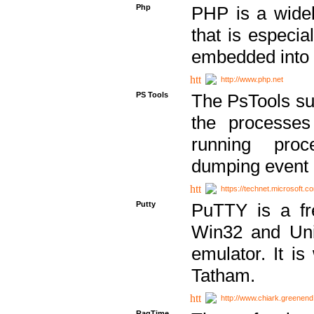
Php
PHP is a widel
that is especi
embedded into
http://www.php.net
PS Tools
The PsTools sui
the processes
running proc
dumping event 
https://technet.microsoft.c
Putty
PuTTY is a fr
Win32 and Unix
emulator. It i
Tatham.
http://www.chiark.greenend
RagTime