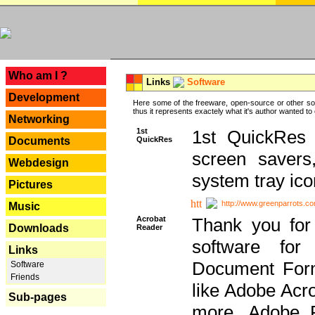
---
Who am I ?
Links
Software
Development
Here some of the freeware, open-source or other so
thus it represents exactely what it's author wanted to
Networking
1st
1st QuickRes c
QuickRes
Documents
screen savers
Webdesign
system tray ico
Pictures
http://www.greenparrots.co
Music
Acrobat
Thank you for
Downloads
Reader
software for
Links
Document Forma
Software
Friends
like Adobe Acr
Sub-pages
more, Adobe 