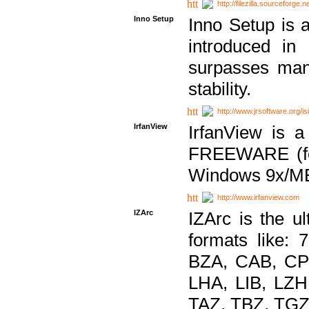
http://filezilla.sourceforge.ne
Inno Setup
Inno Setup is a
introduced in
surpasses many
stability.
http://www.jrsoftware.org/is
IrfanView
IrfanView is a
FREEWARE (for
Windows 9x/ME
http://www.irfanview.com
IZArc
IZArc is the ul
formats like:
BZA, CAB, CP
LHA, LIB, LZ
TAZ, TBZ, TGZ