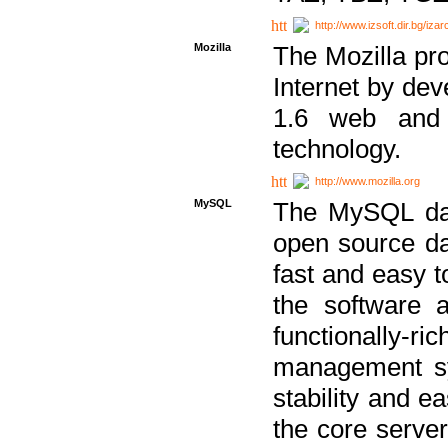
http://www.izsoft.dir.bg/iza
Mozilla
The Mozilla pro
Internet by dev
1.6 web and 
technology.
http://www.mozilla.org
MySQL
The MySQL dat
open source da
fast and easy t
the software 
functionally-
management sy
stability and e
the core serve