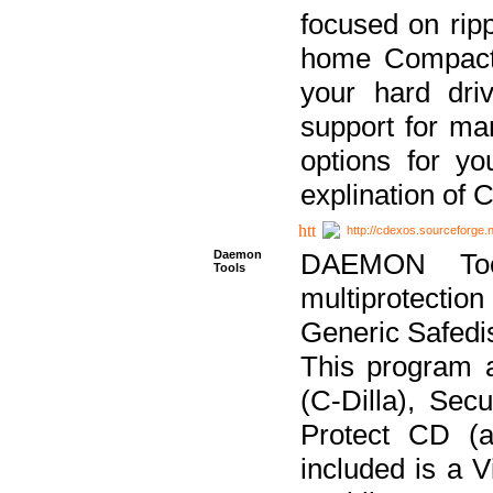
focused on ripp
home Compact D
your hard dri
support for ma
options for yo
explination of 
http://cdexos.sourceforge.
Daemon
DAEMON Tool
Tools
multiprotectio
Generic Safedis
This program 
(C-Dilla), Se
Protect CD (a
included is a