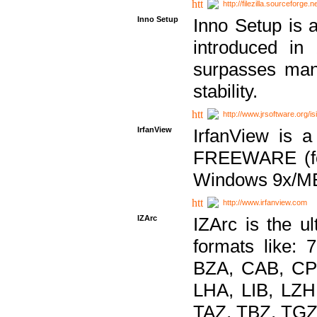
http://filezilla.sourceforge.ne
Inno Setup
Inno Setup is a
introduced in
surpasses many
stability.
http://www.jrsoftware.org/is
IrfanView
IrfanView is a
FREEWARE (for
Windows 9x/ME
http://www.irfanview.com
IZArc
IZArc is the ul
formats like:
BZA, CAB, CP
LHA, LIB, LZ
TAZ, TBZ, TGZ