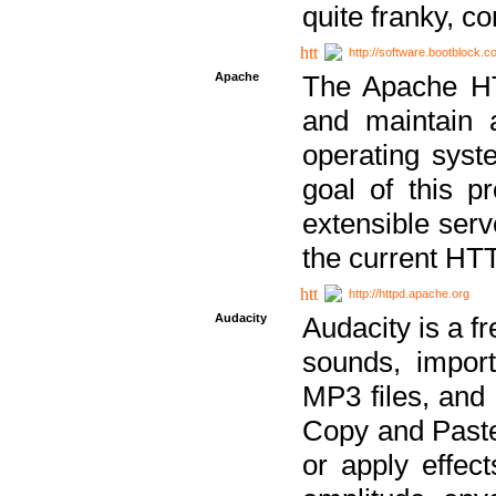
quite franky, c
http://software.bootblock.
Apache
The Apache HTT
and maintain 
operating sys
goal of this pr
extensible serv
the current HT
http://httpd.apache.org
Audacity
Audacity is a f
sounds, impor
MP3 files, and 
Copy and Paste 
or apply effect