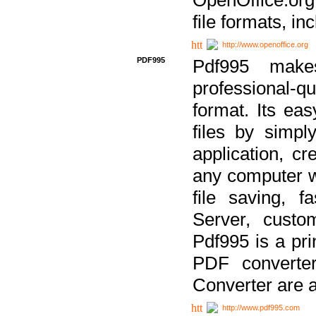
file formats, in
http://www.openoffice.org
PDF995
Pdf995 make
professional-q
format. Its ea
files by simpl
application, c
any computer w
file saving, f
Server, custo
Pdf995 is a pri
PDF converter
Converter are a
http://www.pdf995.com