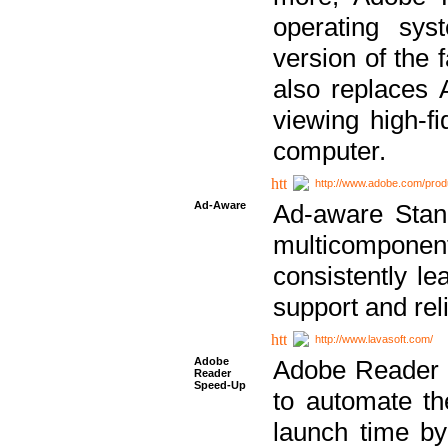
operating sy
version of the 
also replaces 
viewing high-f
computer.
http://www.adobe.com/prod
Ad-Aware
Ad-aware Stand
multicompone
consistently le
support and relia
http://www.lavasoft.com/
Adobe
Adobe Reader 
Reader
Speed-Up
to automate t
launch time by 