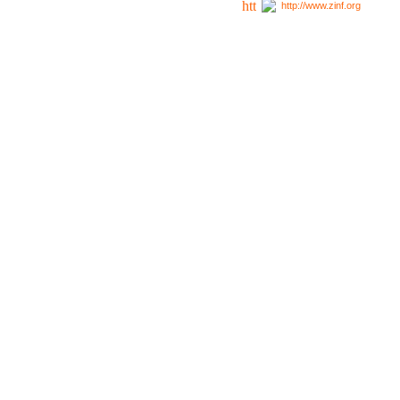
http://www.zinf.org