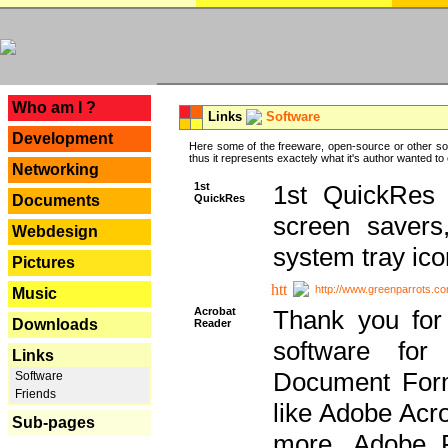
---
Who am I ?
Links
Software
Development
Here some of the freeware, open-source or other so
thus it represents exactely what it's author wanted to
Networking
1st
1st QuickRes c
QuickRes
Documents
screen savers
Webdesign
system tray ico
Pictures
http://www.greenparrots.co
Music
Acrobat
Thank you for
Downloads
Reader
software for
Links
Document Forma
Software
Friends
like Adobe Acr
Sub-pages
more, Adobe 