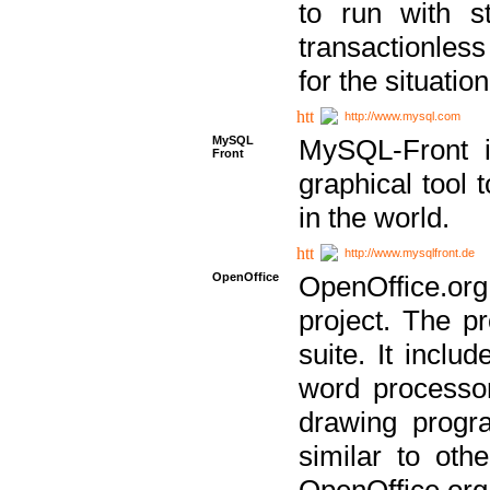
to run with st
transactionless
for the situation
http://www.mysql.com
MySQL
MySQL-Front i
Front
graphical too
in the world.
http://www.mysqlfront.de
OpenOffice
OpenOffice.or
project. The pr
suite. It inclu
word processor
drawing progra
similar to othe
OpenOffice.org