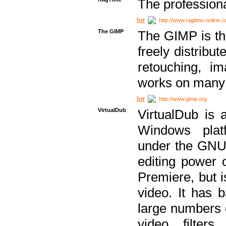
The professiona
http://www.ragtime-online.
The GIMP
The GIMP is th
freely distribu
retouching, i
works on many 
http://www.gimp.org
VirtualDub
VirtualDub is a
Windows platf
under the GNU 
editing power 
Premiere, but i
video. It has b
large numbers o
video filter