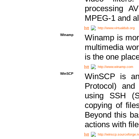
processing AVI
MPEG-1 and al
http://www.virtualdub.org
Winamp
Winamp is more 
multimedia wor
is the one plac
http://www.winamp.com
WinSCP
WinSCP is an
Protocol) and
using SSH (Se
copying of fil
Beyond this b
actions with file
http://winscp.sourceforge.n