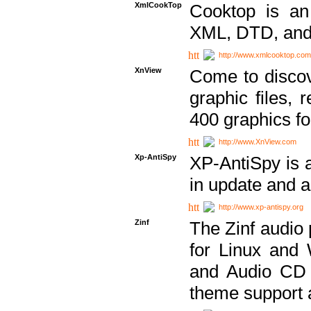
XmlCookTop
Cooktop is an
XML, DTD, and
http://www.xmlcooktop.com
XnView
Come to discov
graphic files, 
400 graphics for
http://www.XnView.com
Xp-AntiSpy
XP-AntiSpy is a 
in update and a
http://www.xp-antispy.org
Zinf
The Zinf audio 
for Linux and
and Audio CD 
theme support