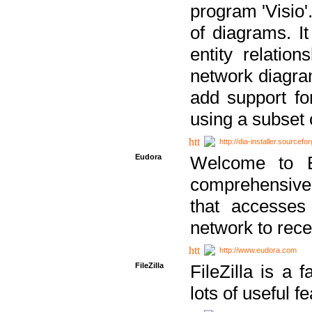
program 'Visio'
of diagrams. It
entity relatio
network diagram
add support fo
using a subset
http://dia-installer.sourcefo
Eudora
Welcome to E
comprehensive 
that accesses
network to rec
http://www.eudora.com
FileZilla
FileZilla is a 
lots of useful f