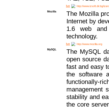
http://www.izsoft.dir.bg/iza
Mozilla
The Mozilla pro
Internet by dev
1.6 web and 
technology.
http://www.mozilla.org
MySQL
The MySQL dat
open source da
fast and easy t
the software 
functionally-
management sy
stability and e
the core serve