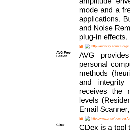
amplitude env
mode and a fre
applications. B
and Noise Remo
plug-in effects.
http://audacity.sourceforge.
AVG Free
AVG provides 
Edition
personal compu
methods (heuri
and integrity
receives the 
levels (Reside
Email Scanner,
http://www.grisoft.com/us/
CDex
CDex is a tool t