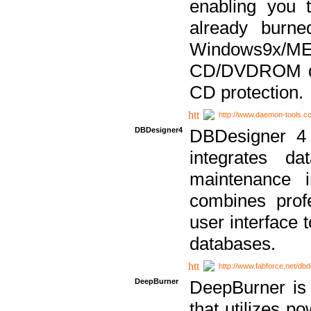
enabling you 
already bur
Windows9x/
CD/DVDROM dri
CD protection.
http://www.daemon-tools.c
DBDesigner4
DBDesigner 4 
integrates da
maintenance i
combines prof
user interface 
databases.
http://www.fabforce.net/db
DeepBurner
DeepBurner is
that utilizes p