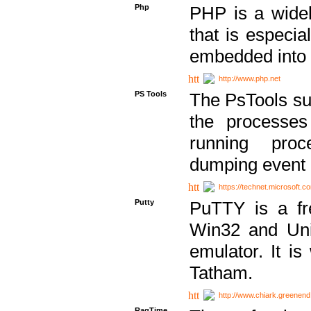
Php
PHP is a widel
that is especi
embedded into
http://www.php.net
PS Tools
The PsTools sui
the processes
running proc
dumping event 
https://technet.microsoft.c
Putty
PuTTY is a fr
Win32 and Unix
emulator. It i
Tatham.
http://www.chiark.greenend
RagTime