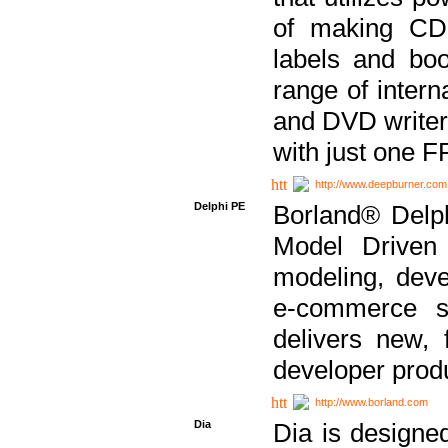
of making CDs
labels and bo
range of inter
and DVD writer
with just one 
http://www.deepburner.com
Delphi PE
Borland® Delph
Model Driven A
modeling, dev
e-commerce s
delivers new, 
developer produ
http://www.borland.com
Dia
Dia is designe