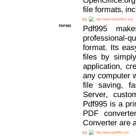
file formats, in
http://www.openoffice.org
PDF995
Pdf995 make
professional-q
format. Its ea
files by simpl
application, c
any computer w
file saving, f
Server, custo
Pdf995 is a pri
PDF converter
Converter are a
http://www.pdf995.com