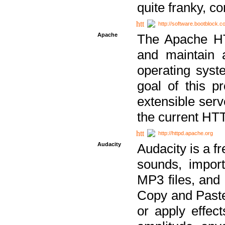
quite franky, c
http://software.bootblock.
Apache
The Apache HTT
and maintain 
operating sys
goal of this pr
extensible serv
the current HT
http://httpd.apache.org
Audacity
Audacity is a f
sounds, impor
MP3 files, and 
Copy and Paste 
or apply effect