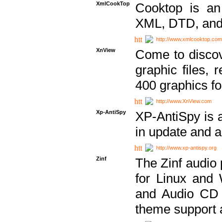
XmlCookTop
Cooktop is an
XML, DTD, and
http://www.xmlcooktop.com
XnView
Come to discov
graphic files, 
400 graphics for
http://www.XnView.com
Xp-AntiSpy
XP-AntiSpy is a 
in update and a
http://www.xp-antispy.org
Zinf
The Zinf audio 
for Linux and
and Audio CD 
theme support