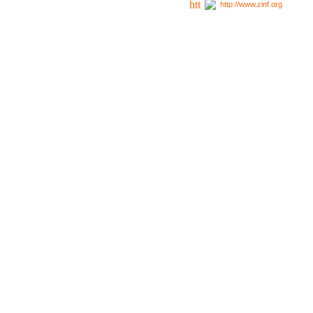
http://www.zinf.org