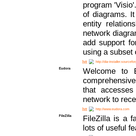
program 'Visio'
of diagrams. It
entity relatio
network diagram
add support fo
using a subset
http://dia-installer.sourcefo
Eudora
Welcome to E
comprehensive 
that accesses
network to rec
http://www.eudora.com
FileZilla
FileZilla is a 
lots of useful f