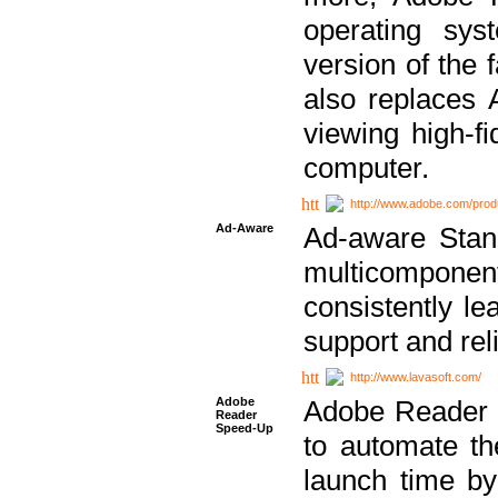
operating sy
version of the 
also replaces 
viewing high-f
computer.
http://www.adobe.com/prod
Ad-Aware
Ad-aware Stand
multicompone
consistently le
support and relia
http://www.lavasoft.com/
Adobe
Adobe Reader 
Reader
Speed-Up
to automate t
launch time by 