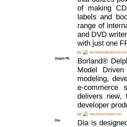
of making CDs
labels and bo
range of inter
and DVD writer
with just one 
http://www.deepburner.com
Delphi PE
Borland® Delph
Model Driven A
modeling, dev
e-commerce s
delivers new, 
developer produ
http://www.borland.com
Dia
Dia is designe