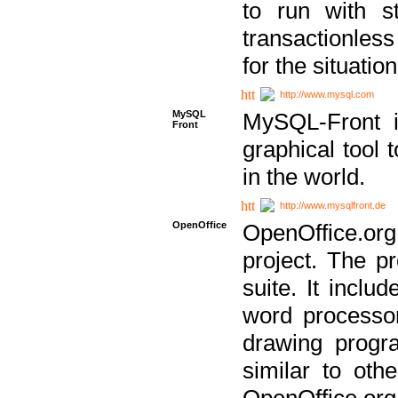
to run with st
transactionless
for the situation
http://www.mysql.com
MySQL
MySQL-Front i
Front
graphical too
in the world.
http://www.mysqlfront.de
OpenOffice
OpenOffice.or
project. The pr
suite. It inclu
word processor
drawing progra
similar to othe
OpenOffice.org