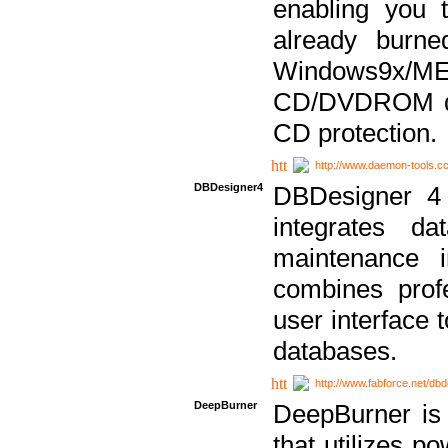
enabling you 
already bur
Windows9x/
CD/DVDROM dri
CD protection.
http://www.daemon-tools.c
DBDesigner4
DBDesigner 4 
integrates da
maintenance i
combines prof
user interface 
databases.
http://www.fabforce.net/db
DeepBurner
DeepBurner is
that utilizes p