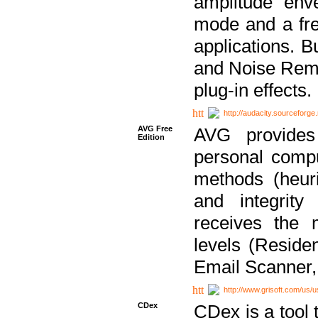
amplitude env
mode and a fre
applications. B
and Noise Remo
plug-in effects.
http://audacity.sourceforge.
AVG Free
AVG provides 
Edition
personal compu
methods (heuri
and integrity
receives the 
levels (Reside
Email Scanner,
http://www.grisoft.com/us/
CDex
CDex is a tool t