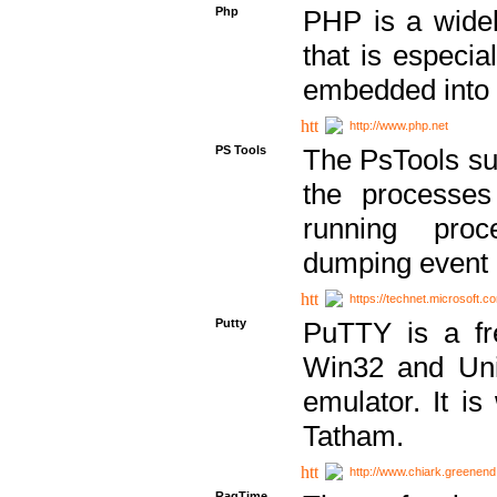
Php
PHP is a widel
that is especi
embedded into
http://www.php.net
PS Tools
The PsTools sui
the processes
running proc
dumping event 
https://technet.microsoft.c
Putty
PuTTY is a fr
Win32 and Unix
emulator. It i
Tatham.
http://www.chiark.greenend
RagTime