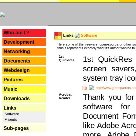
---
Who am I ?
Links
Software
Development
Here some of the freeware, open-source or other so
thus it represents exactely what it's author wanted to
Networking
1st
1st QuickRes c
QuickRes
Documents
screen savers
Webdesign
system tray ico
Pictures
http://www.greenparrots.co
Music
Acrobat
Thank you for
Downloads
Reader
software for
Links
Document Forma
Software
Friends
like Adobe Acr
Sub-pages
more, Adobe 