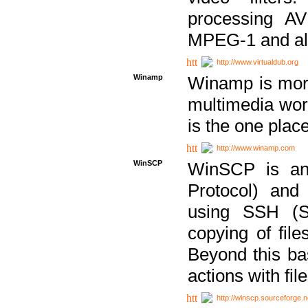
processing AVI
MPEG-1 and al
http://www.virtualdub.org
Winamp
Winamp is more 
multimedia wor
is the one plac
http://www.winamp.com
WinSCP
WinSCP is an
Protocol) and
using SSH (Se
copying of fil
Beyond this b
actions with file
http://winscp.sourceforge.n