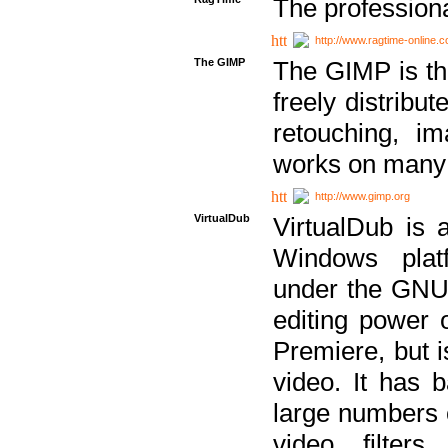
The professiona
http://www.ragtime-online.
The GIMP
The GIMP is th
freely distribu
retouching, i
works on many 
http://www.gimp.org
VirtualDub
VirtualDub is a
Windows platf
under the GNU 
editing power 
Premiere, but i
video. It has b
large numbers o
video filter