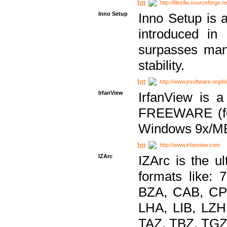
http://filezilla.sourceforge.ne
Inno Setup
Inno Setup is a
introduced in
surpasses many
stability.
http://www.jrsoftware.org/is
IrfanView
IrfanView is a
FREEWARE (for
Windows 9x/ME
http://www.irfanview.com
IZArc
IZArc is the ul
formats like:
BZA, CAB, CP
LHA, LIB, LZ
TAZ, TBZ, TGZ