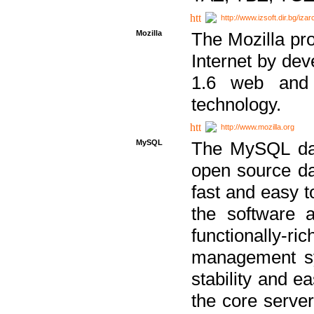
http://www.izsoft.dir.bg/iza
Mozilla
The Mozilla pro
Internet by dev
1.6 web and 
technology.
http://www.mozilla.org
MySQL
The MySQL dat
open source da
fast and easy t
the software 
functionally-
management sy
stability and e
the core serve