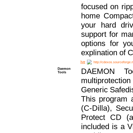
focused on ripp
home Compact D
your hard dri
support for ma
options for yo
explination of 
http://cdexos.sourceforge.
Daemon
DAEMON Tool
Tools
multiprotectio
Generic Safedis
This program 
(C-Dilla), Se
Protect CD (a
included is a