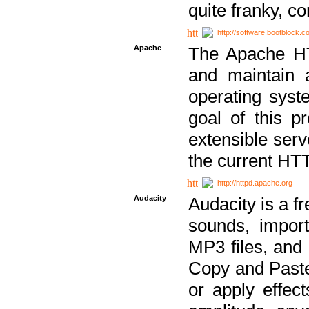
quite franky, c
http://software.bootblock.
Apache
The Apache HTT
and maintain 
operating sys
goal of this pr
extensible serv
the current HT
http://httpd.apache.org
Audacity
Audacity is a f
sounds, impor
MP3 files, and 
Copy and Paste 
or apply effect