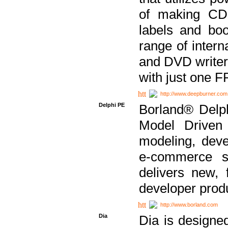
of making CDs
labels and bo
range of inter
and DVD writer
with just one 
http://www.deepburner.com
Delphi PE
Borland® Delph
Model Driven A
modeling, dev
e-commerce s
delivers new, 
developer produ
http://www.borland.com
Dia
Dia is designe