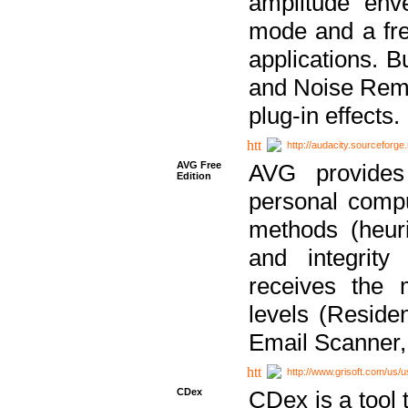
amplitude env
mode and a fre
applications. B
and Noise Remo
plug-in effects.
http://audacity.sourceforge.
AVG Free
AVG provides 
Edition
personal compu
methods (heuri
and integrity
receives the 
levels (Reside
Email Scanner,
http://www.grisoft.com/us/
CDex
CDex is a tool t