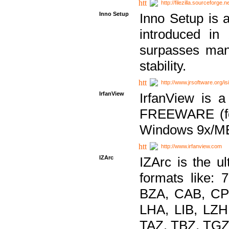
http://filezilla.sourceforge.ne
Inno Setup
Inno Setup is a
introduced in
surpasses many
stability.
http://www.jrsoftware.org/is
IrfanView
IrfanView is a
FREEWARE (for
Windows 9x/ME
http://www.irfanview.com
IZArc
IZArc is the ul
formats like:
BZA, CAB, CP
LHA, LIB, LZ
TAZ, TBZ, TGZ