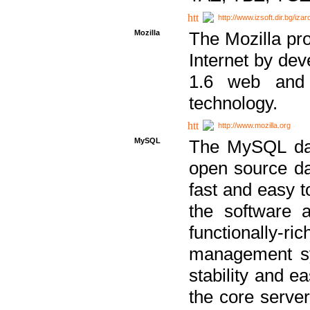
http://www.izsoft.dir.bg/iza
Mozilla
The Mozilla pro
Internet by dev
1.6 web and 
technology.
http://www.mozilla.org
MySQL
The MySQL dat
open source da
fast and easy t
the software 
functionally-
management sy
stability and e
the core serve