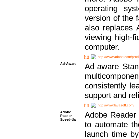
operating sy
version of the 
also replaces 
viewing high-f
computer.
http://www.adobe.com/prod
Ad-Aware
Ad-aware Stand
multicompone
consistently le
support and relia
http://www.lavasoft.com/
Adobe
Adobe Reader 
Reader
Speed-Up
to automate t
launch time by 