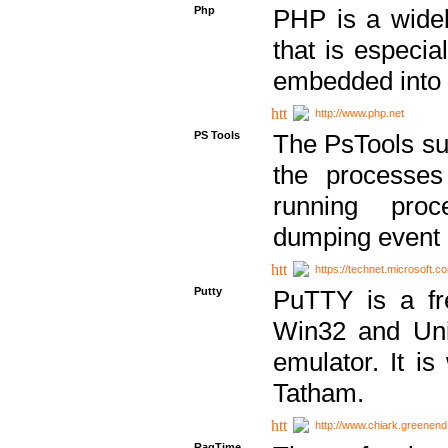
Php
PHP is a widel
that is especi
embedded into
http://www.php.net
PS Tools
The PsTools sui
the processes
running proc
dumping event 
https://technet.microsoft.c
Putty
PuTTY is a fr
Win32 and Unix
emulator. It i
Tatham.
http://www.chiark.greenend
RagTime