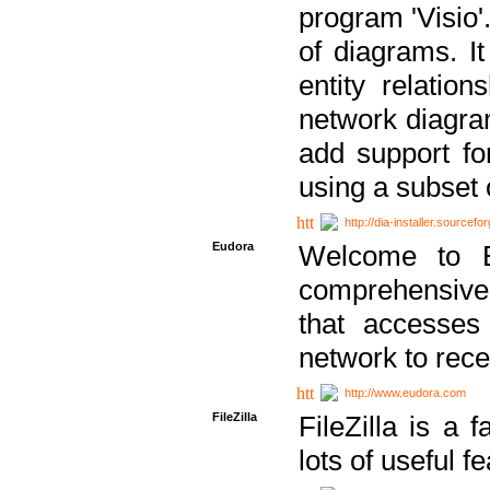
program 'Visio'
of diagrams. It
entity relatio
network diagram
add support fo
using a subset
http://dia-installer.sourcefo
Eudora
Welcome to E
comprehensive 
that accesses
network to rec
http://www.eudora.com
FileZilla
FileZilla is a 
lots of useful f