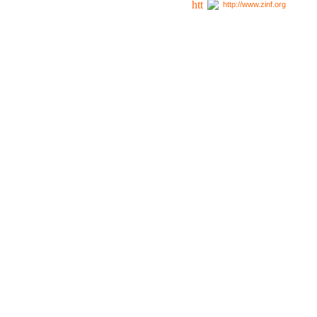
http://www.zinf.org