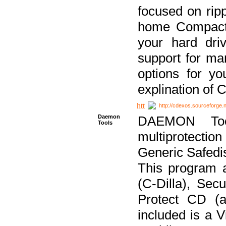
focused on ripp
home Compact D
your hard dri
support for ma
options for yo
explination of 
http://cdexos.sourceforge.
Daemon
DAEMON Tool
Tools
multiprotectio
Generic Safedis
This program 
(C-Dilla), Se
Protect CD (a
included is a