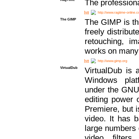
The professiona
http://www.ragtime-online.
The GIMP
The GIMP is th
freely distribu
retouching, i
works on many 
http://www.gimp.org
VirtualDub
VirtualDub is a
Windows platf
under the GNU 
editing power 
Premiere, but i
video. It has b
large numbers o
video filter