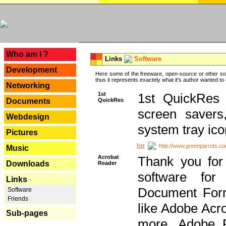
---
Who am I ?
Links
Software
Development
Here some of the freeware, open-source or other so
thus it represents exactely what it's author wanted to
Networking
1st
1st QuickRes c
QuickRes
Documents
screen savers
Webdesign
system tray ico
Pictures
http://www.greenparrots.co
Music
Acrobat
Thank you for
Downloads
Reader
software for
Links
Document Forma
Software
Friends
like Adobe Acr
Sub-pages
more, Adobe 