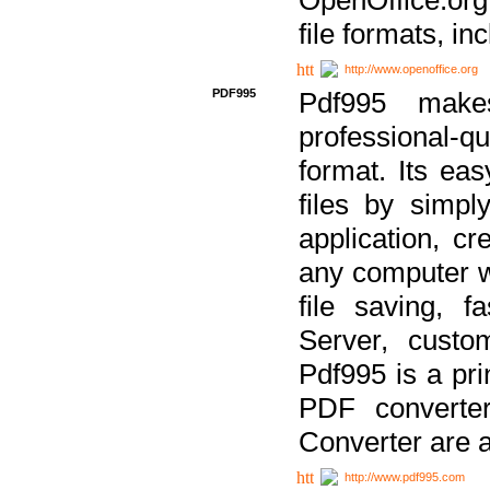
file formats, in
http://www.openoffice.org
PDF995
Pdf995 make
professional-q
format. Its ea
files by simpl
application, c
any computer w
file saving, f
Server, custo
Pdf995 is a pri
PDF converter
Converter are a
http://www.pdf995.com