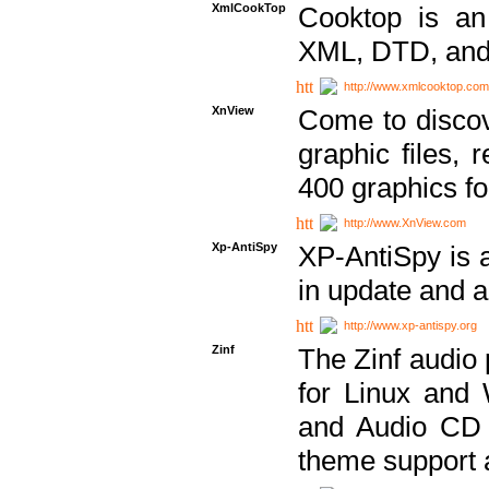
XmlCookTop
Cooktop is an
XML, DTD, and
http://www.xmlcooktop.com
XnView
Come to discov
graphic files, 
400 graphics for
http://www.XnView.com
Xp-AntiSpy
XP-AntiSpy is a 
in update and a
http://www.xp-antispy.org
Zinf
The Zinf audio 
for Linux and
and Audio CD 
theme support