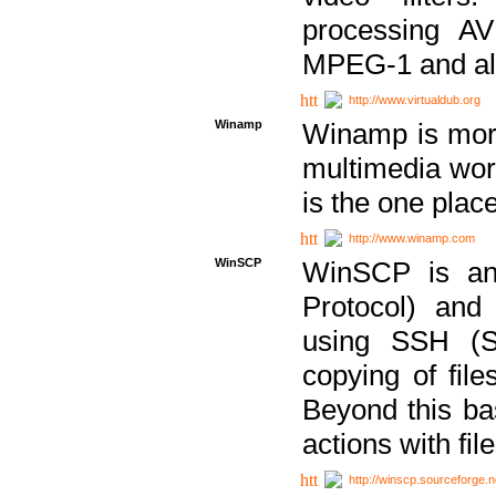
processing AVI
MPEG-1 and al
http://www.virtualdub.org
Winamp
Winamp is more 
multimedia wor
is the one plac
http://www.winamp.com
WinSCP
WinSCP is an
Protocol) and
using SSH (Se
copying of fil
Beyond this b
actions with file
http://winscp.sourceforge.n