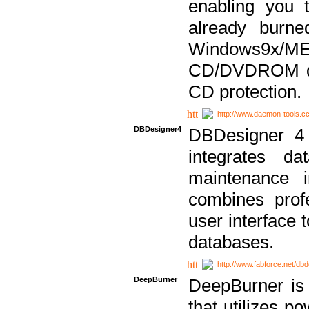
enabling you 
already bur
Windows9x/
CD/DVDROM dri
CD protection.
http://www.daemon-tools.c
DBDesigner4
DBDesigner 4 
integrates da
maintenance i
combines prof
user interface 
databases.
http://www.fabforce.net/db
DeepBurner
DeepBurner is
that utilizes p