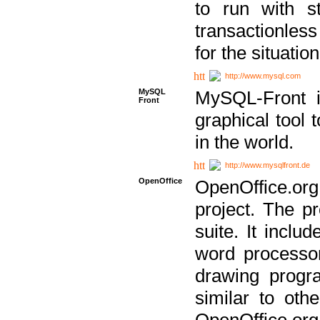
to run with st
transactionless
for the situation
http://www.mysql.com
MySQL
MySQL-Front i
Front
graphical too
in the world.
http://www.mysqlfront.de
OpenOffice
OpenOffice.or
project. The pr
suite. It inclu
word processor
drawing progra
similar to othe
OpenOffice.org