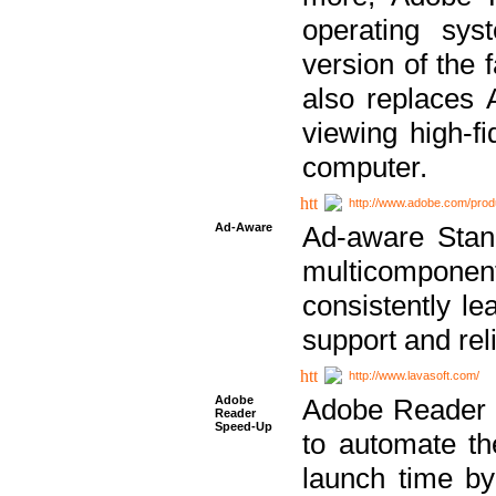
operating sy
version of the 
also replaces 
viewing high-f
computer.
http://www.adobe.com/prod
Ad-Aware
Ad-aware Stand
multicompone
consistently le
support and relia
http://www.lavasoft.com/
Adobe
Adobe Reader 
Reader
Speed-Up
to automate t
launch time by 