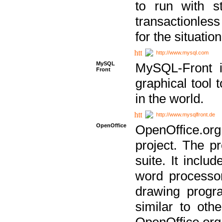
to run with st
transactionless
for the situation
http://www.mysql.com
MySQL
MySQL-Front i
Front
graphical too
in the world.
http://www.mysqlfront.de
OpenOffice
OpenOffice.or
project. The pr
suite. It inclu
word processor
drawing progra
similar to othe
OpenOffice.org