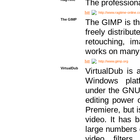
The professiona
http://www.ragtime-online.
The GIMP
The GIMP is th
freely distribu
retouching, i
works on many 
http://www.gimp.org
VirtualDub
VirtualDub is a
Windows platf
under the GNU 
editing power 
Premiere, but i
video. It has b
large numbers o
video filter