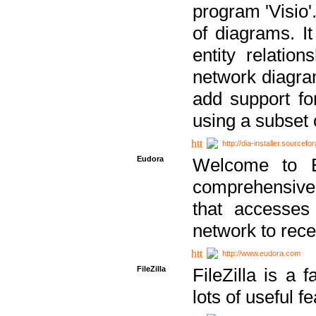
program 'Visio'
of diagrams. It
entity relatio
network diagram
add support fo
using a subset
http://dia-installer.sourcefo
Eudora
Welcome to E
comprehensive 
that accesses
network to rec
http://www.eudora.com
FileZilla
FileZilla is a 
lots of useful f