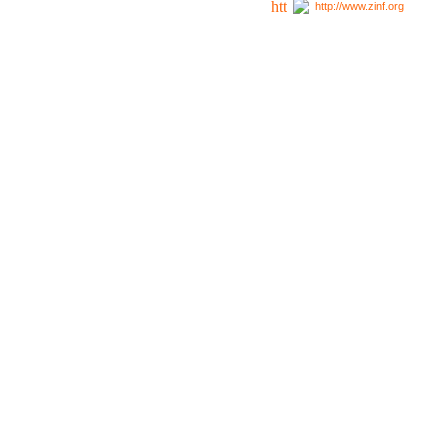
http://www.zinf.org