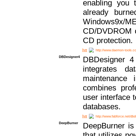
enabling you 
already bur
Windows9x/
CD/DVDROM dri
CD protection.
http://www.daemon-tools.c
DBDesigner4
DBDesigner 4 
integrates da
maintenance i
combines prof
user interface 
databases.
http://www.fabforce.net/db
DeepBurner
DeepBurner is
that utilizes p