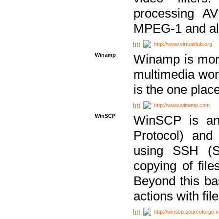
processing AVI
MPEG-1 and al
http://www.virtualdub.org
Winamp
Winamp is more 
multimedia wor
is the one plac
http://www.winamp.com
WinSCP
WinSCP is an
Protocol) and
using SSH (Se
copying of fil
Beyond this b
actions with file
http://winscp.sourceforge.n