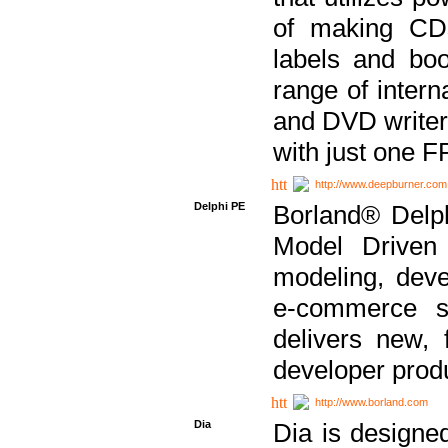
of making CDs
labels and bo
range of inter
and DVD writer
with just one 
http://www.deepburner.com
Delphi PE
Borland® Delph
Model Driven A
modeling, dev
e-commerce s
delivers new, 
developer produ
http://www.borland.com
Dia
Dia is designe