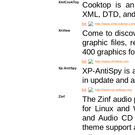
XmlCookTop
Cooktop is an
XML, DTD, and
http://www.xmlcooktop.com
XnView
Come to discov
graphic files, 
400 graphics for
http://www.XnView.com
Xp-AntiSpy
XP-AntiSpy is a 
in update and a
http://www.xp-antispy.org
Zinf
The Zinf audio 
for Linux and
and Audio CD 
theme support