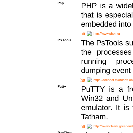
Php
PHP is a widel
that is especi
embedded into
http://www.php.net
PS Tools
The PsTools sui
the processes
running proc
dumping event 
https://technet.microsoft.c
Putty
PuTTY is a fr
Win32 and Unix
emulator. It i
Tatham.
http://www.chiark.greenend
RagTime