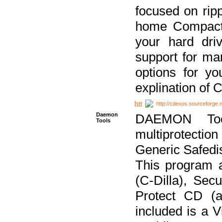
focused on ripp
home Compact D
your hard dri
support for ma
options for yo
explination of 
http://cdexos.sourceforge.
Daemon
DAEMON Tool
Tools
multiprotectio
Generic Safedis
This program 
(C-Dilla), Se
Protect CD (a
included is a