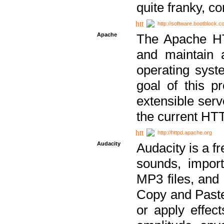
quite franky, c
http://software.bootblock.
Apache
The Apache HTT
and maintain 
operating sys
goal of this pr
extensible serv
the current HT
http://httpd.apache.org
Audacity
Audacity is a f
sounds, impor
MP3 files, and 
Copy and Paste 
or apply effect