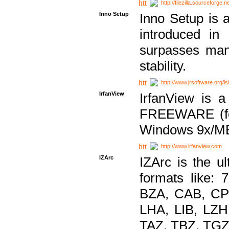
http://filezilla.sourceforge.ne
Inno Setup
Inno Setup is a
introduced in
surpasses many
stability.
http://www.jrsoftware.org/is
IrfanView
IrfanView is a
FREEWARE (for
Windows 9x/ME
http://www.irfanview.com
IZArc
IZArc is the ul
formats like:
BZA, CAB, CP
LHA, LIB, LZ
TAZ, TBZ, TGZ