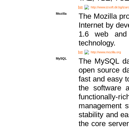
http://www.izsoft.dir.bg/iza
Mozilla
The Mozilla pro
Internet by dev
1.6 web and 
technology.
http://www.mozilla.org
MySQL
The MySQL dat
open source da
fast and easy t
the software 
functionally-
management sy
stability and e
the core serve