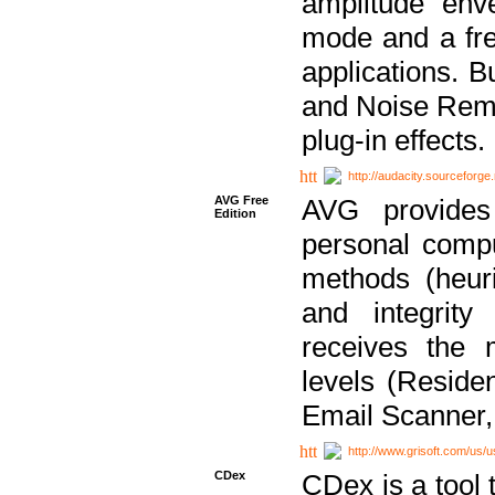
amplitude env
mode and a fre
applications. B
and Noise Remo
plug-in effects.
http://audacity.sourceforge.
AVG Free
AVG provides 
Edition
personal compu
methods (heuri
and integrity
receives the 
levels (Reside
Email Scanner,
http://www.grisoft.com/us/
CDex
CDex is a tool t