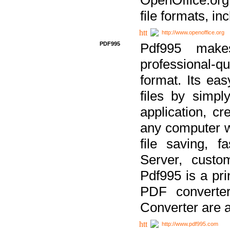
file formats, in
http://www.openoffice.org
PDF995
Pdf995 make
professional-q
format. Its ea
files by simpl
application, c
any computer w
file saving, f
Server, custo
Pdf995 is a pri
PDF converter
Converter are a
http://www.pdf995.com