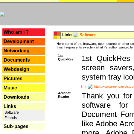
---
Who am I ?
Links
Software
Development
Here some of the freeware, open-source or other so
thus it represents exactely what it's author wanted to
Networking
1st
1st QuickRes c
QuickRes
Documents
screen savers
Webdesign
system tray ico
Pictures
http://www.greenparrots.co
Music
Acrobat
Thank you for
Downloads
Reader
software for
Links
Document Forma
Software
Friends
like Adobe Acr
Sub-pages
more, Adobe 