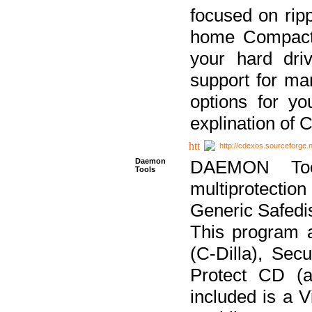
focused on ripp
home Compact D
your hard dri
support for ma
options for yo
explination of 
http://cdexos.sourceforge.
Daemon
DAEMON Tool
Tools
multiprotectio
Generic Safedis
This program 
(C-Dilla), Se
Protect CD (a
included is a