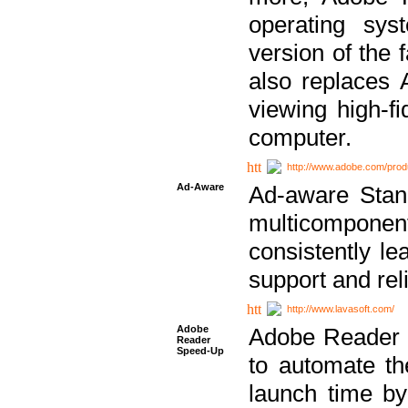
operating sy
version of the 
also replaces 
viewing high-f
computer.
http://www.adobe.com/prod
Ad-Aware
Ad-aware Stand
multicompone
consistently le
support and relia
http://www.lavasoft.com/
Adobe
Adobe Reader 
Reader
Speed-Up
to automate t
launch time by 