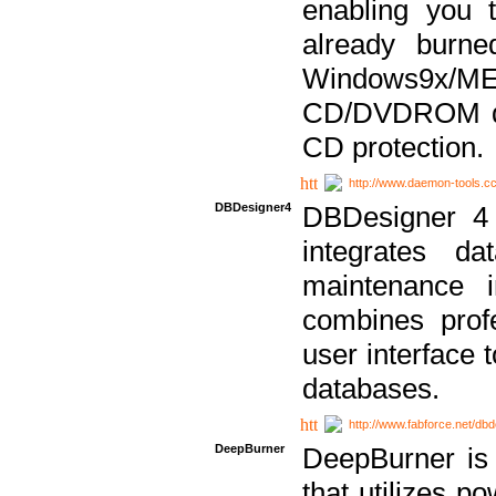
enabling you 
already bur
Windows9x/
CD/DVDROM dri
CD protection.
http://www.daemon-tools.c
DBDesigner4
DBDesigner 4 
integrates da
maintenance i
combines prof
user interface 
databases.
http://www.fabforce.net/db
DeepBurner
DeepBurner is
that utilizes p