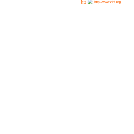
http://www.zinf.org