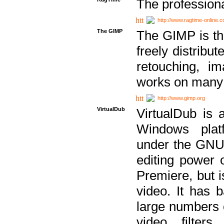
The professiona
http://www.ragtime-online.
The GIMP
The GIMP is th
freely distribu
retouching, i
works on many 
http://www.gimp.org
VirtualDub
VirtualDub is a
Windows platf
under the GNU 
editing power 
Premiere, but i
video. It has b
large numbers o
video filter