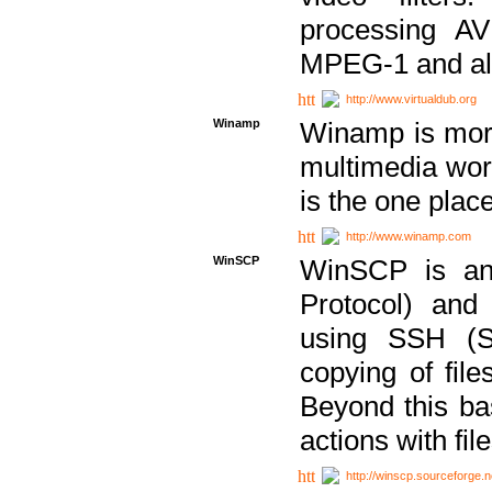
processing AVI
MPEG-1 and al
http://www.virtualdub.org
Winamp
Winamp is more 
multimedia wor
is the one plac
http://www.winamp.com
WinSCP
WinSCP is an
Protocol) and
using SSH (Se
copying of fil
Beyond this b
actions with file
http://winscp.sourceforge.n