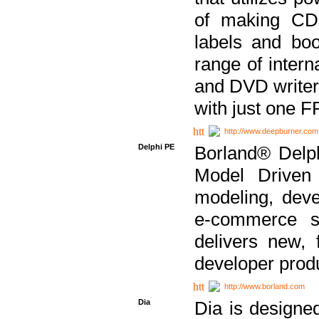
of making CDs
labels and bo
range of inter
and DVD writer
with just one 
http://www.deepburner.com
Delphi PE
Borland® Delph
Model Driven A
modeling, dev
e-commerce s
delivers new, 
developer produ
http://www.borland.com
Dia
Dia is designe