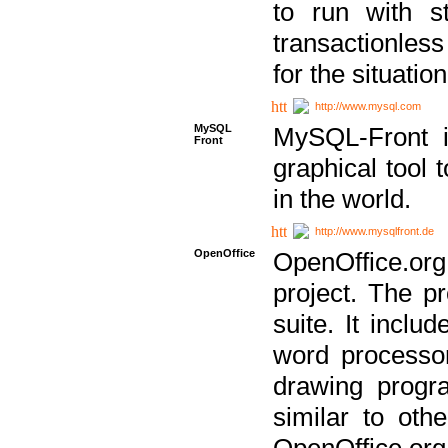
to run with st
transactionless
for the situation
http://www.mysql.com
MySQL
MySQL-Front i
Front
graphical too
in the world.
http://www.mysqlfront.de
OpenOffice
OpenOffice.or
project. The pr
suite. It inclu
word processor
drawing progra
similar to othe
OpenOffice.org