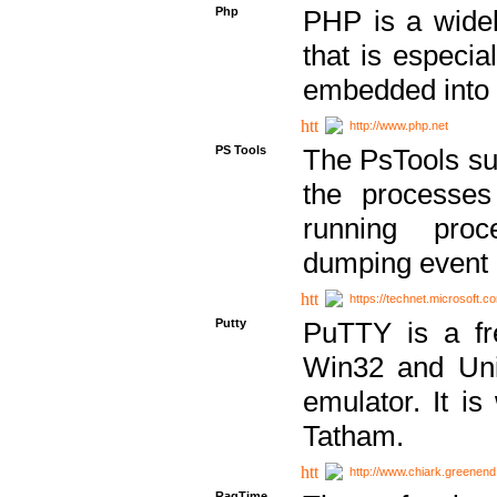
Php
PHP is a widel
that is especi
embedded into
http://www.php.net
PS Tools
The PsTools sui
the processes
running proc
dumping event 
https://technet.microsoft.c
Putty
PuTTY is a fr
Win32 and Unix
emulator. It i
Tatham.
http://www.chiark.greenend
RagTime