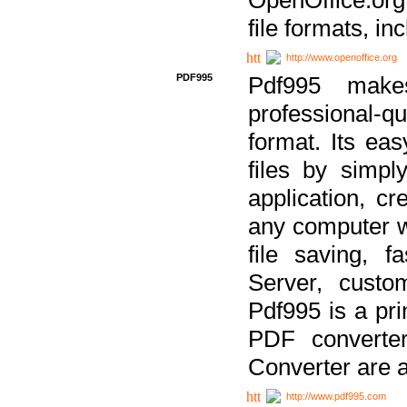
file formats, in
http://www.openoffice.org
PDF995
Pdf995 make
professional-q
format. Its ea
files by simpl
application, c
any computer w
file saving, f
Server, custo
Pdf995 is a pri
PDF converter
Converter are a
http://www.pdf995.com