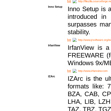
http://filezilla.sourceforge.ne
Inno Setup
Inno Setup is a
introduced in
surpasses many
stability.
http://www.jrsoftware.org/is
IrfanView
IrfanView is a
FREEWARE (for
Windows 9x/ME
http://www.irfanview.com
IZArc
IZArc is the ul
formats like:
BZA, CAB, CP
LHA, LIB, LZ
TAZ, TBZ, TGZ