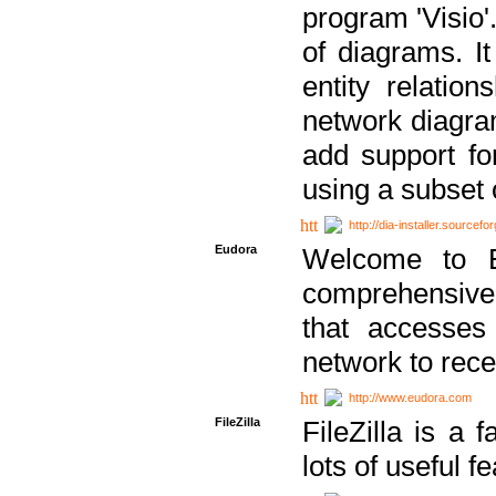
program 'Visio'
of diagrams. It
entity relatio
network diagram
add support fo
using a subset
http://dia-installer.sourcefo
Eudora
Welcome to E
comprehensive 
that accesses
network to rec
http://www.eudora.com
FileZilla
FileZilla is a 
lots of useful f