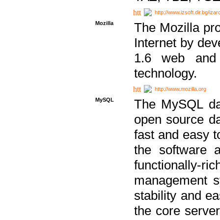
http://www.izsoft.dir.bg/iza
Mozilla
The Mozilla pro
Internet by dev
1.6 web and 
technology.
http://www.mozilla.org
MySQL
The MySQL dat
open source da
fast and easy t
the software 
functionally-
management sy
stability and e
the core serve