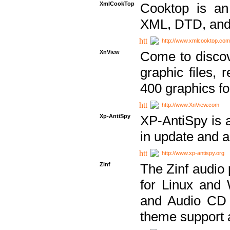
XmlCookTop
Cooktop is an
XML, DTD, and
http://www.xmlcooktop.com
XnView
Come to discov
graphic files, 
400 graphics for
http://www.XnView.com
Xp-AntiSpy
XP-AntiSpy is a 
in update and a
http://www.xp-antispy.org
Zinf
The Zinf audio 
for Linux and
and Audio CD 
theme support