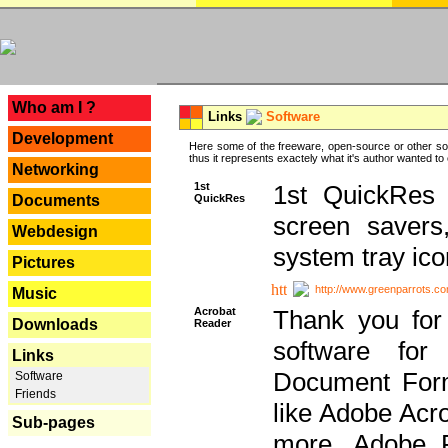
---
Who am I ?
Links
Software
Development
Here some of the freeware, open-source or other so
thus it represents exactely what it's author wanted to
Networking
1st
1st QuickRes c
QuickRes
Documents
screen savers
Webdesign
system tray ico
Pictures
http://www.greenparrots.co
Music
Acrobat
Thank you for
Downloads
Reader
software for
Links
Document Forma
Software
Friends
like Adobe Acr
Sub-pages
more, Adobe 