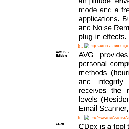
amplitude env
mode and a fre
applications. B
and Noise Remo
plug-in effects.
http://audacity.sourceforge.
AVG Free
AVG provides 
Edition
personal compu
methods (heuri
and integrity
receives the 
levels (Reside
Email Scanner,
http://www.grisoft.com/us/
CDex
CDex is a tool t