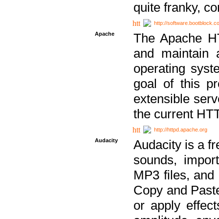
quite franky, c
http://software.bootblock.
Apache
The Apache HTT
and maintain 
operating sys
goal of this pr
extensible serv
the current HT
http://httpd.apache.org
Audacity
Audacity is a f
sounds, impor
MP3 files, and 
Copy and Paste 
or apply effect