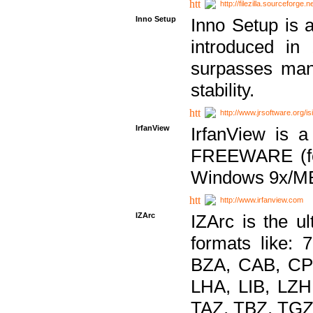
http://filezilla.sourceforge.ne
Inno Setup
Inno Setup is a
introduced in
surpasses many
stability.
http://www.jrsoftware.org/is
IrfanView
IrfanView is a
FREEWARE (for
Windows 9x/ME
http://www.irfanview.com
IZArc
IZArc is the ul
formats like:
BZA, CAB, CP
LHA, LIB, LZ
TAZ, TBZ, TGZ