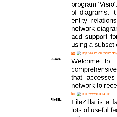
program 'Visio'
of diagrams. It
entity relatio
network diagram
add support fo
using a subset
http://dia-installer.sourcefo
Eudora
Welcome to E
comprehensive 
that accesses
network to rec
http://www.eudora.com
FileZilla
FileZilla is a 
lots of useful f