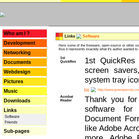
---
Who am I ?
Links
Software
Development
Here some of the freeware, open-source or other so
thus it represents exactely what it's author wanted to
Networking
1st
1st QuickRes c
QuickRes
Documents
screen savers
Webdesign
system tray ico
Pictures
http://www.greenparrots.co
Music
Acrobat
Thank you for
Downloads
Reader
software for
Links
Document Forma
Software
Friends
like Adobe Acr
Sub-pages
more, Adobe 