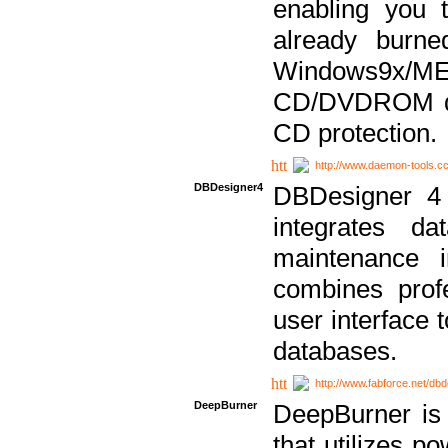
enabling you 
already bur
Windows9x/
CD/DVDROM dri
CD protection.
http://www.daemon-tools.c
DBDesigner4
DBDesigner 4 
integrates da
maintenance i
combines prof
user interface 
databases.
http://www.fabforce.net/db
DeepBurner
DeepBurner is
that utilizes p