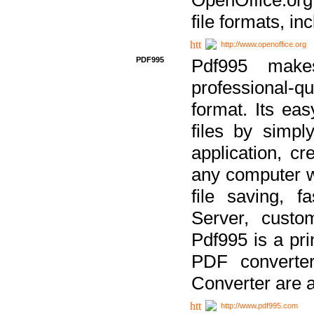
file formats, in
http://www.openoffice.org
PDF995
Pdf995 make
professional-q
format. Its ea
files by simpl
application, c
any computer w
file saving, f
Server, custo
Pdf995 is a pri
PDF converter
Converter are a
http://www.pdf995.com