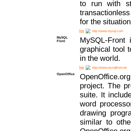
to run with st
transactionless
for the situation
http://www.mysql.com
MySQL
MySQL-Front i
Front
graphical too
in the world.
http://www.mysqlfront.de
OpenOffice
OpenOffice.or
project. The pr
suite. It inclu
word processor
drawing progra
similar to othe
OpenOffice.org