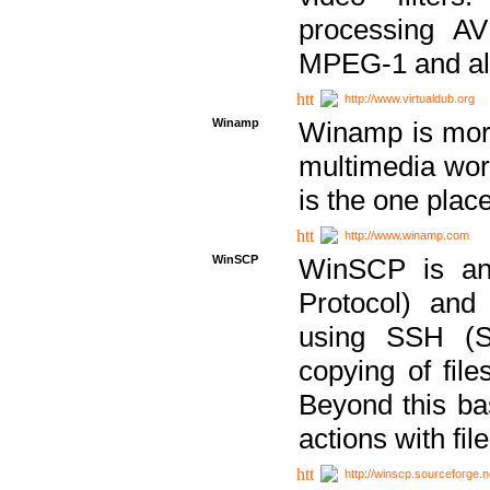
processing AVI
MPEG-1 and al
http://www.virtualdub.org
Winamp
Winamp is more 
multimedia wor
is the one plac
http://www.winamp.com
WinSCP
WinSCP is an
Protocol) and
using SSH (Se
copying of fil
Beyond this b
actions with file
http://winscp.sourceforge.n