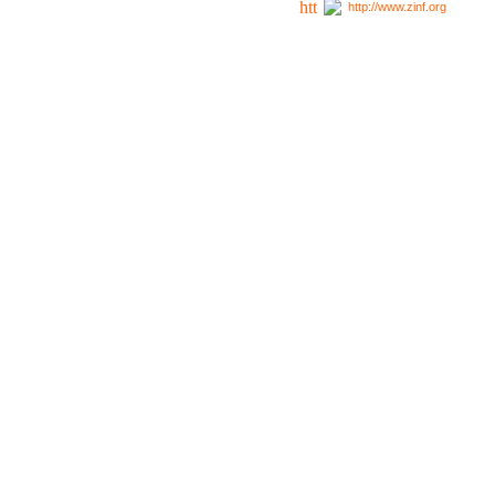
http://www.zinf.org