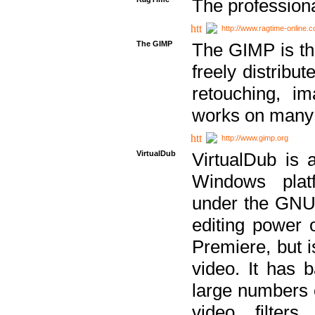
The professiona
http://www.ragtime-online.
The GIMP
The GIMP is th
freely distribu
retouching, i
works on many 
http://www.gimp.org
VirtualDub
VirtualDub is a
Windows platf
under the GNU 
editing power 
Premiere, but i
video. It has b
large numbers o
video filter