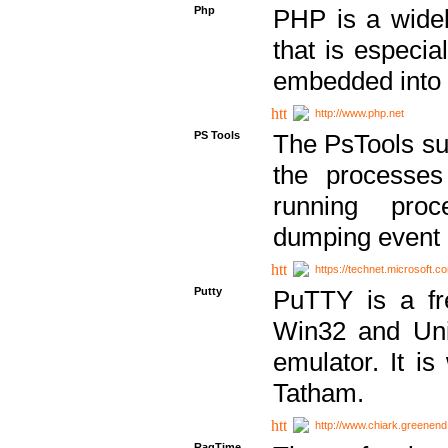
Php
PHP is a widel
that is especi
embedded into
http://www.php.net
PS Tools
The PsTools sui
the processes
running proc
dumping event 
https://technet.microsoft.c
Putty
PuTTY is a fr
Win32 and Unix
emulator. It i
Tatham.
http://www.chiark.greenend
RagTime