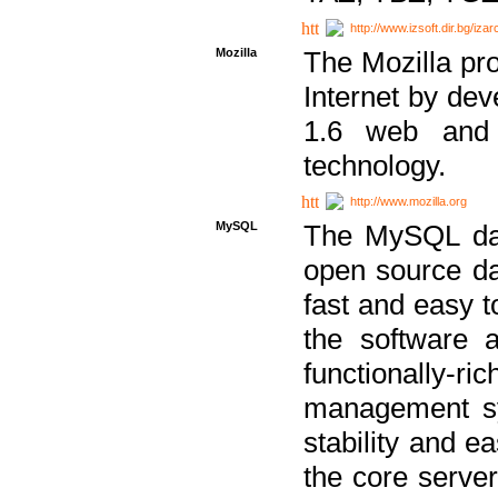
http://www.izsoft.dir.bg/iza
Mozilla
The Mozilla pro
Internet by dev
1.6 web and 
technology.
http://www.mozilla.org
MySQL
The MySQL dat
open source da
fast and easy t
the software 
functionally-
management sy
stability and e
the core serve