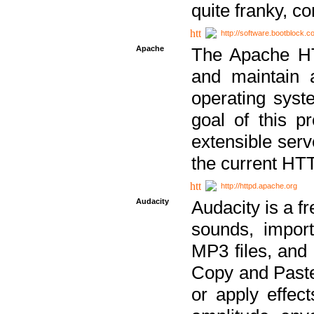
quite franky, c
http://software.bootblock.
Apache
The Apache HTT
and maintain 
operating sys
goal of this pr
extensible serv
the current HT
http://httpd.apache.org
Audacity
Audacity is a f
sounds, impor
MP3 files, and 
Copy and Paste 
or apply effect