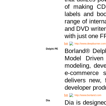
of making CDs
labels and bo
range of inter
and DVD writer
with just one 
http://www.deepburner.com
Delphi PE
Borland® Delph
Model Driven A
modeling, dev
e-commerce s
delivers new, 
developer produ
http://www.borland.com
Dia
Dia is designe