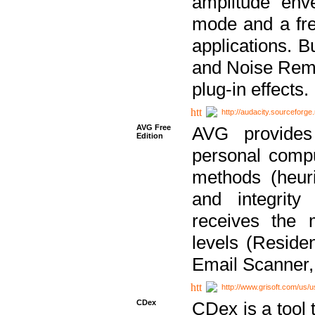
amplitude env
mode and a fre
applications. B
and Noise Remo
plug-in effects.
http://audacity.sourceforge.
AVG Free
AVG provides 
Edition
personal compu
methods (heuri
and integrity
receives the 
levels (Reside
Email Scanner,
http://www.grisoft.com/us/
CDex
CDex is a tool t