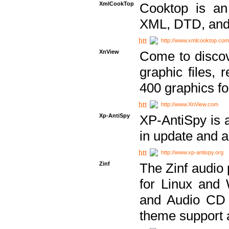
XmlCookTop
Cooktop is an
XML, DTD, and
http://www.xmlcooktop.com
XnView
Come to discov
graphic files, 
400 graphics for
http://www.XnView.com
Xp-AntiSpy
XP-AntiSpy is a 
in update and a
http://www.xp-antispy.org
Zinf
The Zinf audio 
for Linux and
and Audio CD 
theme support