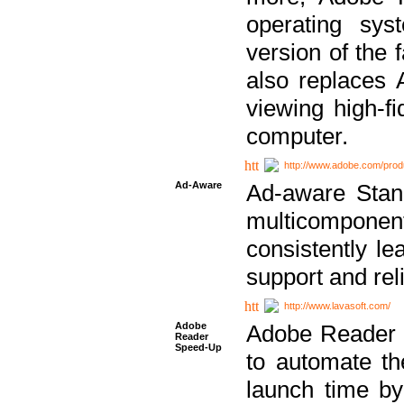
operating sy
version of the 
also replaces 
viewing high-f
computer.
http://www.adobe.com/prod
Ad-Aware
Ad-aware Stand
multicompone
consistently le
support and relia
http://www.lavasoft.com/
Adobe
Adobe Reader 
Reader
Speed-Up
to automate t
launch time by 