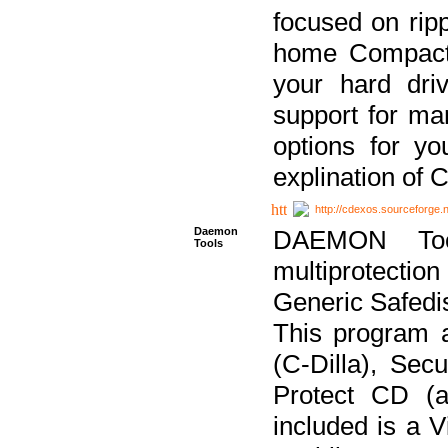
focused on ripp
home Compact D
your hard dri
support for ma
options for yo
explination of 
http://cdexos.sourceforge.
Daemon
DAEMON Tool
Tools
multiprotectio
Generic Safedis
This program 
(C-Dilla), Se
Protect CD (a
included is a