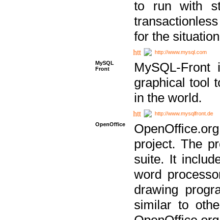
to run with st
transactionless
for the situation
http://www.mysql.com
MySQL
MySQL-Front i
Front
graphical too
in the world.
http://www.mysqlfront.de
OpenOffice
OpenOffice.or
project. The pr
suite. It inclu
word processor
drawing progra
similar to othe
OpenOffice.org