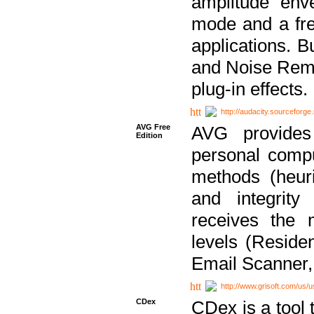
amplitude env
mode and a fre
applications. B
and Noise Remo
plug-in effects.
http://audacity.sourceforge.
AVG Free
AVG provides 
Edition
personal compu
methods (heuri
and integrity
receives the 
levels (Reside
Email Scanner,
http://www.grisoft.com/us/
CDex
CDex is a tool t