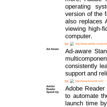
operating sy
version of the 
also replaces 
viewing high-f
computer.
http://www.adobe.com/prod
Ad-Aware
Ad-aware Stand
multicompone
consistently le
support and relia
http://www.lavasoft.com/
Adobe
Adobe Reader 
Reader
Speed-Up
to automate t
launch time by 