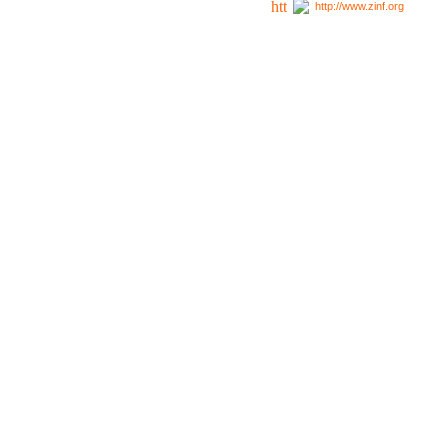
http://www.zinf.org