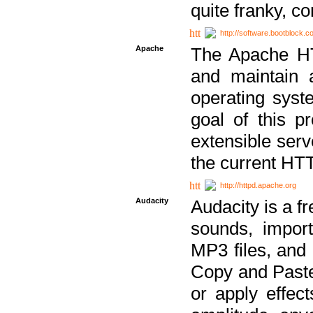
quite franky, c
http://software.bootblock.
Apache
The Apache HTT
and maintain 
operating sys
goal of this pr
extensible serv
the current HT
http://httpd.apache.org
Audacity
Audacity is a f
sounds, impor
MP3 files, and 
Copy and Paste 
or apply effect