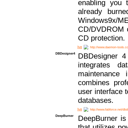
enabling you 
already bur
Windows9x/
CD/DVDROM dri
CD protection.
http://www.daemon-tools.c
DBDesigner4
DBDesigner 4 
integrates da
maintenance i
combines prof
user interface 
databases.
http://www.fabforce.net/db
DeepBurner
DeepBurner is
that utilizes p