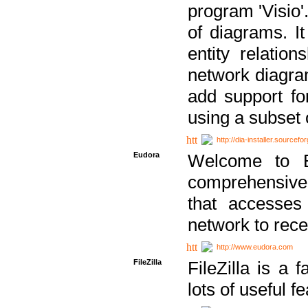
program 'Visio'
of diagrams. It
entity relatio
network diagram
add support fo
using a subset
http://dia-installer.sourcefo
Eudora
Welcome to E
comprehensive 
that accesses
network to rec
http://www.eudora.com
FileZilla
FileZilla is a 
lots of useful f