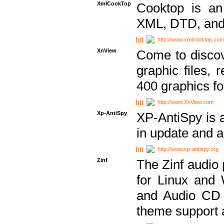
XmlCookTop
Cooktop is an
XML, DTD, and
http://www.xmlcooktop.com
XnView
Come to discov
graphic files, 
400 graphics for
http://www.XnView.com
Xp-AntiSpy
XP-AntiSpy is a 
in update and a
http://www.xp-antispy.org
Zinf
The Zinf audio 
for Linux and
and Audio CD 
theme support