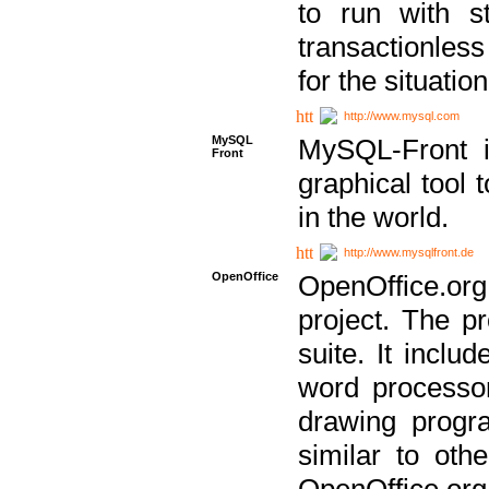
to run with st
transactionless
for the situation
http://www.mysql.com
MySQL
MySQL-Front i
Front
graphical too
in the world.
http://www.mysqlfront.de
OpenOffice
OpenOffice.or
project. The pr
suite. It inclu
word processor
drawing progra
similar to othe
OpenOffice.org