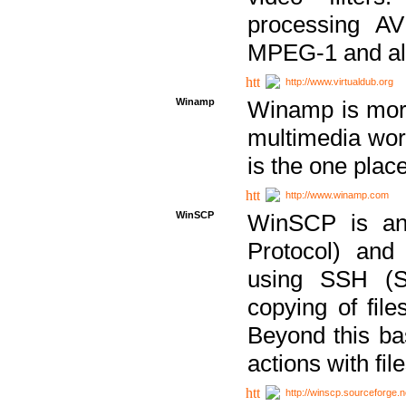
processing AVI
MPEG-1 and al
http://www.virtualdub.org
Winamp
Winamp is more 
multimedia wor
is the one plac
http://www.winamp.com
WinSCP
WinSCP is an
Protocol) and
using SSH (Se
copying of fil
Beyond this b
actions with file
http://winscp.sourceforge.n