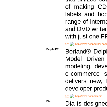
of making CDs
labels and bo
range of inter
and DVD writer
with just one 
http://www.deepburner.com
Delphi PE
Borland® Delph
Model Driven A
modeling, dev
e-commerce s
delivers new, 
developer produ
http://www.borland.com
Dia
Dia is designe