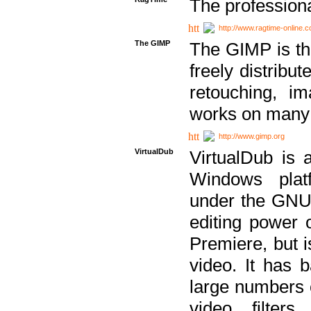
The professiona
http://www.ragtime-online.
The GIMP
The GIMP is th
freely distribu
retouching, i
works on many 
http://www.gimp.org
VirtualDub
VirtualDub is a
Windows platf
under the GNU 
editing power 
Premiere, but i
video. It has b
large numbers o
video filter