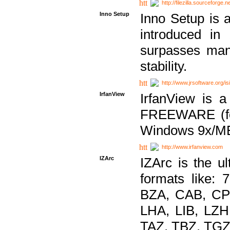
http://filezilla.sourceforge.ne
Inno Setup
Inno Setup is a
introduced in
surpasses many
stability.
http://www.jrsoftware.org/is
IrfanView
IrfanView is a
FREEWARE (for
Windows 9x/ME
http://www.irfanview.com
IZArc
IZArc is the ul
formats like:
BZA, CAB, CP
LHA, LIB, LZ
TAZ, TBZ, TGZ