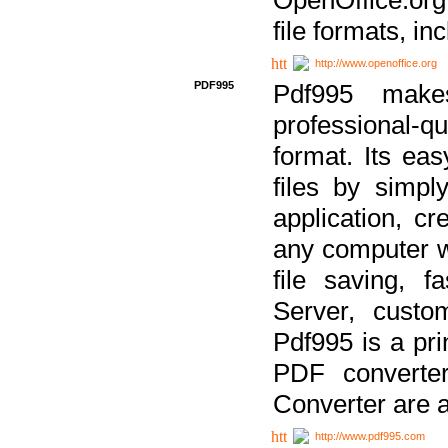
file formats, in
http://www.openoffice.org
PDF995
Pdf995 make
professional-q
format. Its ea
files by simpl
application, c
any computer w
file saving, f
Server, custo
Pdf995 is a pri
PDF converter
Converter are a
http://www.pdf995.com