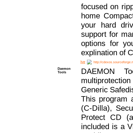
focused on ripp
home Compact D
your hard dri
support for ma
options for yo
explination of 
http://cdexos.sourceforge.
Daemon
DAEMON Tool
Tools
multiprotectio
Generic Safedis
This program 
(C-Dilla), Se
Protect CD (a
included is a