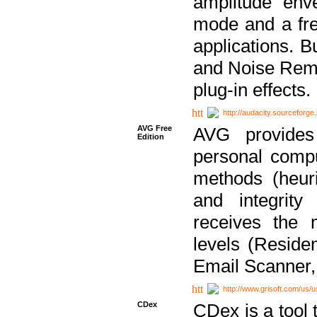
amplitude env
mode and a fre
applications. B
and Noise Remo
plug-in effects.
http://audacity.sourceforge.
AVG Free
AVG provides 
Edition
personal compu
methods (heuri
and integrity
receives the 
levels (Reside
Email Scanner,
http://www.grisoft.com/us/
CDex
CDex is a tool t