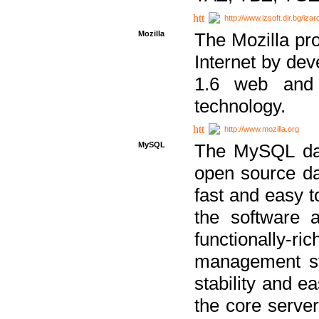
http://www.izsoft.dir.bg/iza
Mozilla
The Mozilla pro
Internet by dev
1.6 web and 
technology.
http://www.mozilla.org
MySQL
The MySQL dat
open source da
fast and easy t
the software 
functionally-
management sy
stability and e
the core serve