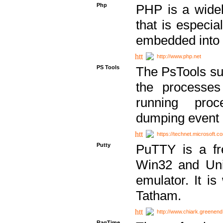
Php
PHP is a widel
that is especi
embedded into
http://www.php.net
PS Tools
The PsTools sui
the processes
running proc
dumping event 
https://technet.microsoft.c
Putty
PuTTY is a fr
Win32 and Unix
emulator. It i
Tatham.
http://www.chiark.greenend
RagTime