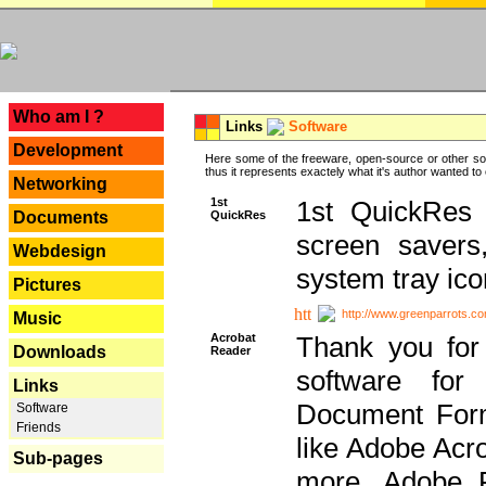
---
Who am I ?
Links
Software
Development
Here some of the freeware, open-source or other so
thus it represents exactely what it's author wanted to
Networking
1st
1st QuickRes c
QuickRes
Documents
screen savers
Webdesign
system tray ico
Pictures
http://www.greenparrots.co
Music
Acrobat
Thank you for
Downloads
Reader
software for
Links
Document Forma
Software
Friends
like Adobe Acr
Sub-pages
more, Adobe 