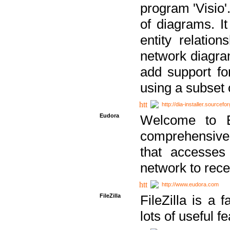
program 'Visio'
of diagrams. It
entity relatio
network diagram
add support fo
using a subset
http://dia-installer.sourcefo
Eudora
Welcome to E
comprehensive 
that accesses
network to rec
http://www.eudora.com
FileZilla
FileZilla is a 
lots of useful f