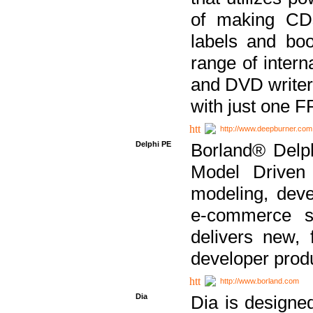
of making CDs
labels and bo
range of inter
and DVD writer
with just one 
http://www.deepburner.com
Delphi PE
Borland® Delph
Model Driven A
modeling, dev
e-commerce s
delivers new, 
developer produ
http://www.borland.com
Dia
Dia is designe