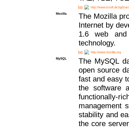
http://www.izsoft.dir.bg/iza
Mozilla
The Mozilla pro
Internet by dev
1.6 web and 
technology.
http://www.mozilla.org
MySQL
The MySQL dat
open source da
fast and easy t
the software 
functionally-
management sy
stability and e
the core serve