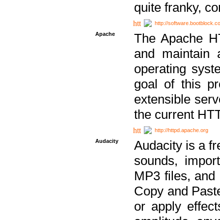
quite franky, c
http://software.bootblock.
Apache
The Apache HTT
and maintain 
operating sys
goal of this pr
extensible serv
the current HT
http://httpd.apache.org
Audacity
Audacity is a f
sounds, impor
MP3 files, and 
Copy and Paste 
or apply effect