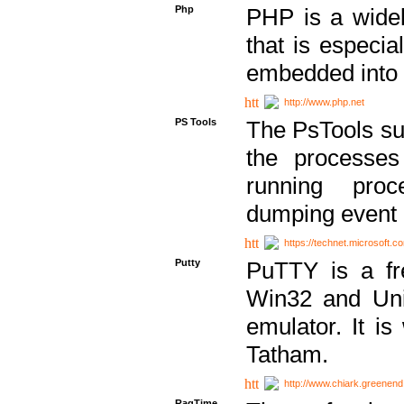
Php
PHP is a widel
that is especi
embedded into
http://www.php.net
PS Tools
The PsTools sui
the processes
running proc
dumping event 
https://technet.microsoft.c
Putty
PuTTY is a fr
Win32 and Unix
emulator. It i
Tatham.
http://www.chiark.greenend
RagTime