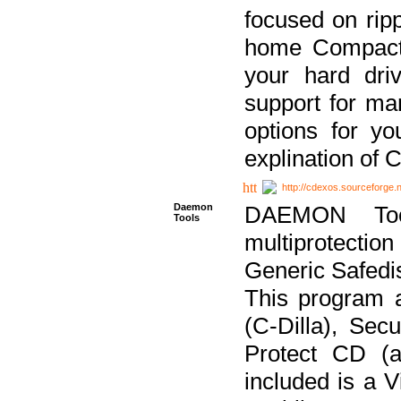
focused on ripp
home Compact D
your hard dri
support for ma
options for yo
explination of 
http://cdexos.sourceforge.
Daemon
DAEMON Tool
Tools
multiprotectio
Generic Safedis
This program 
(C-Dilla), Se
Protect CD (a
included is a