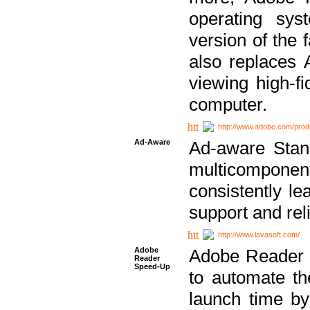
operating sy
version of the 
also replaces 
viewing high-f
computer.
http://www.adobe.com/prod
Ad-Aware
Ad-aware Stand
multicompone
consistently le
support and relia
http://www.lavasoft.com/
Adobe
Adobe Reader 
Reader
Speed-Up
to automate t
launch time by 