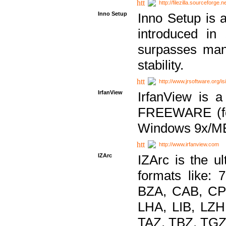
http://filezilla.sourceforge.ne
Inno Setup
Inno Setup is a
introduced in
surpasses many
stability.
http://www.jrsoftware.org/is
IrfanView
IrfanView is a
FREEWARE (for
Windows 9x/ME
http://www.irfanview.com
IZArc
IZArc is the ul
formats like:
BZA, CAB, CP
LHA, LIB, LZ
TAZ, TBZ, TGZ