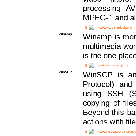
processing AVI
MPEG-1 and al
http://www.virtualdub.org
Winamp
Winamp is more 
multimedia wor
is the one plac
http://www.winamp.com
WinSCP
WinSCP is an
Protocol) and
using SSH (Se
copying of fil
Beyond this b
actions with file
http://winscp.sourceforge.n