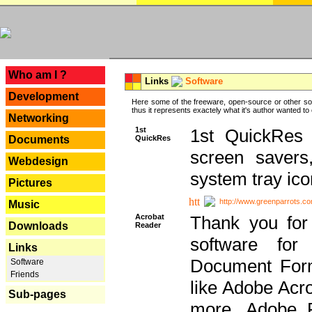
---
Who am I ?
Links
Software
Development
Here some of the freeware, open-source or other so
thus it represents exactely what it's author wanted to
Networking
1st
1st QuickRes c
QuickRes
Documents
screen savers
Webdesign
system tray ico
Pictures
http://www.greenparrots.co
Music
Acrobat
Thank you for
Downloads
Reader
software for
Links
Document Forma
Software
Friends
like Adobe Acr
Sub-pages
more, Adobe 