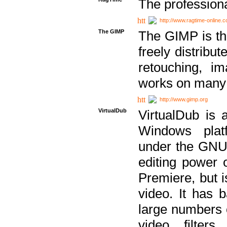
The professiona
http://www.ragtime-online.
The GIMP
The GIMP is th
freely distribu
retouching, i
works on many 
http://www.gimp.org
VirtualDub
VirtualDub is a
Windows platf
under the GNU 
editing power 
Premiere, but i
video. It has b
large numbers o
video filter