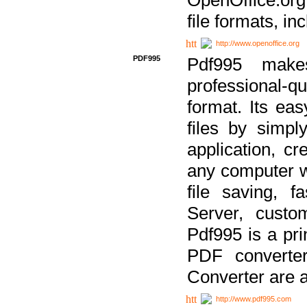
file formats, in
http://www.openoffice.org
PDF995
Pdf995 make
professional-q
format. Its ea
files by simpl
application, c
any computer w
file saving, f
Server, custo
Pdf995 is a pri
PDF converter
Converter are a
http://www.pdf995.com