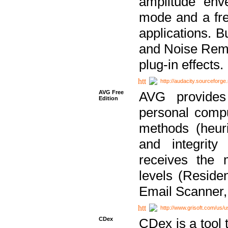
amplitude env
mode and a fre
applications. B
and Noise Remo
plug-in effects.
http://audacity.sourceforge.
AVG Free
AVG provides 
Edition
personal compu
methods (heuri
and integrity
receives the 
levels (Reside
Email Scanner,
http://www.grisoft.com/us/
CDex
CDex is a tool t