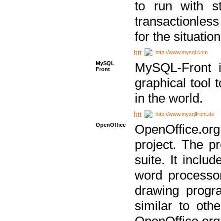
to run with st
transactionless
for the situation
http://www.mysql.com
MySQL
MySQL-Front i
Front
graphical too
in the world.
http://www.mysqlfront.de
OpenOffice
OpenOffice.or
project. The pr
suite. It inclu
word processor
drawing progra
similar to othe
OpenOffice.org