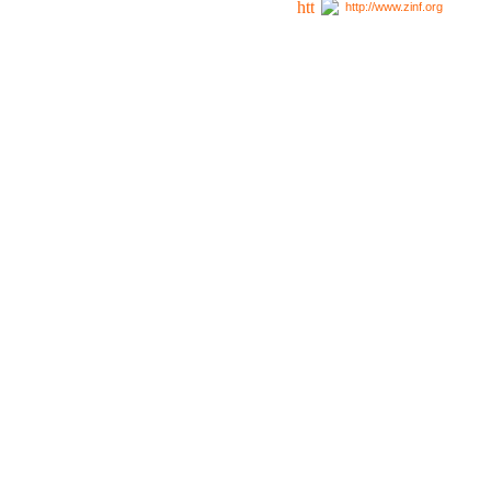
http://www.zinf.org