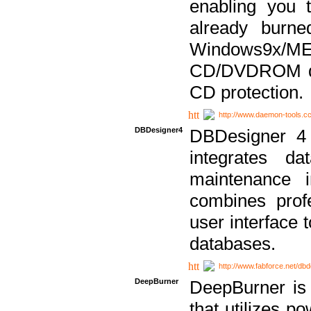
enabling you 
already bur
Windows9x/
CD/DVDROM dri
CD protection.
http://www.daemon-tools.c
DBDesigner4
DBDesigner 4 
integrates da
maintenance i
combines prof
user interface 
databases.
http://www.fabforce.net/db
DeepBurner
DeepBurner is
that utilizes p