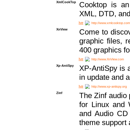
XmlCookTop
Cooktop is an
XML, DTD, and
http://www.xmlcooktop.com
XnView
Come to discov
graphic files, 
400 graphics for
http://www.XnView.com
Xp-AntiSpy
XP-AntiSpy is a 
in update and a
http://www.xp-antispy.org
Zinf
The Zinf audio 
for Linux and
and Audio CD 
theme support