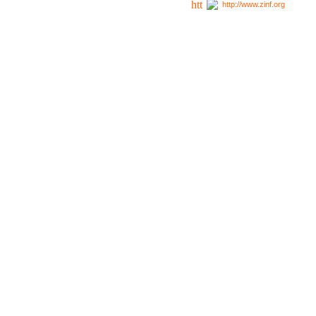
http://www.zinf.org