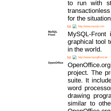
to run with st
transactionless
for the situation
http://www.mysql.com
MySQL
MySQL-Front i
Front
graphical too
in the world.
http://www.mysqlfront.de
OpenOffice
OpenOffice.or
project. The pr
suite. It inclu
word processor
drawing progra
similar to othe
OpenOffice.org