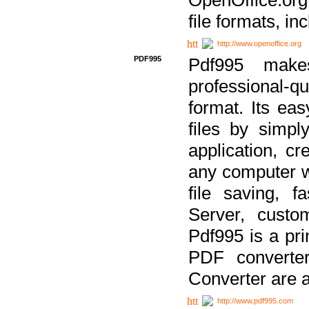
file formats, in
http://www.openoffice.org
PDF995
Pdf995 make
professional-q
format. Its ea
files by simpl
application, c
any computer w
file saving, f
Server, custo
Pdf995 is a pri
PDF converter
Converter are a
http://www.pdf995.com