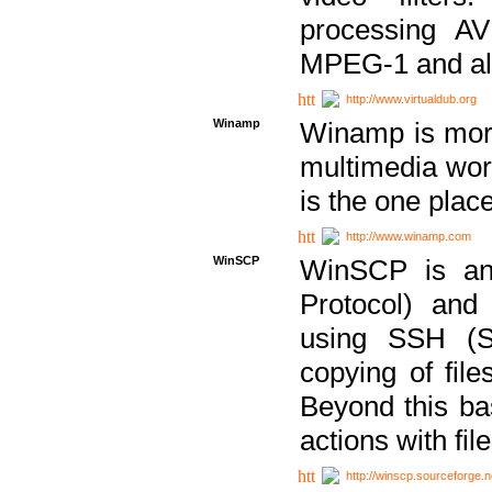
processing AVI
MPEG-1 and al
http://www.virtualdub.org
Winamp
Winamp is more 
multimedia wor
is the one plac
http://www.winamp.com
WinSCP
WinSCP is an
Protocol) and
using SSH (Se
copying of fil
Beyond this b
actions with file
http://winscp.sourceforge.n