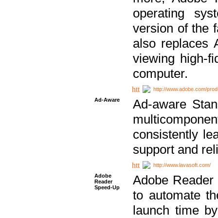
operating sy
version of the 
also replaces 
viewing high-f
computer.
http://www.adobe.com/prod
Ad-Aware
Ad-aware Stand
multicompone
consistently le
support and relia
http://www.lavasoft.com/
Adobe
Adobe Reader 
Reader
Speed-Up
to automate t
launch time by 