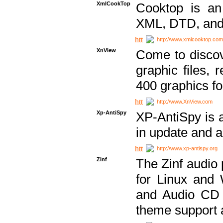
XmlCookTop
Cooktop is an
XML, DTD, and
http://www.xmlcooktop.com
XnView
Come to discov
graphic files, 
400 graphics for
http://www.XnView.com
Xp-AntiSpy
XP-AntiSpy is a 
in update and a
http://www.xp-antispy.org
Zinf
The Zinf audio 
for Linux and
and Audio CD 
theme support