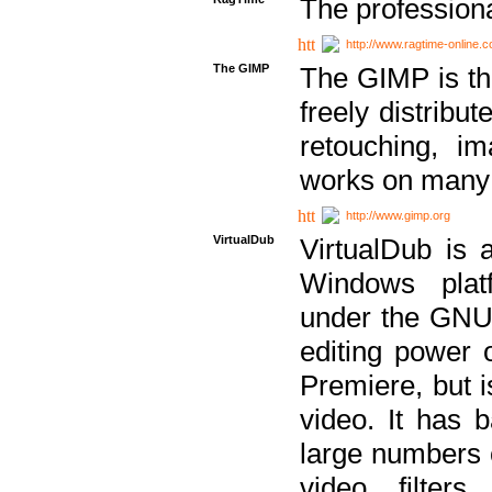
The professiona
http://www.ragtime-online.
The GIMP
The GIMP is th
freely distribu
retouching, i
works on many 
http://www.gimp.org
VirtualDub
VirtualDub is a
Windows platf
under the GNU 
editing power 
Premiere, but i
video. It has b
large numbers o
video filter