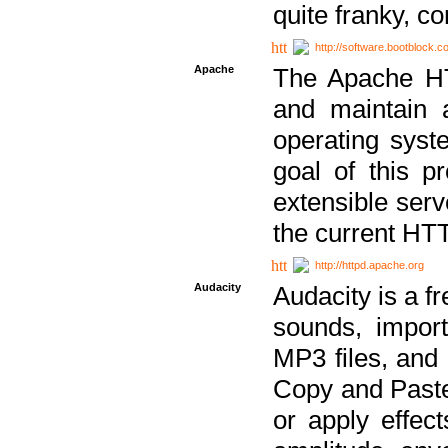
quite franky, c
http://software.bootblock.
Apache
The Apache HTT
and maintain 
operating sys
goal of this pr
extensible serv
the current HT
http://httpd.apache.org
Audacity
Audacity is a f
sounds, impor
MP3 files, and 
Copy and Paste 
or apply effect