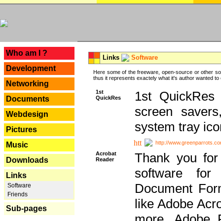
---
Who am I ?
Links
Software
Development
Here some of the freeware, open-source or other so
thus it represents exactely what it's author wanted to
Networking
1st
1st QuickRes c
QuickRes
Documents
screen savers
Webdesign
system tray ico
Pictures
http://www.greenparrots.co
Music
Acrobat
Thank you for
Downloads
Reader
software for
Links
Document Forma
Software
Friends
like Adobe Acr
Sub-pages
more, Adobe 