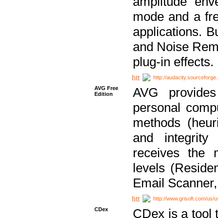
amplitude env
mode and a fre
applications. B
and Noise Remo
plug-in effects.
http://audacity.sourceforge.
AVG Free
AVG provides 
Edition
personal compu
methods (heuri
and integrity
receives the 
levels (Reside
Email Scanner,
http://www.grisoft.com/us/
CDex
CDex is a tool t