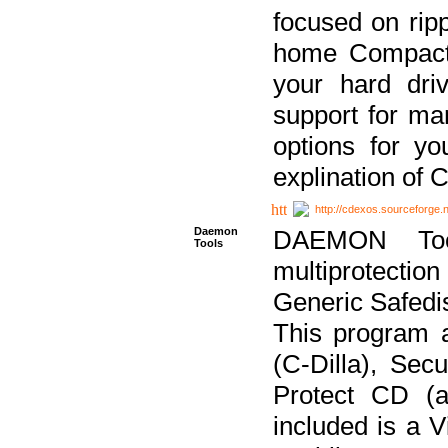
focused on ripp
home Compact D
your hard dri
support for ma
options for yo
explination of 
http://cdexos.sourceforge.
Daemon
DAEMON Tool
Tools
multiprotectio
Generic Safedis
This program 
(C-Dilla), Se
Protect CD (a
included is a