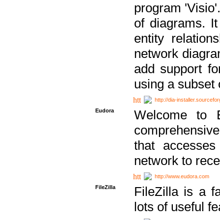
program 'Visio'
of diagrams. It
entity relatio
network diagram
add support fo
using a subset
http://dia-installer.sourcefo
Eudora
Welcome to E
comprehensive 
that accesses
network to rec
http://www.eudora.com
FileZilla
FileZilla is a 
lots of useful f