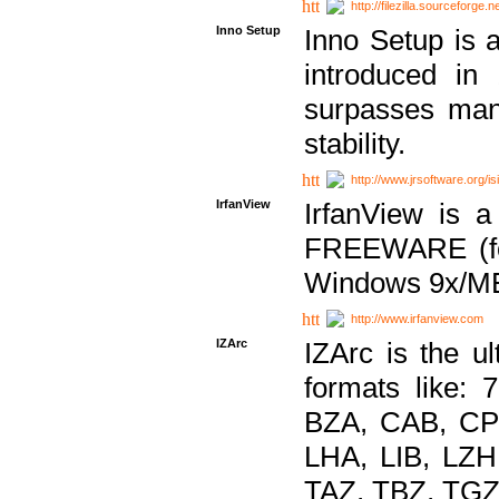
http://filezilla.sourceforge.ne
Inno Setup
Inno Setup is a
introduced in
surpasses many
stability.
http://www.jrsoftware.org/is
IrfanView
IrfanView is a
FREEWARE (for
Windows 9x/ME
http://www.irfanview.com
IZArc
IZArc is the ul
formats like:
BZA, CAB, CP
LHA, LIB, LZ
TAZ, TBZ, TGZ