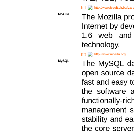
http://www.izsoft.dir.bg/iza
Mozilla
The Mozilla pro
Internet by dev
1.6 web and 
technology.
http://www.mozilla.org
MySQL
The MySQL dat
open source da
fast and easy t
the software 
functionally-
management sy
stability and e
the core serve