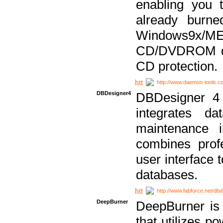
enabling you 
already bur
Windows9x/
CD/DVDROM dri
CD protection.
http://www.daemon-tools.c
DBDesigner4
DBDesigner 4 
integrates da
maintenance i
combines prof
user interface 
databases.
http://www.fabforce.net/db
DeepBurner
DeepBurner is
that utilizes p