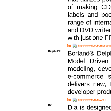
of making CDs
labels and bo
range of inter
and DVD writer
with just one 
http://www.deepburner.com
Delphi PE
Borland® Delph
Model Driven A
modeling, dev
e-commerce s
delivers new, 
developer produ
http://www.borland.com
Dia
Dia is designe