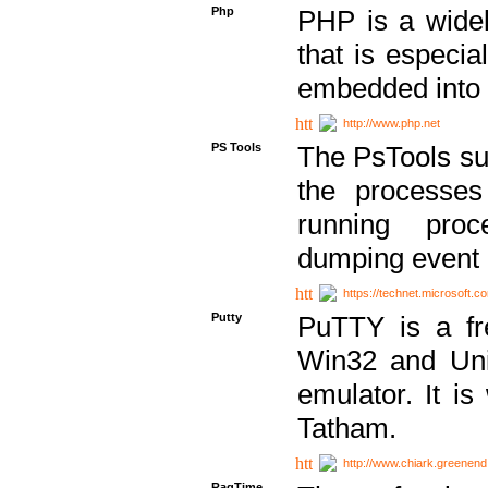
Php
PHP is a widel
that is especi
embedded into
http://www.php.net
PS Tools
The PsTools sui
the processes
running proc
dumping event 
https://technet.microsoft.c
Putty
PuTTY is a fr
Win32 and Unix
emulator. It i
Tatham.
http://www.chiark.greenend
RagTime