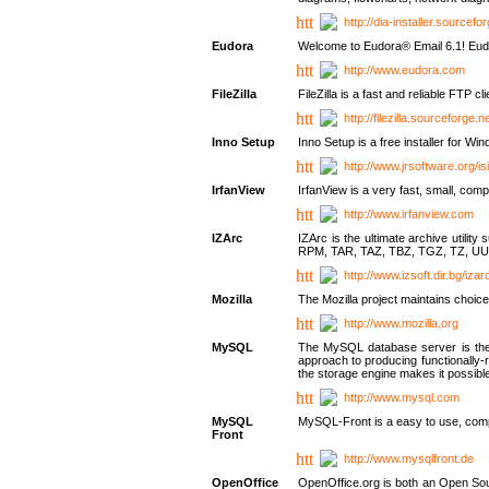
http://dia-installer.sourcefo
Eudora
Welcome to Eudora® Email 6.1! Eudo
http://www.eudora.com
FileZilla
FileZilla is a fast and reliable FTP cl
http://filezilla.sourceforge.ne
Inno Setup
Inno Setup is a free installer for W
http://www.jrsoftware.org/is
IrfanView
IrfanView is a very fast, small, 
http://www.irfanview.com
IZArc
IZArc is the ultimate archive uti
RPM, TAR, TAZ, TBZ, TGZ, TZ, UU
http://www.izsoft.dir.bg/iza
Mozilla
The Mozilla project maintains choice
http://www.mozilla.org
MySQL
The MySQL database server is the w
approach to producing functionally
the storage engine makes it possible 
http://www.mysql.com
MySQL
MySQL-Front is a easy to use, comp
Front
http://www.mysqlfront.de
OpenOffice
OpenOffice.org is both an Open Sourc