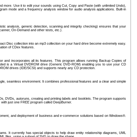
nd more. Use it to edit your sounds using Cut, Copy and Paste (with unlimited Undo),
rogram mode and a frequency analysis window for audio analysis applications. Built-in
tic analysis, generic detection, scanning and integrity checking) ensures that your
Scanner, On-Demand and other tests, etc.).
mpact Disc collection into an mp3 collection on your hard drive become extremely easy.
nation of CDex features.
or and incorporates all its features. This program allows running Backup Copies of
luded is a Virtual DVDROM drive (Generic DVD-ROM) enabling you to use your CD
ROM drives (IDE/SCSI) and supports nearly any CD protection.
ngle, seamless environment. It combines professional features and a clear and simple
Ds, DVDs, autoruns, creating and printing labels and booklets. The program supports
s with just one FREE program called DeepBurner.
evelopment, and deployment of business and e-commerce solutions based on Windows®.
ms. It currently has special objects to help draw entity relationship diagrams, UML
XML files, using a subset of SVG to draw the shape.