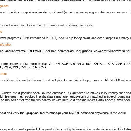
rge.net
ra Email is a comprehensive electronic mail (email) software program that accesses your In
ient and server with lots of useful features and an intuitive interface.
t/
indows programs. First introduced in 1997, Inno Setup today rivals and even surpasses many com
info.php
compact and innovative FREEWARE (for non-commercial use) graphic viewer for Windows 9x/
lity suports many archive formats like: 7-ZIP, A, ACE, ARC, ARJ, B64, BH, BZ2, BZA, CAB
E, WAR, XXE, YZ1, Z, ZIP, ZOO.
rc.htm
 and innovation on the Internet by developing the acclaimed, open source, Mozilla 1.6 web an
orld's most popular open source database. Its architecture makes it extremely fast and 
-rich features has resulted in a database management system unmatched in speed, compactne
to run with strict transaction control or with ultra-fast transactionless disk access, whichever
act and very fast graphical tool to manage your MySQL database anywhere in the world.
e product and a project. The product is a multi-platform office productivity suite. It inclu