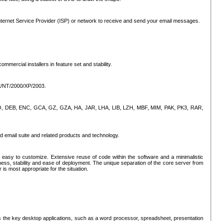
ternet Service Provider (ISP) or network to receive and send your email messages.
mercial installers in feature set and stability.
ME/NT/2000/XP/2003.
, CPIO, DEB, ENC, GCA, GZ, GZA, HA, JAR, LHA, LIB, LZH, MBF, MIM, PAK, PK3, RAR,
d email suite and related products and technology.
easy to customize. Extensive reuse of code within the software and a minimalistic
ss, stability and ease of deployment. The unique separation of the core server from
 is most appropriate for the situation.
des the key desktop applications, such as a word processor, spreadsheet, presentation