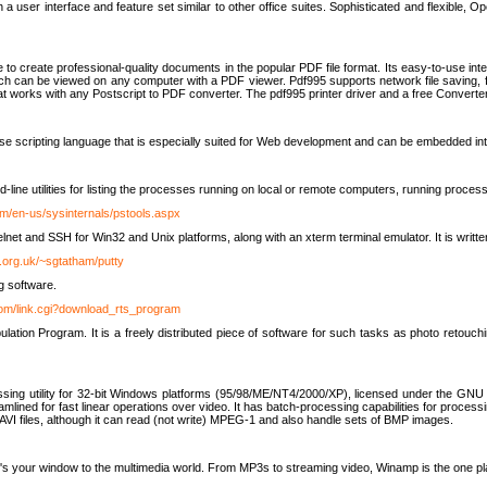
 user interface and feature set similar to other office suites. Sophisticated and flexible, Ope
to create professional-quality documents in the popular PDF file format. Its easy-to-use int
ch can be viewed on any computer with a PDF viewer. Pdf995 supports network file saving, f
 that works with any Postscript to PDF converter. The pdf995 printer driver and a free Converte
se scripting language that is especially suited for Web development and can be embedded i
line utilities for listing the processes running on local or remote computers, running proce
om/en-us/sysinternals/pstools.aspx
lnet and SSH for Win32 and Unix platforms, along with an xterm terminal emulator. It is writ
.org.uk/~sgtatham/putty
g software.
com/link.cgi?download_rts_program
tion Program. It is a freely distributed piece of software for such tasks as photo retouc
ssing utility for 32-bit Windows platforms (95/98/ME/NT4/2000/XP), licensed under the GNU 
lined for fast linear operations over video. It has batch-processing capabilities for processi
AVI files, although it can read (not write) MPEG-1 and also handle sets of BMP images.
It's your window to the multimedia world. From MP3s to streaming video, Winamp is the one pl