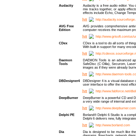
Audacity
Audacity is a free audio editor. Yo
mix tracks together, or apply effect
effects include Echo, Change Tempo
http://audacity.sourceforge.
AVG Free
AVG provides comprehensive antivir
Edition
computer receives the maximum prote
http://www.grisoft.com/us/
CDex
CDex is a tool to do all sorts of th
With built in support for many encod
http://cdexos.sourceforge.
Daemon
DAEMON Tools is an advanced applic
Tools
SafeDisc (C-Dilla), Securom, Las
images as if they were already bu
http://www.daemon-tools.c
DBDesigner4
DBDesigner 4 is a visual database d
user interface to offer the most eff
http://www.fabforce.net/db
DeepBurner
DeepBurner is a powerful CD and DVD
a very wide range of internal and 
http://www.deepburner.com
Delphi PE
Borland® Delphi 6 Studio is a comp
Delphi 6 delivers new, fully integrat
http://www.borland.com
Dia
Dia is designed to be much like the
diagrams, flowcharts, network diagra