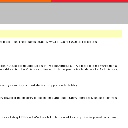
epage, thus it represents exactely what it's author wanted to express.
iles. Created from applications like Adobe Acrobat 6.0, Adobe Photoshop® Album 2.0,
iliar Adobe Acrobat® Reader software. It also replaces Adobe Acrobat eBook Reader,
stry in safety, user satisfaction, support and reliability.
sabling the majority of plugins that are, quite franky, completely useless for most
s including UNIX and Windows NT. The goal of this project is to provide a secure,