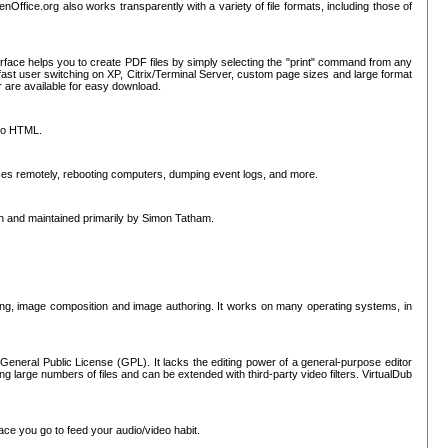
nOffice.org also works transparently with a variety of file formats, including those of
erface helps you to create PDF files by simply selecting the "print" command from any
ast user switching on XP, Citrix/Terminal Server, custom page sizes and large format
r are available for easy download.
nto HTML.
sses remotely, rebooting computers, dumping event logs, and more.
ten and maintained primarily by Simon Tatham.
hing, image composition and image authoring. It works on many operating systems, in
General Public License (GPL). It lacks the editing power of a general-purpose editor
ng large numbers of files and can be extended with third-party video filters. VirtualDub
ace you go to feed your audio/video habit.