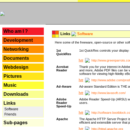
---
Who am I ?
Links
Software
Development
Here some of the freeware, open-source or other soft
Networking
1st
1st QuickRes controls your display 
QuickRes
Documents
http://www.greenparrots.co
Webdesign
Acrobat
Thank you for your interest in Adob
Reader
and more, Adobe PDF files can be v
software for viewing high-fidelity 
Pictures
http://www.adobe.com/prod
Music
Ad-Aware
Ad-aware Standard Edition is THE awar
http://www.lavasoft.com/
Downloads
Adobe
Adobe Reader Speed-Up (ARSU) was cr
Links
Reader
users.
Speed-Up
Software
http://software.bootblock.
Friends
Apache
The Apache HTTP Server Project is 
Sub-pages
efficient and extensible server tha
http://httpd.apache.org