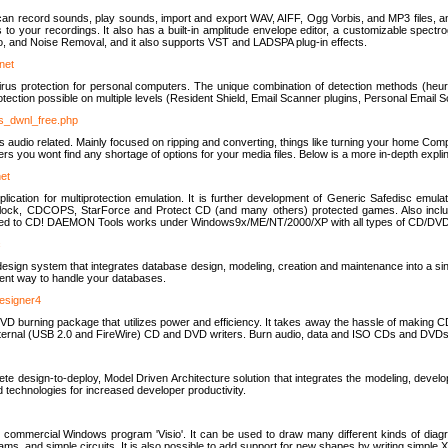
u can record sounds, play sounds, import and export WAV, AIFF, Ogg Vorbis, and MP3 files, a
s to your recordings. It also has a built-in amplitude envelope editor, a customizable spect
, and Noise Removal, and it also supports VST and LADSPA plug-in effects.
net
us protection for personal computers. The unique combination of detection methods (heuris
ction possible on multiple levels (Resident Shield, Email Scanner plugins, Personal Email 
us_dwnl_free.php
ings audio related. Mainly focused on ripping and converting, things like turning your home Co
ers you wont find any shortage of options for your media files. Below is a more in-depth expli
net
ation for multiprotection emulation. It is further development of Generic Safedisc emulat
erlock, CDCOPS, StarForce and Protect CD (and many others) protected games. Also inc
rned to CD! DAEMON Tools works under Windows9x/ME/NT/2000/XP with all types of CD/DVD
c
esign system that integrates database design, modeling, creation and maintenance into a si
icient way to handle your databases.
designer4
 burning package that utilizes power and efficiency. It takes away the hassle of making C
external (USB 2.0 and FireWire) CD and DVD writers. Burn audio, data and ISO CDs and DVD
lete design-to-deploy, Model Driven Architecture solution that integrates the modeling, d
ed technologies for increased developer productivity.
 commercial Windows program 'Visio'. It can be used to draw many different kinds of diagra
ms, and simple circuits. It is also possible to add support for new shapes by writing simple 