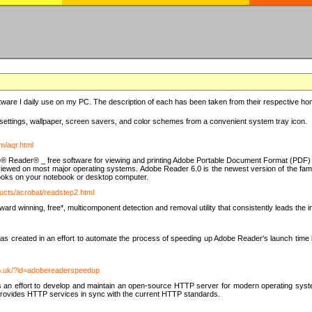
ware I daily use on my PC. The description of each has been taken from their respective hom
settings, wallpaper, screen savers, and color schemes from a convenient system tray icon.
m/aqr.html
e® Reader® _ free software for viewing and printing Adobe Portable Document Format (PDF) f
iewed on most major operating systems. Adobe Reader 6.0 is the newest version of the fam
eBooks on your notebook or desktop computer.
ucts/acrobat/readstep2.html
d winning, free*, multicomponent detection and removal utility that consistently leads the indu
eated in an effort to automate the process of speeding up Adobe Reader's launch time by di
co.uk/?id=adobereaderspeedup
an effort to develop and maintain an open-source HTTP server for modern operating system
t provides HTTP services in sync with the current HTTP standards.