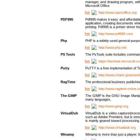
manager, and drawing program, with a
Microsoft Office.
http://www.openoffice.org
PDF995
Pdf995 makes it easy and affordable 
application, creating documents whi
printing. Pdf995 is a printer driver
http://www.pdf995.com
Php
PHP is a widely-used general-purpo
http://www.php.net
PS Tools
The PsTools suite includes command-
https://technet.microsoft.c
Putty
PuTTY is a free implementation of Te
http://www.chiark.greenend
RagTime
The professional business publishin
http://www.ragtime-online.
The GIMP
The GIMP is the GNU Image Manipula
many languages.
http://www.gimp.org
VirtualDub
VirtualDub is a video capture/proce
such as Adobe Premiere, but is stream
is mainly geared toward processing 
http://www.virtualdub.org
Winamp
Winamp is more than just a player. 