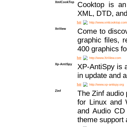
XmlCookTop
Cooktop is an
XML, DTD, and
http://www.xmlcooktop.com
XnView
Come to discov
graphic files, 
400 graphics for
http://www.XnView.com
Xp-AntiSpy
XP-AntiSpy is a 
in update and a
http://www.xp-antispy.org
Zinf
The Zinf audio 
for Linux and
and Audio CD 
theme support