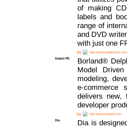
of making CDs
labels and bo
range of inter
and DVD writer
with just one 
http://www.deepburner.com
Delphi PE
Borland® Delph
Model Driven A
modeling, dev
e-commerce s
delivers new, 
developer produ
http://www.borland.com
Dia
Dia is designe