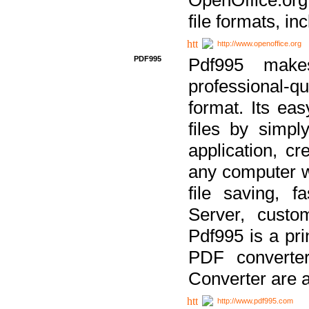
file formats, in
http://www.openoffice.org
PDF995
Pdf995 make
professional-q
format. Its ea
files by simpl
application, c
any computer w
file saving, f
Server, custo
Pdf995 is a pri
PDF converter
Converter are a
http://www.pdf995.com