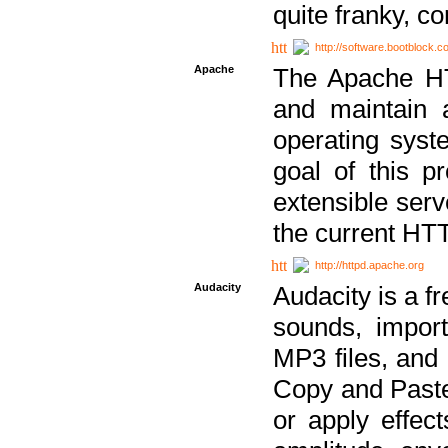
quite franky, c
http://software.bootblock.
Apache
The Apache HTT
and maintain 
operating sys
goal of this pr
extensible serv
the current HT
http://httpd.apache.org
Audacity
Audacity is a f
sounds, impor
MP3 files, and 
Copy and Paste 
or apply effect