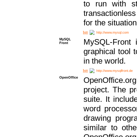
to run with st
transactionless
for the situation
http://www.mysql.com
MySQL
MySQL-Front i
Front
graphical too
in the world.
http://www.mysqlfront.de
OpenOffice
OpenOffice.or
project. The pr
suite. It inclu
word processor
drawing progra
similar to othe
OpenOffice.org