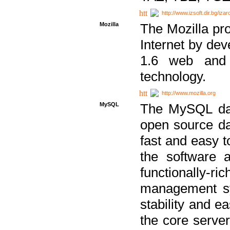
http://www.izsoft.dir.bg/iza
Mozilla
The Mozilla pro
Internet by dev
1.6 web and 
technology.
http://www.mozilla.org
MySQL
The MySQL dat
open source da
fast and easy t
the software 
functionally-
management sy
stability and e
the core serve