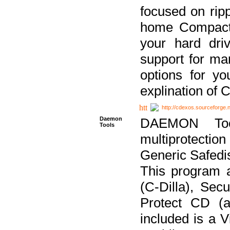
focused on ripp
home Compact D
your hard dri
support for ma
options for yo
explination of 
http://cdexos.sourceforge.
Daemon
DAEMON Tool
Tools
multiprotectio
Generic Safedis
This program 
(C-Dilla), Se
Protect CD (a
included is a