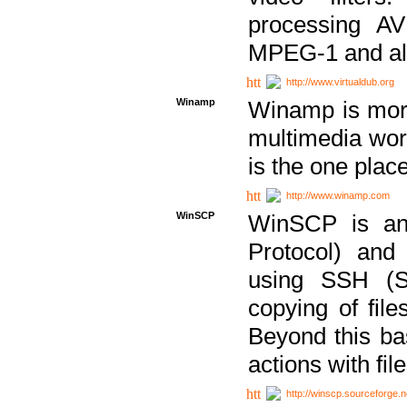
processing AVI
MPEG-1 and al
http://www.virtualdub.org
Winamp
Winamp is more 
multimedia wor
is the one plac
http://www.winamp.com
WinSCP
WinSCP is an
Protocol) and
using SSH (Se
copying of fil
Beyond this b
actions with file
http://winscp.sourceforge.n