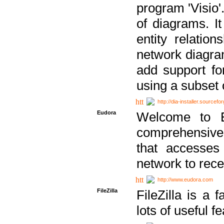
program 'Visio'
of diagrams. It
entity relatio
network diagram
add support fo
using a subset
http://dia-installer.sourcefo
Eudora
Welcome to E
comprehensive 
that accesses
network to rec
http://www.eudora.com
FileZilla
FileZilla is a 
lots of useful f