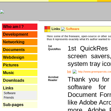
---
Who am I ?
Links
Software
Development
Here some of the freeware, open-source or other so
thus it represents exactely what it's author wanted to
Networking
1st
1st QuickRes c
QuickRes
Documents
screen savers
Webdesign
system tray ico
Pictures
http://www.greenparrots.co
Music
Acrobat
Thank you for
Downloads
Reader
software for
Links
Document Forma
Software
Friends
like Adobe Acr
Sub-pages
more, Adobe 