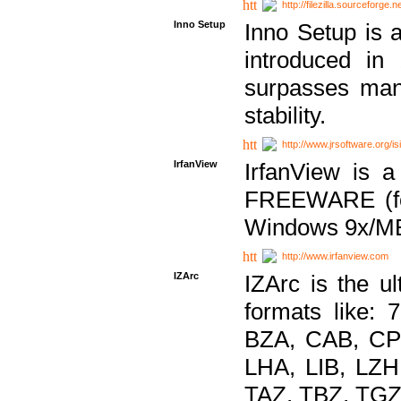
http://filezilla.sourceforge.ne
Inno Setup
Inno Setup is a
introduced in
surpasses many
stability.
http://www.jrsoftware.org/is
IrfanView
IrfanView is a
FREEWARE (for
Windows 9x/ME
http://www.irfanview.com
IZArc
IZArc is the ul
formats like:
BZA, CAB, CP
LHA, LIB, LZ
TAZ, TBZ, TGZ