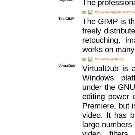
The professiona
http://www.ragtime-online.
The GIMP
The GIMP is th
freely distribu
retouching, i
works on many 
http://www.gimp.org
VirtualDub
VirtualDub is a
Windows platf
under the GNU 
editing power 
Premiere, but i
video. It has b
large numbers o
video filter