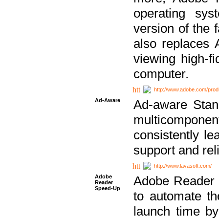
operating sy
version of the 
also replaces 
viewing high-f
computer.
http://www.adobe.com/prod
Ad-Aware
Ad-aware Stand
multicompone
consistently le
support and relia
http://www.lavasoft.com/
Adobe
Adobe Reader 
Reader
Speed-Up
to automate t
launch time by 