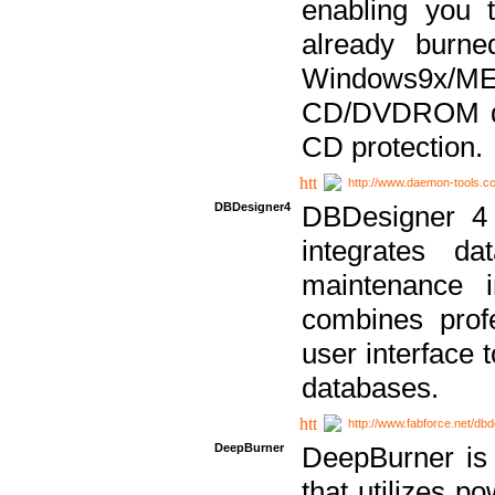
enabling you 
already bur
Windows9x/
CD/DVDROM dri
CD protection.
http://www.daemon-tools.c
DBDesigner4
DBDesigner 4 
integrates da
maintenance i
combines prof
user interface 
databases.
http://www.fabforce.net/db
DeepBurner
DeepBurner is
that utilizes p