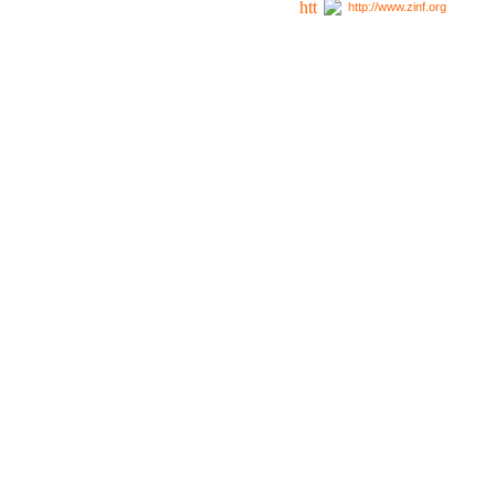
http://www.zinf.org