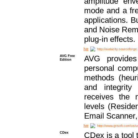
amplitude env
mode and a fre
applications. B
and Noise Remo
plug-in effects.
http://audacity.sourceforge.
AVG Free
AVG provides 
Edition
personal compu
methods (heuri
and integrity
receives the 
levels (Reside
Email Scanner,
http://www.grisoft.com/us/
CDex
CDex is a tool t