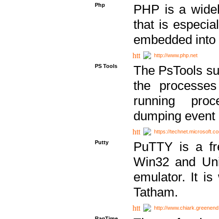
Php
PHP is a widel
that is especi
embedded into
http://www.php.net
PS Tools
The PsTools sui
the processes
running proc
dumping event 
https://technet.microsoft.c
Putty
PuTTY is a fr
Win32 and Unix
emulator. It i
Tatham.
http://www.chiark.greenend
RagTime