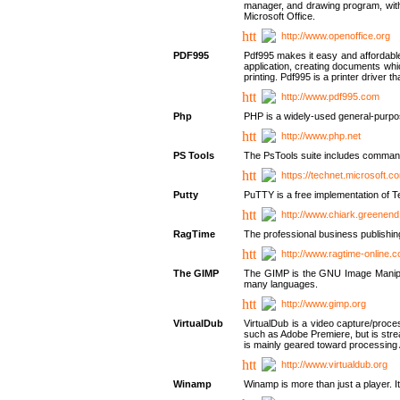
manager, and drawing program, with a
Microsoft Office.
http://www.openoffice.org
PDF995
Pdf995 makes it easy and affordable 
application, creating documents whi
printing. Pdf995 is a printer driver
http://www.pdf995.com
Php
PHP is a widely-used general-purpo
http://www.php.net
PS Tools
The PsTools suite includes command-
https://technet.microsoft.c
Putty
PuTTY is a free implementation of Te
http://www.chiark.greenend
RagTime
The professional business publishin
http://www.ragtime-online.
The GIMP
The GIMP is the GNU Image Manipula
many languages.
http://www.gimp.org
VirtualDub
VirtualDub is a video capture/proce
such as Adobe Premiere, but is stream
is mainly geared toward processing 
http://www.virtualdub.org
Winamp
Winamp is more than just a player. 