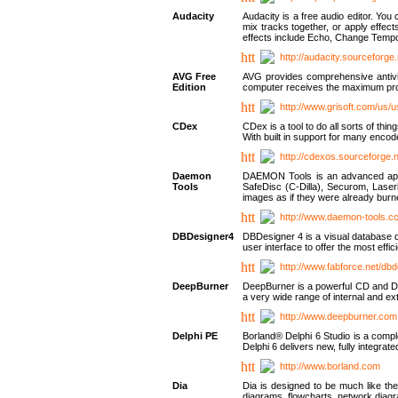
Audacity
Audacity is a free audio editor. Yo
mix tracks together, or apply effect
effects include Echo, Change Tempo
http://audacity.sourceforge.
AVG Free
AVG provides comprehensive antivir
Edition
computer receives the maximum prote
http://www.grisoft.com/us/
CDex
CDex is a tool to do all sorts of th
With built in support for many encod
http://cdexos.sourceforge.
Daemon
DAEMON Tools is an advanced applic
Tools
SafeDisc (C-Dilla), Securom, Las
images as if they were already bu
http://www.daemon-tools.c
DBDesigner4
DBDesigner 4 is a visual database d
user interface to offer the most eff
http://www.fabforce.net/db
DeepBurner
DeepBurner is a powerful CD and DVD
a very wide range of internal and 
http://www.deepburner.com
Delphi PE
Borland® Delphi 6 Studio is a comp
Delphi 6 delivers new, fully integrat
http://www.borland.com
Dia
Dia is designed to be much like the
diagrams, flowcharts, network diagra