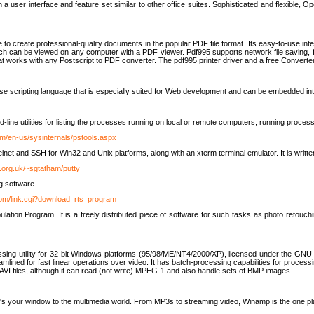
 user interface and feature set similar to other office suites. Sophisticated and flexible, Ope
to create professional-quality documents in the popular PDF file format. Its easy-to-use int
ch can be viewed on any computer with a PDF viewer. Pdf995 supports network file saving, f
 that works with any Postscript to PDF converter. The pdf995 printer driver and a free Converte
se scripting language that is especially suited for Web development and can be embedded i
line utilities for listing the processes running on local or remote computers, running proce
om/en-us/sysinternals/pstools.aspx
lnet and SSH for Win32 and Unix platforms, along with an xterm terminal emulator. It is writ
.org.uk/~sgtatham/putty
g software.
com/link.cgi?download_rts_program
tion Program. It is a freely distributed piece of software for such tasks as photo retouc
ssing utility for 32-bit Windows platforms (95/98/ME/NT4/2000/XP), licensed under the GNU 
lined for fast linear operations over video. It has batch-processing capabilities for processi
AVI files, although it can read (not write) MPEG-1 and also handle sets of BMP images.
It's your window to the multimedia world. From MP3s to streaming video, Winamp is the one pl