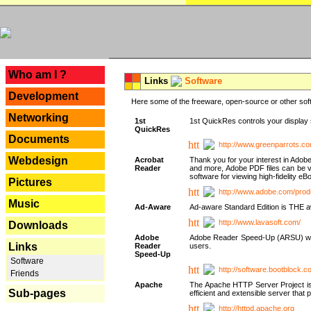
---
Who am I ?
Links
Software
Development
Here some of the freeware, open-source or other soft
Networking
1st
1st QuickRes controls your display 
QuickRes
Documents
http://www.greenparrots.co
Webdesign
Acrobat
Thank you for your interest in Adob
Reader
and more, Adobe PDF files can be v
software for viewing high-fidelity 
Pictures
http://www.adobe.com/prod
Music
Ad-Aware
Ad-aware Standard Edition is THE awar
http://www.lavasoft.com/
Downloads
Adobe
Adobe Reader Speed-Up (ARSU) was cr
Links
Reader
users.
Speed-Up
Software
http://software.bootblock.
Friends
Apache
The Apache HTTP Server Project is 
Sub-pages
efficient and extensible server tha
http://httpd.apache.org