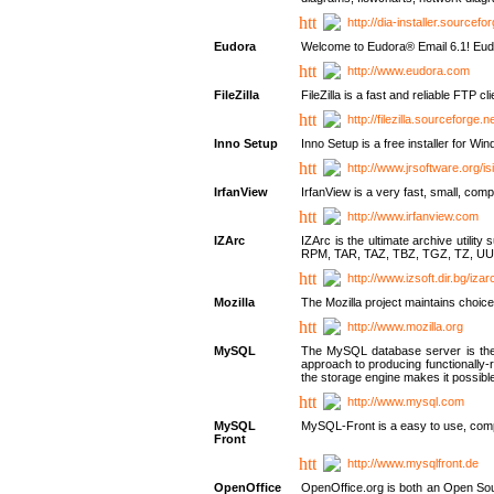
http://dia-installer.sourcefo
Eudora
Welcome to Eudora® Email 6.1! Eudo
http://www.eudora.com
FileZilla
FileZilla is a fast and reliable FTP cl
http://filezilla.sourceforge.ne
Inno Setup
Inno Setup is a free installer for W
http://www.jrsoftware.org/is
IrfanView
IrfanView is a very fast, small, 
http://www.irfanview.com
IZArc
IZArc is the ultimate archive uti
RPM, TAR, TAZ, TBZ, TGZ, TZ, UU
http://www.izsoft.dir.bg/iza
Mozilla
The Mozilla project maintains choice
http://www.mozilla.org
MySQL
The MySQL database server is the w
approach to producing functionally
the storage engine makes it possible 
http://www.mysql.com
MySQL
MySQL-Front is a easy to use, comp
Front
http://www.mysqlfront.de
OpenOffice
OpenOffice.org is both an Open Sourc