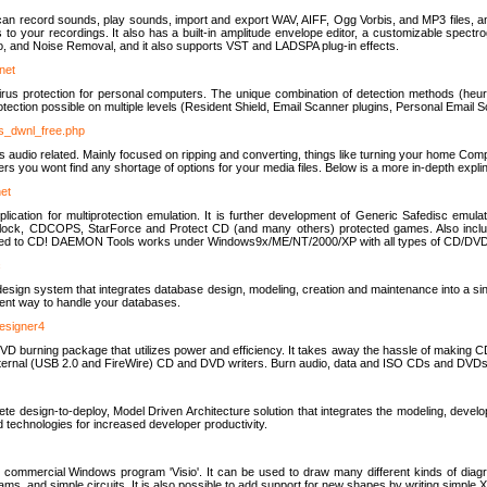
u can record sounds, play sounds, import and export WAV, AIFF, Ogg Vorbis, and MP3 files, a
s to your recordings. It also has a built-in amplitude envelope editor, a customizable spect
, and Noise Removal, and it also supports VST and LADSPA plug-in effects.
net
us protection for personal computers. The unique combination of detection methods (heuris
ction possible on multiple levels (Resident Shield, Email Scanner plugins, Personal Email 
us_dwnl_free.php
ings audio related. Mainly focused on ripping and converting, things like turning your home Co
ers you wont find any shortage of options for your media files. Below is a more in-depth expli
net
ation for multiprotection emulation. It is further development of Generic Safedisc emulat
erlock, CDCOPS, StarForce and Protect CD (and many others) protected games. Also inc
rned to CD! DAEMON Tools works under Windows9x/ME/NT/2000/XP with all types of CD/DVD
c
esign system that integrates database design, modeling, creation and maintenance into a si
icient way to handle your databases.
designer4
 burning package that utilizes power and efficiency. It takes away the hassle of making C
external (USB 2.0 and FireWire) CD and DVD writers. Burn audio, data and ISO CDs and DVD
lete design-to-deploy, Model Driven Architecture solution that integrates the modeling, d
ed technologies for increased developer productivity.
 commercial Windows program 'Visio'. It can be used to draw many different kinds of diagra
ms, and simple circuits. It is also possible to add support for new shapes by writing simple 