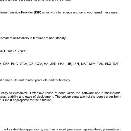
ternet Service Provider (ISP) or network to receive and send your email messages.
mercial installers in feature set and stability.
ME/NT/2000/XP/2003.
, CPIO, DEB, ENC, GCA, GZ, GZA, HA, JAR, LHA, LIB, LZH, MBF, MIM, PAK, PK3, RAR,
d email suite and related products and technology.
easy to customize. Extensive reuse of code within the software and a minimalistic
ss, stability and ease of deployment. The unique separation of the core server from
 is most appropriate for the situation.
des the key desktop applications, such as a word processor, spreadsheet, presentation