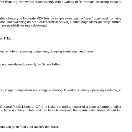
nOffice.org also works transparently with a variety of file formats, including those of
erface helps you to create PDF files by simply selecting the "print" command from any
ast user switching on XP, Citrix/Terminal Server, custom page sizes and large format
r are available for easy download.
nto HTML.
sses remotely, rebooting computers, dumping event logs, and more.
ten and maintained primarily by Simon Tatham.
hing, image composition and image authoring. It works on many operating systems, in
General Public License (GPL). It lacks the editing power of a general-purpose editor
ng large numbers of files and can be extended with third-party video filters. VirtualDub
ace you go to feed your audio/video habit.