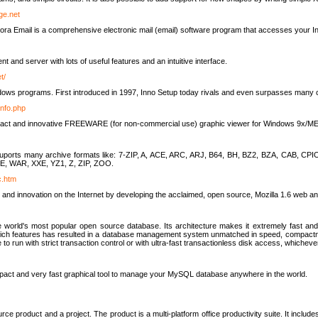
rge.net
ra Email is a comprehensive electronic mail (email) software program that accesses your In
ient and server with lots of useful features and an intuitive interface.
t/
indows programs. First introduced in 1997, Inno Setup today rivals and even surpasses many com
info.php
compact and innovative FREEWARE (for non-commercial use) graphic viewer for Windows 9x/
lity suports many archive formats like: 7-ZIP, A, ACE, ARC, ARJ, B64, BH, BZ2, BZA, CAB
E, WAR, XXE, YZ1, Z, ZIP, ZOO.
rc.htm
 and innovation on the Internet by developing the acclaimed, open source, Mozilla 1.6 web an
orld's most popular open source database. Its architecture makes it extremely fast and 
-rich features has resulted in a database management system unmatched in speed, compactne
to run with strict transaction control or with ultra-fast transactionless disk access, whichever
act and very fast graphical tool to manage your MySQL database anywhere in the world.
e product and a project. The product is a multi-platform office productivity suite. It inclu