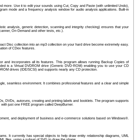
nd more. Use it to edit your sounds using Cut, Copy and Paste (with unlimited Undo),
rogram mode and a frequency analysis window for audio analysis applications. Built-in
tic analysis, generic detection, scanning and integrity checking) ensures that your
Scanner, On-Demand and other tests, etc.).
mpact Disc collection into an mp3 collection on your hard drive become extremely easy.
nation of CDex features.
or and incorporates all its features. This program allows running Backup Copies of
luded is a Virtual DVDROM drive (Generic DVD-ROM) enabling you to use your CD
ROM drives (IDE/SCSI) and supports nearly any CD protection.
ngle, seamless environment. It combines professional features and a clear and simple
Ds, DVDs, autoruns, creating and printing labels and booklets. The program supports
s with just one FREE program called DeepBurner.
evelopment, and deployment of business and e-commerce solutions based on Windows®.
ms. It currently has special objects to help draw entity relationship diagrams, UML
XML files, using a subset of SVG to draw the shape.