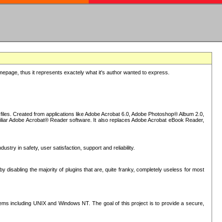
epage, thus it represents exactely what it's author wanted to express.
iles. Created from applications like Adobe Acrobat 6.0, Adobe Photoshop® Album 2.0,
iliar Adobe Acrobat® Reader software. It also replaces Adobe Acrobat eBook Reader,
stry in safety, user satisfaction, support and reliability.
sabling the majority of plugins that are, quite franky, completely useless for most
s including UNIX and Windows NT. The goal of this project is to provide a secure,