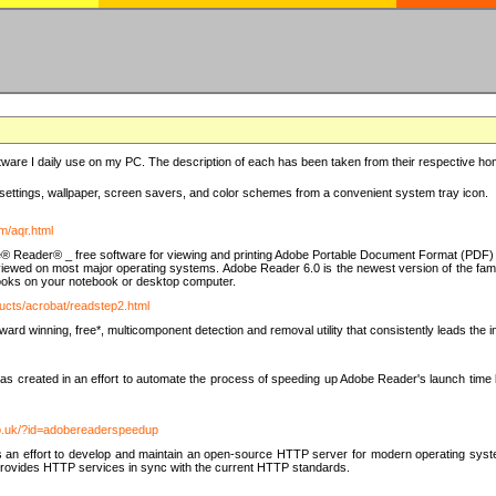
ware I daily use on my PC. The description of each has been taken from their respective hom
settings, wallpaper, screen savers, and color schemes from a convenient system tray icon.
m/aqr.html
e® Reader® _ free software for viewing and printing Adobe Portable Document Format (PDF) f
iewed on most major operating systems. Adobe Reader 6.0 is the newest version of the fam
eBooks on your notebook or desktop computer.
ucts/acrobat/readstep2.html
d winning, free*, multicomponent detection and removal utility that consistently leads the indu
eated in an effort to automate the process of speeding up Adobe Reader's launch time by di
co.uk/?id=adobereaderspeedup
an effort to develop and maintain an open-source HTTP server for modern operating system
t provides HTTP services in sync with the current HTTP standards.