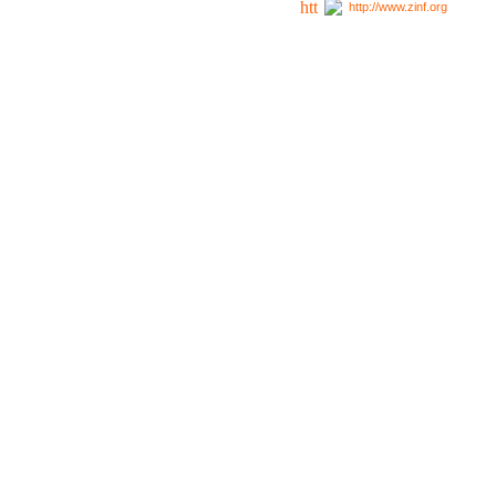
http://www.zinf.org