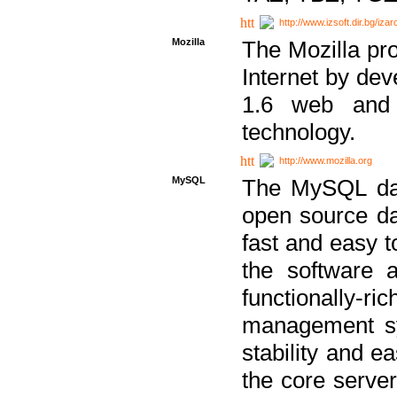
http://www.izsoft.dir.bg/iza
Mozilla
The Mozilla pro
Internet by dev
1.6 web and 
technology.
http://www.mozilla.org
MySQL
The MySQL dat
open source da
fast and easy t
the software 
functionally-
management sy
stability and e
the core serve