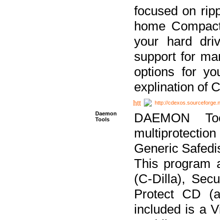
focused on ripp
home Compact D
your hard dri
support for ma
options for yo
explination of 
http://cdexos.sourceforge.
Daemon
DAEMON Tool
Tools
multiprotectio
Generic Safedis
This program 
(C-Dilla), Se
Protect CD (a
included is a