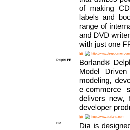
of making CDs
labels and bo
range of inter
and DVD writer
with just one 
http://www.deepburner.com
Delphi PE
Borland® Delph
Model Driven A
modeling, dev
e-commerce s
delivers new, 
developer produ
http://www.borland.com
Dia
Dia is designe