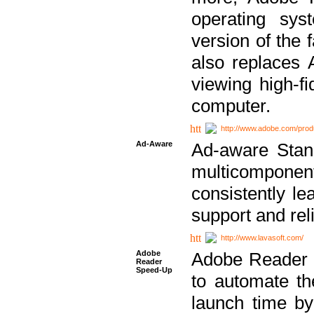
operating sy
version of the 
also replaces 
viewing high-f
computer.
http://www.adobe.com/prod
Ad-Aware
Ad-aware Stand
multicompone
consistently le
support and relia
http://www.lavasoft.com/
Adobe
Adobe Reader 
Reader
Speed-Up
to automate t
launch time by 