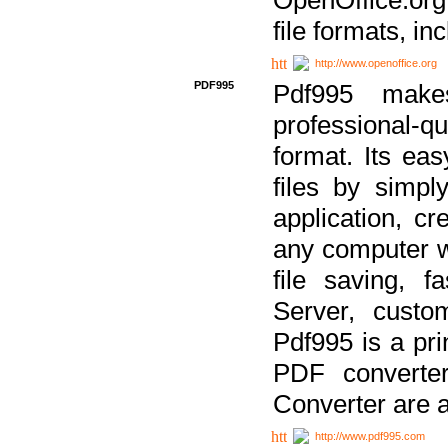
file formats, in
http://www.openoffice.org
PDF995
Pdf995 make
professional-q
format. Its ea
files by simpl
application, c
any computer w
file saving, f
Server, custo
Pdf995 is a pri
PDF converter
Converter are a
http://www.pdf995.com