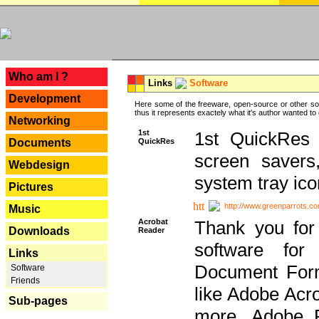
---
Who am I ?
Links
Software
Development
Here some of the freeware, open-source or other so
thus it represents exactely what it's author wanted to
Networking
1st
1st QuickRes c
QuickRes
Documents
screen savers
Webdesign
system tray ico
Pictures
http://www.greenparrots.co
Music
Acrobat
Thank you for
Downloads
Reader
software for
Links
Document Forma
Software
Friends
like Adobe Acr
Sub-pages
more, Adobe 