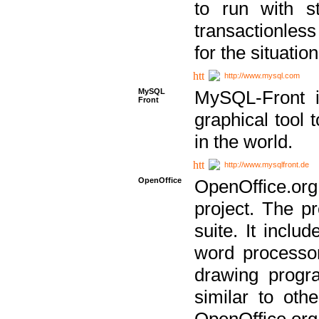
to run with st
transactionless
for the situation
http://www.mysql.com
MySQL
MySQL-Front i
Front
graphical too
in the world.
http://www.mysqlfront.de
OpenOffice
OpenOffice.or
project. The pr
suite. It inclu
word processor
drawing progra
similar to othe
OpenOffice.org