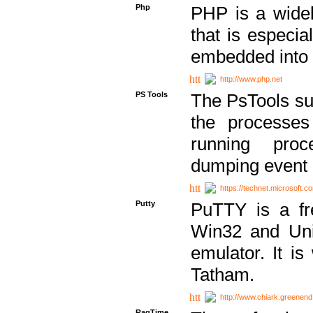
Php
PHP is a widel
that is especi
embedded into
http://www.php.net
PS Tools
The PsTools sui
the processes
running proc
dumping event 
https://technet.microsoft.c
Putty
PuTTY is a fr
Win32 and Unix
emulator. It i
Tatham.
http://www.chiark.greenend
RagTime