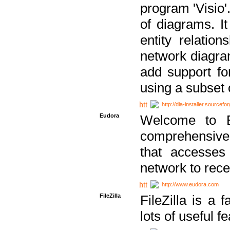
program 'Visio'
of diagrams. It
entity relatio
network diagram
add support fo
using a subset
http://dia-installer.sourcefo
Eudora
Welcome to E
comprehensive 
that accesses
network to rec
http://www.eudora.com
FileZilla
FileZilla is a 
lots of useful f