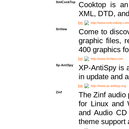
XmlCookTop
Cooktop is an
XML, DTD, and
http://www.xmlcooktop.com
XnView
Come to discov
graphic files, 
400 graphics for
http://www.XnView.com
Xp-AntiSpy
XP-AntiSpy is a 
in update and a
http://www.xp-antispy.org
Zinf
The Zinf audio 
for Linux and
and Audio CD 
theme support