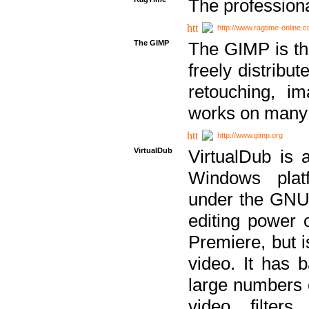
The professiona
http://www.ragtime-online.
The GIMP
The GIMP is th
freely distribu
retouching, i
works on many 
http://www.gimp.org
VirtualDub
VirtualDub is a
Windows platf
under the GNU 
editing power 
Premiere, but i
video. It has b
large numbers o
video filter