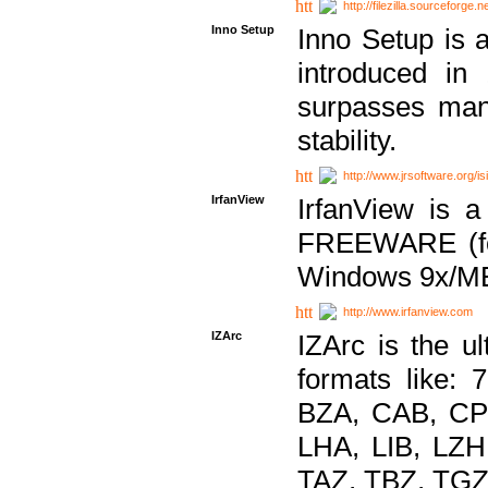
http://filezilla.sourceforge.ne
Inno Setup
Inno Setup is a
introduced in
surpasses many
stability.
http://www.jrsoftware.org/is
IrfanView
IrfanView is a
FREEWARE (for
Windows 9x/ME
http://www.irfanview.com
IZArc
IZArc is the ul
formats like:
BZA, CAB, CP
LHA, LIB, LZ
TAZ, TBZ, TGZ