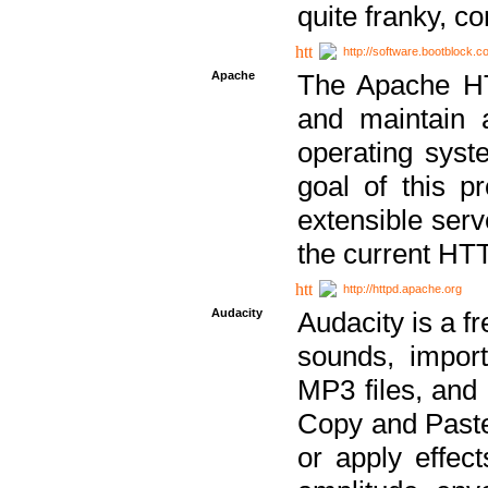
quite franky, c
http://software.bootblock.
Apache
The Apache HTT
and maintain 
operating sys
goal of this pr
extensible serv
the current HT
http://httpd.apache.org
Audacity
Audacity is a f
sounds, impor
MP3 files, and 
Copy and Paste 
or apply effect