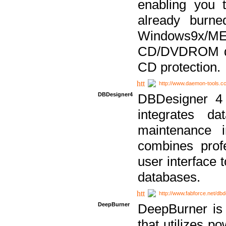
enabling you 
already bur
Windows9x/
CD/DVDROM dri
CD protection.
http://www.daemon-tools.c
DBDesigner4
DBDesigner 4 
integrates da
maintenance i
combines prof
user interface 
databases.
http://www.fabforce.net/db
DeepBurner
DeepBurner is
that utilizes p