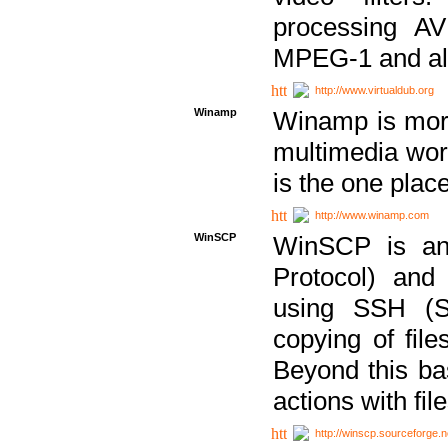
processing AVI
MPEG-1 and al
http://www.virtualdub.org
Winamp
Winamp is more 
multimedia wor
is the one plac
http://www.winamp.com
WinSCP
WinSCP is an
Protocol) and
using SSH (Se
copying of fil
Beyond this b
actions with file
http://winscp.sourceforge.n