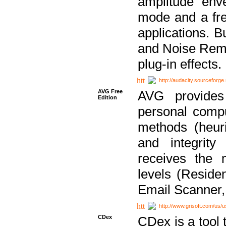
amplitude env
mode and a fre
applications. B
and Noise Remo
plug-in effects.
http://audacity.sourceforge.
AVG Free
AVG provides 
Edition
personal compu
methods (heuri
and integrity
receives the 
levels (Reside
Email Scanner,
http://www.grisoft.com/us/
CDex
CDex is a tool t