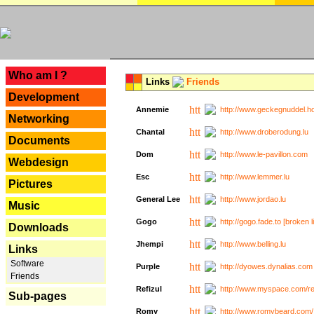
---
Who am I ?
Links
Friends
Development
Annemie
http://www.geckegnuddel.ho
Networking
Chantal
http://www.droberodung.lu
Documents
Dom
http://www.le-pavillon.com
Webdesign
Esc
http://www.lemmer.lu
Pictures
General Lee
http://www.jordao.lu
Music
Gogo
http://gogo.fade.to [broken l
Downloads
Jhempi
http://www.belling.lu
Links
Software
Purple
http://dyowes.dynalias.com 
Friends
Refizul
http://www.myspace.com/refi
Sub-pages
Romy
http://www.romybeard.com/