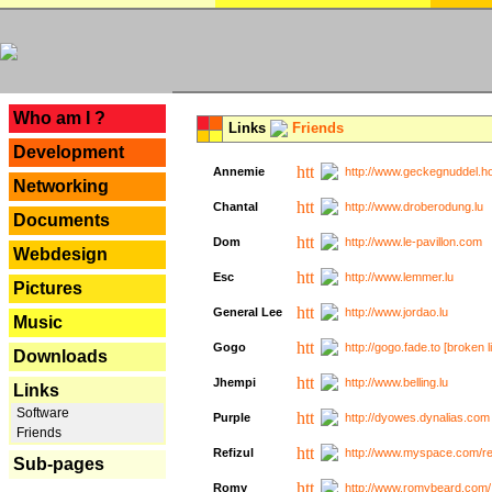
---
Who am I ?
Links
Friends
Development
Annemie
http://www.geckegnuddel.ho
Networking
Chantal
http://www.droberodung.lu
Documents
Dom
http://www.le-pavillon.com
Webdesign
Esc
http://www.lemmer.lu
Pictures
General Lee
http://www.jordao.lu
Music
Gogo
http://gogo.fade.to [broken l
Downloads
Jhempi
http://www.belling.lu
Links
Software
Purple
http://dyowes.dynalias.com 
Friends
Refizul
http://www.myspace.com/refi
Sub-pages
Romy
http://www.romybeard.com/