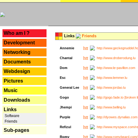
---
Who am I ?
Links
Friends
Development
Annemie
http://www.geckegnuddel.ho
Networking
Chantal
http://www.droberodung.lu
Documents
Dom
http://www.le-pavillon.com
Webdesign
Esc
http://www.lemmer.lu
Pictures
General Lee
http://www.jordao.lu
Music
Gogo
http://gogo.fade.to [broken l
Downloads
Jhempi
http://www.belling.lu
Links
Software
Purple
http://dyowes.dynalias.com 
Friends
Refizul
http://www.myspace.com/refi
Sub-pages
Romy
http://www.romybeard.com/