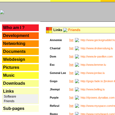
---
Who am I ?
Links
Friends
Development
Annemie
http://www.geckegnuddel.ho
Networking
Chantal
http://www.droberodung.lu
Documents
Dom
http://www.le-pavillon.com
Webdesign
Esc
http://www.lemmer.lu
Pictures
General Lee
http://www.jordao.lu
Music
Gogo
http://gogo.fade.to [broken l
Downloads
Jhempi
http://www.belling.lu
Links
Software
Purple
http://dyowes.dynalias.com 
Friends
Refizul
http://www.myspace.com/refi
Sub-pages
Romy
http://www.romybeard.com/